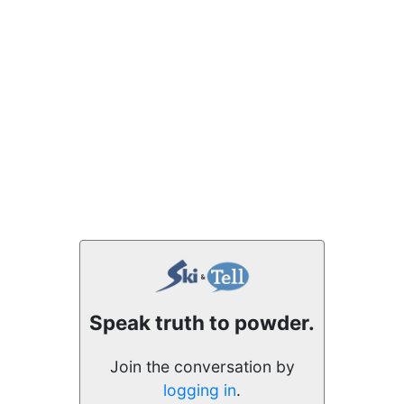
Speak truth to powder.
Join the conversation by
logging in
.