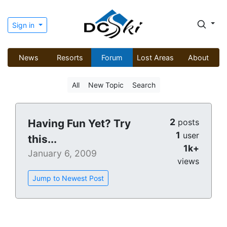
Sign in
News
Resorts
Forum
Lost Areas
About
All
New Topic
Search
2
Having Fun Yet? Try
posts
1
user
this...
1k+
January 6, 2009
views
Jump to Newest Post