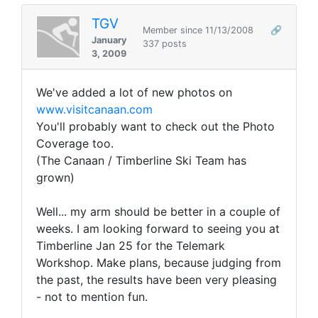
TGV
Member since 11/13/2008
🔗
January
337 posts
3, 2009
We've added a lot of new photos on
www.visitcanaan.com
You'll probably want to check out the Photo
Coverage too.
(The Canaan / Timberline Ski Team has
grown)
Well... my arm should be better in a couple of
weeks. I am looking forward to seeing you at
Timberline Jan 25 for the Telemark
Workshop. Make plans, because judging from
the past, the results have been very pleasing
- not to mention fun.