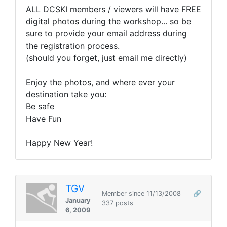
ALL DCSKI members / viewers will have FREE
digital photos during the workshop... so be
sure to provide your email address during
the registration process.
(should you forget, just email me directly)
Enjoy the photos, and where ever your
destination take you:
Be safe
Have Fun
Happy New Year!
TGV
Member since 11/13/2008
🔗
January
337 posts
6, 2009