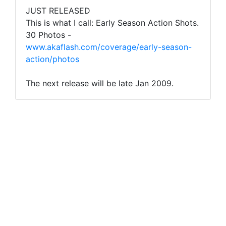
JUST RELEASED
This is what I call: Early Season Action Shots.
30 Photos -
www.akaflash.com/coverage/early-season-
action/photos
The next release will be late Jan 2009.