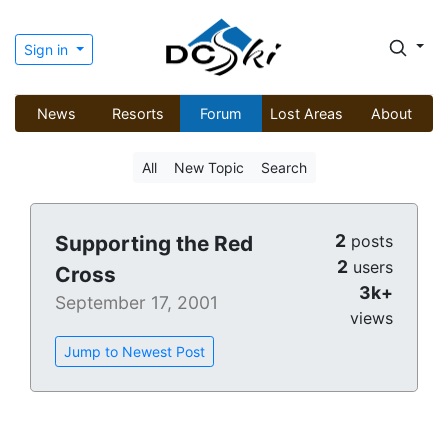
Sign in
News
Resorts
Forum
Lost Areas
About
All
New Topic
Search
2
Supporting the Red
posts
2
users
Cross
3k+
September 17, 2001
views
Jump to Newest Post