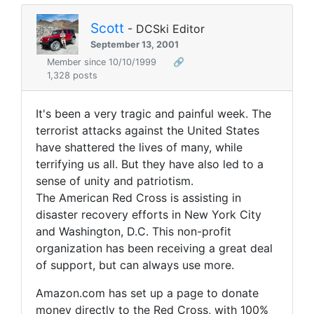
Scott
- DCSki Editor
September 13, 2001
Member since 10/10/1999
🔗
1,328 posts
It's been a very tragic and painful week. The
terrorist attacks against the United States
have shattered the lives of many, while
terrifying us all. But they have also led to a
sense of unity and patriotism.
The American Red Cross is assisting in
disaster recovery efforts in New York City
and Washington, D.C. This non-profit
organization has been receiving a great deal
of support, but can always use more.
Amazon.com has set up a page to donate
money directly to the Red Cross, with 100%