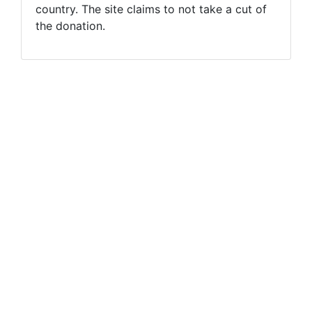
country. The site claims to not take a cut of
the donation.