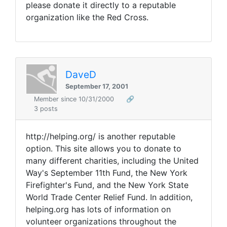
please donate it directly to a reputable
organization like the Red Cross.
DaveD
September 17, 2001
Member since 10/31/2000
🔗
3 posts
http://helping.org/ is another reputable
option. This site allows you to donate to
many different charities, including the United
Way's September 11th Fund, the New York
Firefighter's Fund, and the New York State
World Trade Center Relief Fund. In addition,
helping.org has lots of information on
volunteer organizations throughout the