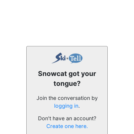
Snowcat got your
tongue?
Join the conversation by
logging in
.
Don't have an account?
Create one here.