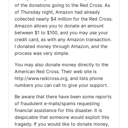
of the donations going to the Red Cross. As
of Thursday night, Amazon had already
collected nearly $4 million for the Red Cross.
Amazon allows you to donate an amount
between $1 to $100, and you may use your
credit card, as with any Amazon transaction.
I donated money through Amazon, and the
process was very simple.
You may also donate money directly to the
American Red Cross. Their web site is
http://www.redcross.org, and lists phone
numbers you can call to give your support.
Be aware that there have been some reports
of fraudulent e-mails/spams requesting
financial assistance for this disaster. It is
despicable that someone would exploit this
tragedy. If you would like to donate money,