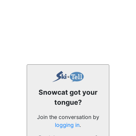
Snowcat got your
tongue?
Join the conversation by
logging in
.