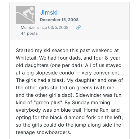
Jimski
December 15, 2008
Member since 03/5/2008
🔗
44 posts
Started my ski season this past weekend at
Whitetail. We had four dads, and four 8-year
old daughters (one per dad). All of us stayed
at a big slopeside condo -- very convenient.
The girls had a blast. My daughter and one of
the other girls started on greens (with me
and the other girl's dad). Sidewinder was fun,
kind of "green plus". By Sunday morning
everybody was on blue trail, Home Run, and
opting for the black diamond fork on the left,
so the girls could do the jump along side the
teenage snowboarders.