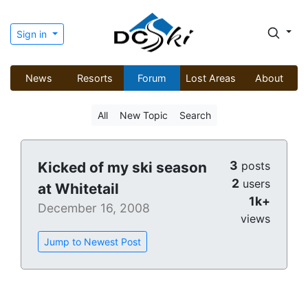
Sign in
News
Resorts
Forum
Lost Areas
About
All
New Topic
Search
3
Kicked of my ski season
posts
2
users
at Whitetail
1k+
December 16, 2008
views
Jump to Newest Post