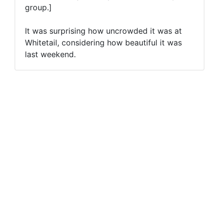
group.]
It was surprising how uncrowded it was at
Whitetail, considering how beautiful it was
last weekend.