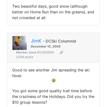
Two beautiful days, good snow (although
better on Home Run than on the greens), and
not crowded at all.
JimK
- DCSki Columnist
December 15, 2008
Member since 01/14/2004
🔗
3,104 posts
Good to see another Jim spreading the ski
fever.
You got some good quality trail time before
the craziness of the Holidays. Did you try the
$10 group lessons?