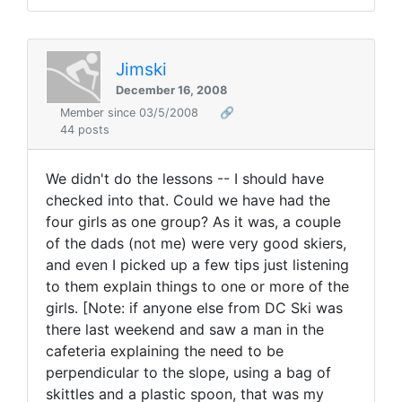
Jimski
December 16, 2008
Member since 03/5/2008
🔗
44 posts
We didn't do the lessons -- I should have
checked into that. Could we have had the
four girls as one group? As it was, a couple
of the dads (not me) were very good skiers,
and even I picked up a few tips just listening
to them explain things to one or more of the
girls. [Note: if anyone else from DC Ski was
there last weekend and saw a man in the
cafeteria explaining the need to be
perpendicular to the slope, using a bag of
skittles and a plastic spoon, that was my