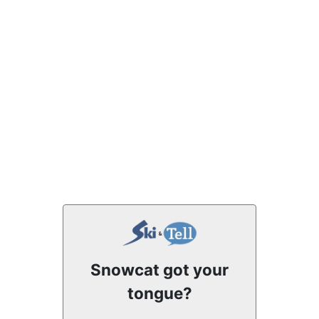
Snowcat got your
tongue?