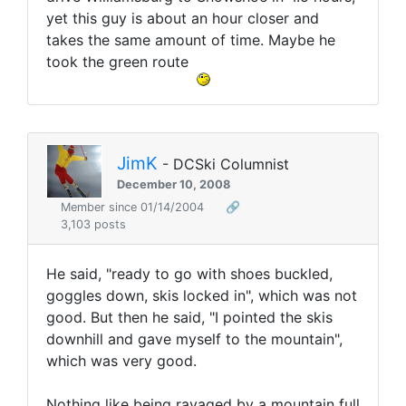
yet this guy is about an hour closer and
takes the same amount of time. Maybe he
took the green route
JimK
- DCSki Columnist
December 10, 2008
Member since 01/14/2004
🔗
3,103 posts
He said, "ready to go with shoes buckled,
goggles down, skis locked in", which was not
good. But then he said, "I pointed the skis
downhill and gave myself to the mountain",
which was very good.
Nothing like being ravaged by a mountain full