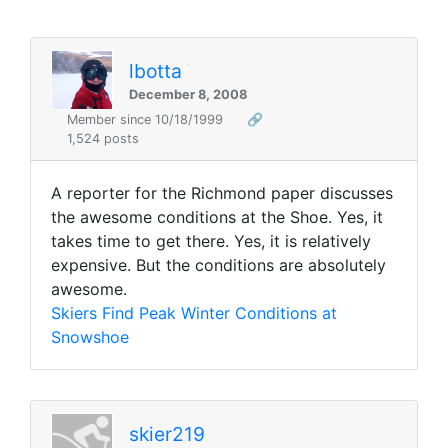
lbotta
December 8, 2008
Member since 10/18/1999
🔗
1,524 posts
A reporter for the Richmond paper discusses
the awesome conditions at the Shoe. Yes, it
takes time to get there. Yes, it is relatively
expensive. But the conditions are absolutely
awesome.
Skiers Find Peak Winter Conditions at
Snowshoe
skier219