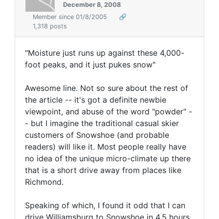
December 8, 2008
Member since 01/8/2005
🔗
1,318 posts
"Moisture just runs up against these 4,000-
foot peaks, and it just pukes snow"
Awesome line. Not so sure about the rest of
the article -- it's got a definite newbie
viewpoint, and abuse of the word "powder" -
- but I imagine the traditional casual skier
customers of Snowshoe (and probable
readers) will like it. Most people really have
no idea of the unique micro-climate up there
that is a short drive away from places like
Richmond.
Speaking of which, I found it odd that I can
drive Williamsburg to Snowshoe in 4.5 hours,