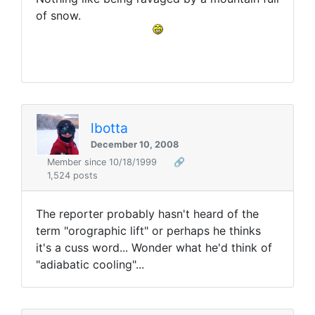
of snow.
lbotta
December 10, 2008
Member since 10/18/1999
🔗
1,524 posts
The reporter probably hasn't heard of the
term "orographic lift" or perhaps he thinks
it's a cuss word... Wonder what he'd think of
"adiabatic cooling"...