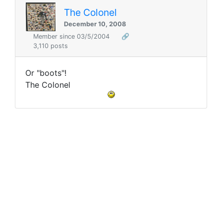
The Colonel
December 10, 2008
Member since 03/5/2004
🔗
3,110 posts
Or "boots"!
The Colonel