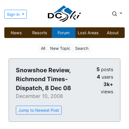
Sign in
News
Resorts
Forum
Lost Areas
About
All
New Topic
Search
5
Snowshoe Review,
posts
4
users
Richmond Times-
3k+
Dispatch, 8 Dec 08
views
December 10, 2008
Jump to Newest Post