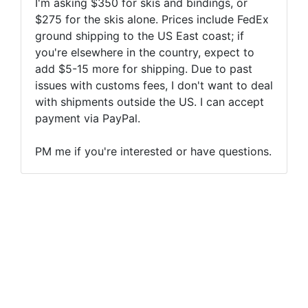
I'm asking $350 for skis and bindings, or
$275 for the skis alone. Prices include FedEx
ground shipping to the US East coast; if
you're elsewhere in the country, expect to
add $5-15 more for shipping. Due to past
issues with customs fees, I don't want to deal
with shipments outside the US. I can accept
payment via PayPal.
PM me if you're interested or have questions.