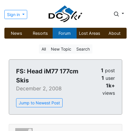
Sign in
News
Resorts
Forum
Lost Areas
About
All
New Topic
Search
1
FS: Head iM77 177cm
post
1
user
Skis
1k+
December 2, 2008
views
Jump to Newest Post