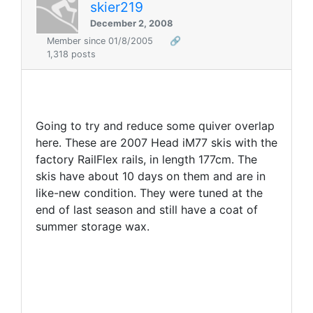
skier219
December 2, 2008
Member since 01/8/2005
🔗
1,318 posts
Going to try and reduce some quiver overlap
here. These are 2007 Head iM77 skis with the
factory RailFlex rails, in length 177cm. The
skis have about 10 days on them and are in
like-new condition. They were tuned at the
end of last season and still have a coat of
summer storage wax.