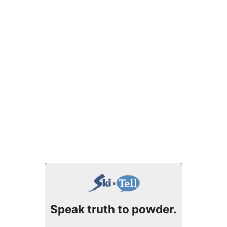
Speak truth to powder.