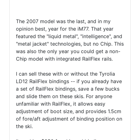
The 2007 model was the last, and in my
opinion best, year for the iM77. That year
featured the "liquid metal", "intelligence", and
"metal jacket" technologies, but no Chip. This
was also the only year you could get a non-
Chip model with integrated RailFlex rails.
I can sell these with or without the Tyrolia
LD12 RailFlex bindings -- if you already have
a set of RailFlex bindings, save a few bucks
and slide them on these skis. For anyone
unfamiliar with RailFlex, it allows easy
adjustment of boot size, and provides 1.5cm
of fore/aft adjustment of binding position on
the ski.