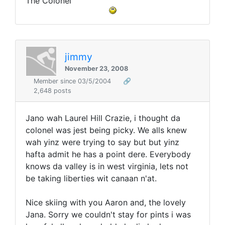
The Colonel
jimmy
November 23, 2008
Member since 03/5/2004
🔗
2,648 posts
Jano wah Laurel Hill Crazie, i thought da
colonel was jest being picky. We alls knew
wah yinz were trying to say but but yinz
hafta admit he has a point dere. Everybody
knows da valley is in west virginia, lets not
be taking liberties wit canaan n'at.
Nice skiing with you Aaron and, the lovely
Jana. Sorry we couldn't stay for pints i was