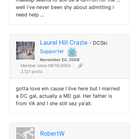
well i've never been shy about admitting i
need help ...
Laurel Hill Crazie
- DCSki
Supporter
November 24, 2008
Member since 08/16/2004
🔗
2,121 posts
gotta love em cause I live here but I married
a DC gal, actually a MD gal. Her father is
from VA and I she still sez ya'all.
RobertW