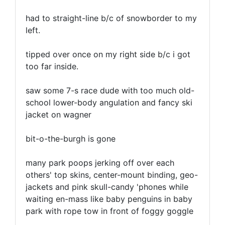
had to straight-line b/c of snowborder to my
left.
tipped over once on my right side b/c i got
too far inside.
saw some 7-s race dude with too much old-
school lower-body angulation and fancy ski
jacket on wagner
bit-o-the-burgh is gone
many park poops jerking off over each
others' top skins, center-mount binding, geo-
jackets and pink skull-candy 'phones while
waiting en-mass like baby penguins in baby
park with rope tow in front of foggy goggle