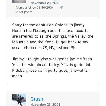
November 23, 2008
Member since 08/16/2004
🔗
2,121 posts
Sorry for the confusion Colonel 'n jimmy.
Here in the Pixburgh area the local resorts
are referred to as: the Springs, the Valley, the
Mountain and the Knob. I'll get back to my
usual references 7S, HV, LM and BK.
Jimmy, I taught yinz was gonna jag me 'rahn
'n 'at fer wimpin aut tadey. Yinz is gittin dat
Pittsburghese dahn purty goot, janowahts I
mean.
Crush
November 23, 2008