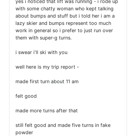
yes i noticed that lift was running - i rode up
with some chatty woman who kept talking
about bumps and stuff but i told her i am a
lazy skier and bumps represent too much
work in general so i prefer to just run over
them with super-g turns.
i swear i'll ski with you
well here is my trip report -
made first turn about 11 am
felt good
made more turns after that
still felt good and made five turns in fake
powder