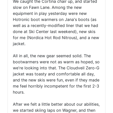
We caught the Cortina chair up, and started
slow on Fawn Lane. Among the new
equipment in play yesterday were new
Hotronic boot warmers on Jana's boots (as
well as a recently-modified liner that we had
done at Ski Center last weekend), new skis
for me (Nordica Hot Rod Nitrous), and a new
jacket.
All in all, the new gear seemed solid. The
bootwarmers were not as warm as hoped, so
we're looking into that. The Cloudveil Zero-G
jacket was toasty and comfortable all day,
and the new skis were fun, even if they made
me feel horribly incompetent for the first 2-3
hours.
After we felt a little better about our abilities,
we started skiing laps on Wagner, and then