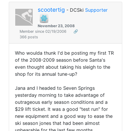
scootertig
- DCSki
Supporter
November 23, 2008
Member since 02/19/2006
🔗
366 posts
Who woulda thunk I'd be posting my first TR
of the 2008-2009 season before Santa's
even thought about taking his sleigh to the
shop for its annual tune-up?
Jana and I headed to Seven Springs
yesterday morning to take advantage of
outrageous early season conditions and a
$29 lift ticket. It was a good "test run" for
new equipment and a good way to ease the
ski season jones that had been almost
unbearable for the last few months.