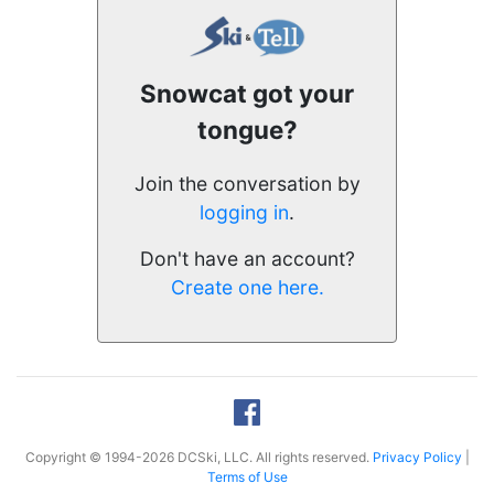
Snowcat got your
tongue?
Join the conversation by
logging in
.
Don't have an account?
Create one here.
Copyright © 1994-2026 DCSki, LLC. All rights reserved.
Privacy Policy
|
Terms of Use