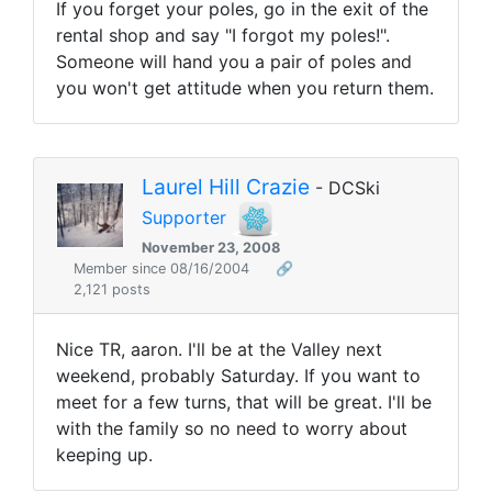
If you forget your poles, go in the exit of the
rental shop and say "I forgot my poles!".
Someone will hand you a pair of poles and
you won't get attitude when you return them.
Laurel Hill Crazie
- DCSki
Supporter
November 23, 2008
Member since 08/16/2004
🔗
2,121 posts
Nice TR, aaron. I'll be at the Valley next
weekend, probably Saturday. If you want to
meet for a few turns, that will be great. I'll be
with the family so no need to worry about
keeping up.