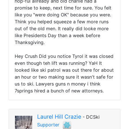
hop-ful allready and old charlie had a
promise to keep, next time for sure. You felt
like you "were doing OK" because you were.
Think you helped squeeze a few more runs
out of the old men. It really did looke more
like Presidents Day than a week before
Thanksgiving.
Hey Crush Did you notice Tyrol it was closed
even though teh lift was running? YaH It
looked like ski patrol was out there for about
an hour or two making sure it wasn't safe for
us to ski. Lawyers guns n money i think
7springs hired a bunch of new attorneys.
Laurel Hill Crazie
- DCSki
Supporter