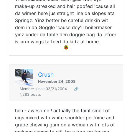
make-up streaked and hair poofed 'cause all
da wimen here jus straight line da slopes ata
Springz. Yinz better be careful drinkin wit
dem in da Goggle 'cause dey'll boilermaker
yinz under da table den doggie bag da lefoer
5 larm wings ta feed da kidz at home.
Crush
November 24, 2008
Member since 03/21/2004
🔗
1,283 posts
heh - awesome ! actually the faint smell of
cigs mixed with white shoulder perfume and
grape chewing gum on a woman with lots of
makeup seems to still be a turn-on for me ...