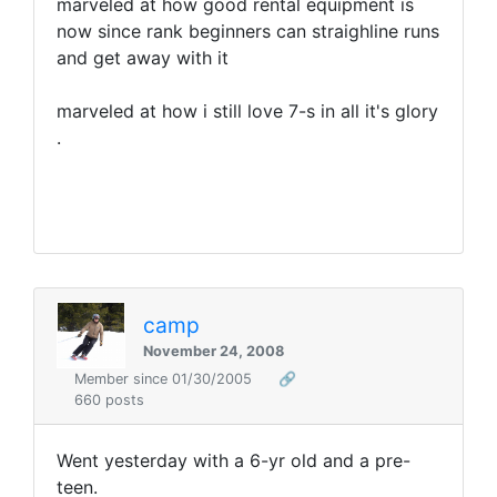
marveled at how good rental equipment is
now since rank beginners can straighline runs
and get away with it
marveled at how i still love 7-s in all it's glory
.
camp
November 24, 2008
Member since 01/30/2005
🔗
660 posts
Went yesterday with a 6-yr old and a pre-
teen.