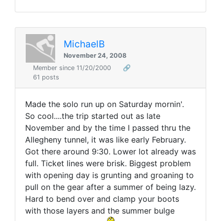
MichaelB
November 24, 2008
Member since 11/20/2000
🔗
61 posts
Made the solo run up on Saturday mornin'.
So cool....the trip started out as late
November and by the time I passed thru the
Allegheny tunnel, it was like early February.
Got there around 9:30. Lower lot already was
full. Ticket lines were brisk. Biggest problem
with opening day is grunting and groaning to
pull on the gear after a summer of being lazy.
Hard to bend over and clamp your boots
with those layers and the summer bulge