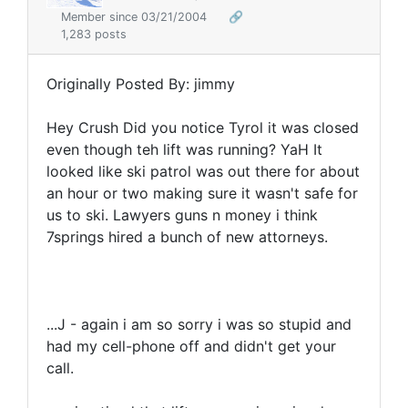
Member since 03/21/2004
🔗
1,283 posts
Originally Posted By: jimmy
Hey Crush Did you notice Tyrol it was closed
even though teh lift was running? YaH It
looked like ski patrol was out there for about
an hour or two making sure it wasn't safe for
us to ski. Lawyers guns n money i think
7springs hired a bunch of new attorneys.
...J - again i am so sorry i was so stupid and
had my cell-phone off and didn't get your
call.