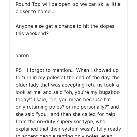
Round Top will be open, so we can ski a little
closer to home...
Anyone else get a chance to hit the slopes
this weekend?
aaron
PS - I forgot to mention... When I showed up
to turn in my poles at the end of the day, the
older lady that was accepting returns took a
look at me, and said "oh, you're my bugaboo
today!" I said, "oh, you mean because I'm
only returning poles? or me personally?" and
she said "you." and then she called for help
from the on-duty supervisor type, who
explained that their system wasn't fully ready
to accept people renting only poles, even