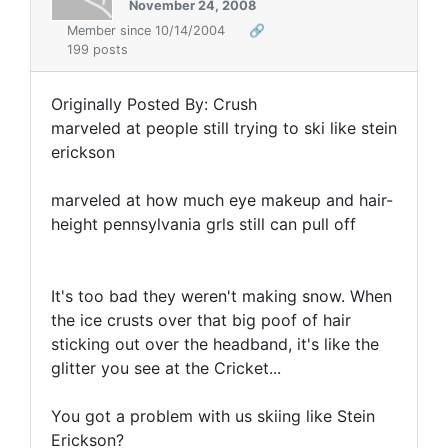
November 24, 2008
Member since 10/14/2004
🔗
199 posts
Originally Posted By: Crush
marveled at people still trying to ski like stein
erickson
marveled at how much eye makeup and hair-
height pennsylvania grls still can pull off
It's too bad they weren't making snow. When
the ice crusts over that big poof of hair
sticking out over the headband, it's like the
glitter you see at the Cricket...
You got a problem with us skiing like Stein
Erickson?