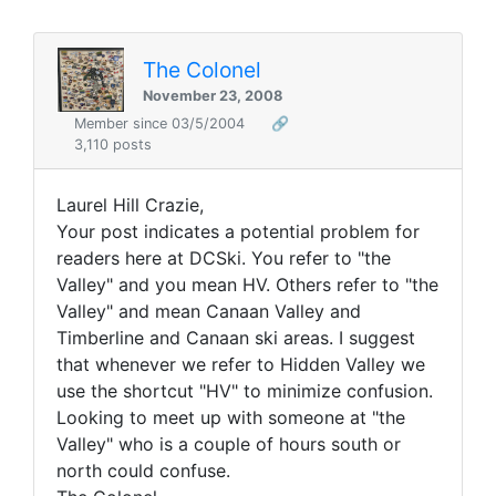
The Colonel
November 23, 2008
Member since 03/5/2004
🔗
3,110 posts
Laurel Hill Crazie,
Your post indicates a potential problem for
readers here at DCSki. You refer to "the
Valley" and you mean HV. Others refer to "the
Valley" and mean Canaan Valley and
Timberline and Canaan ski areas. I suggest
that whenever we refer to Hidden Valley we
use the shortcut "HV" to minimize confusion.
Looking to meet up with someone at "the
Valley" who is a couple of hours south or
north could confuse.