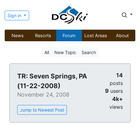
Sign in
News
Resorts
Forum
Lost Areas
About
All
New Topic
Search
14
TR: Seven Springs, PA
posts
(11-22-2008)
9
users
November 24, 2008
4k+
views
Jump to Newest Post