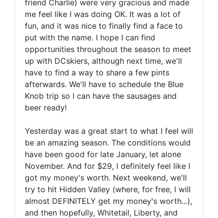
friend Charlie) were very gracious and made
me feel like I was doing OK. It was a lot of
fun, and it was nice to finally find a face to
put with the name. I hope I can find
opportunities throughout the season to meet
up with DCskiers, although next time, we'll
have to find a way to share a few pints
afterwards. We'll have to schedule the Blue
Knob trip so I can have the sausages and
beer ready!
Yesterday was a great start to what I feel will
be an amazing season. The conditions would
have been good for late January, let alone
November. And for $29, I definitely feel like I
got my money's worth. Next weekend, we'll
try to hit Hidden Valley (where, for free, I will
almost DEFINITELY get my money's worth...),
and then hopefully, Whitetail, Liberty, and