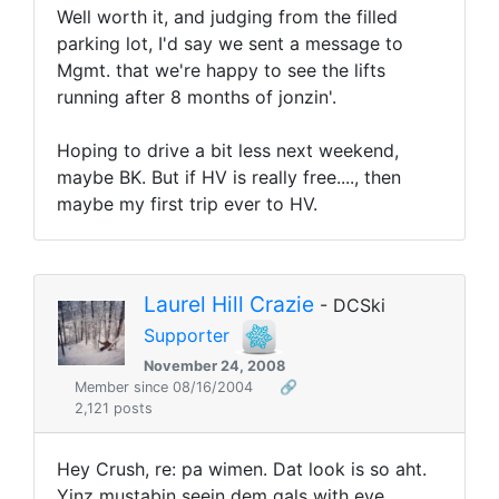
Well worth it, and judging from the filled
parking lot, I'd say we sent a message to
Mgmt. that we're happy to see the lifts
running after 8 months of jonzin'.
Hoping to drive a bit less next weekend,
maybe BK. But if HV is really free...., then
maybe my first trip ever to HV.
Laurel Hill Crazie
- DCSki
Supporter
November 24, 2008
Member since 08/16/2004
🔗
2,121 posts
Hey Crush, re: pa wimen. Dat look is so aht.
Yinz mustabin seein dem gals with eye