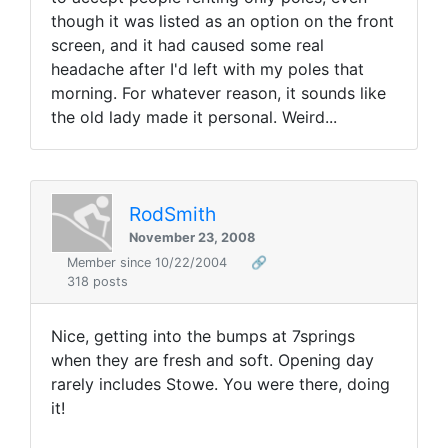
though it was listed as an option on the front
screen, and it had caused some real
headache after I'd left with my poles that
morning. For whatever reason, it sounds like
the old lady made it personal. Weird...
RodSmith
November 23, 2008
Member since 10/22/2004
🔗
318 posts
Nice, getting into the bumps at 7springs
when they are fresh and soft. Opening day
rarely includes Stowe. You were there, doing
it!