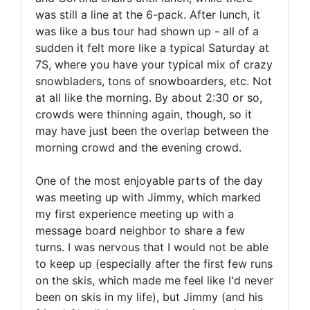
was still a line at the 6-pack. After lunch, it
was like a bus tour had shown up - all of a
sudden it felt more like a typical Saturday at
7S, where you have your typical mix of crazy
snowbladers, tons of snowboarders, etc. Not
at all like the morning. By about 2:30 or so,
crowds were thinning again, though, so it
may have just been the overlap between the
morning crowd and the evening crowd.
One of the most enjoyable parts of the day
was meeting up with Jimmy, which marked
my first experience meeting up with a
message board neighbor to share a few
turns. I was nervous that I would not be able
to keep up (especially after the first few runs
on the skis, which made me feel like I'd never
been on skis in my life), but Jimmy (and his