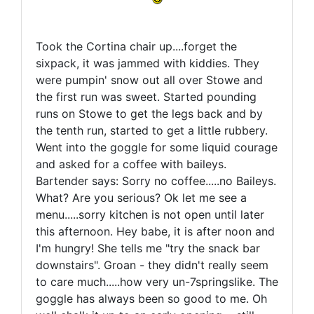
Took the Cortina chair up....forget the
sixpack, it was jammed with kiddies. They
were pumpin' snow out all over Stowe and
the first run was sweet. Started pounding
runs on Stowe to get the legs back and by
the tenth run, started to get a little rubbery.
Went into the goggle for some liquid courage
and asked for a coffee with baileys.
Bartender says: Sorry no coffee.....no Baileys.
What? Are you serious? Ok let me see a
menu.....sorry kitchen is not open until later
this afternoon. Hey babe, it is after noon and
I'm hungry! She tells me "try the snack bar
downstairs". Groan - they didn't really seem
to care much.....how very un-7springslike. The
goggle has always been so good to me. Oh