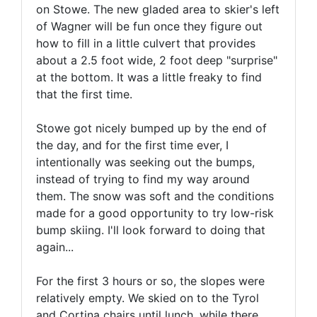
on Stowe. The new gladed area to skier's left
of Wagner will be fun once they figure out
how to fill in a little culvert that provides
about a 2.5 foot wide, 2 foot deep "surprise"
at the bottom. It was a little freaky to find
that the first time.
Stowe got nicely bumped up by the end of
the day, and for the first time ever, I
intentionally was seeking out the bumps,
instead of trying to find my way around
them. The snow was soft and the conditions
made for a good opportunity to try low-risk
bump skiing. I'll look forward to doing that
again...
For the first 3 hours or so, the slopes were
relatively empty. We skied on to the Tyrol
and Cortina chairs until lunch, while there