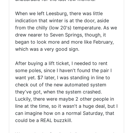
When we left Leesburg, there was little
indication that winter is at the door, aside
from the chilly (low 20's) temperature. As we
drew nearer to Seven Springs, though, it
began to look more and more like February,
which was a very good sign.
After buying a lift ticket, I needed to rent
some poles, since I haven't found the pair I
want yet. $7 later, I was standing in line to
check out of the new automated system
they've got, when the system crashed.
Luckily, there were maybe 2 other people in
line at the time, so it wasn't a huge deal, but I
can imagine how on a normal Saturday, that
could be a REAL buzzkill.