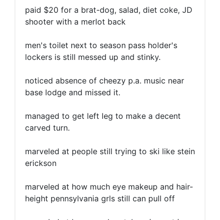
paid $20 for a brat-dog, salad, diet coke, JD
shooter with a merlot back
men's toilet next to season pass holder's
lockers is still messed up and stinky.
noticed absence of cheezy p.a. music near
base lodge and missed it.
managed to get left leg to make a decent
carved turn.
marveled at people still trying to ski like stein
erickson
marveled at how much eye makeup and hair-
height pennsylvania grls still can pull off