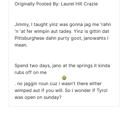
Originally Posted By: Laurel Hill Crazie
Jimmy, I taught yinz was gonna jag me 'rahn
'n 'at fer wimpin aut tadey. Yinz is gittin dat
Pittsburghese dahn purty goot, janowahts I
mean.
Spend two days, jano at the springs it kinda
rubs off on me
. no jaggin roun cuz i wasn't there either
wimped aut if you will. So i wonder if Tyrol
was open on sunday?