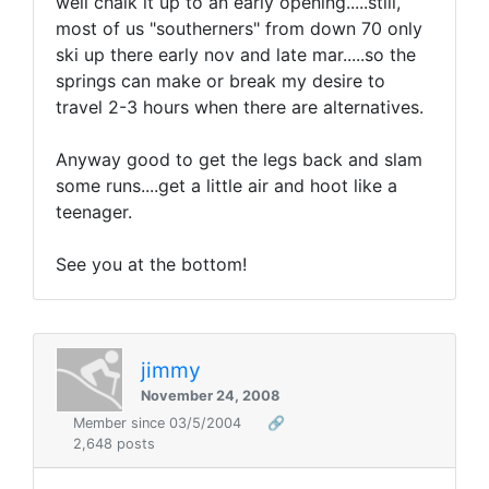
well chalk it up to an early opening.....still,
most of us "southerners" from down 70 only
ski up there early nov and late mar.....so the
springs can make or break my desire to
travel 2-3 hours when there are alternatives.
Anyway good to get the legs back and slam
some runs....get a little air and hoot like a
teenager.
See you at the bottom!
jimmy
November 24, 2008
Member since 03/5/2004
🔗
2,648 posts