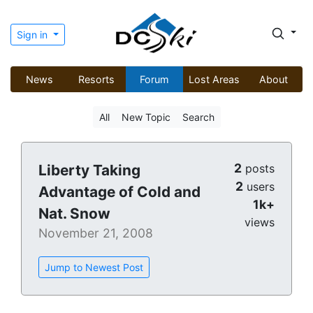
Sign in
News
Resorts
Forum
Lost Areas
About
All
New Topic
Search
2
Liberty Taking
posts
2
users
Advantage of Cold and
1k+
Nat. Snow
views
November 21, 2008
Jump to Newest Post