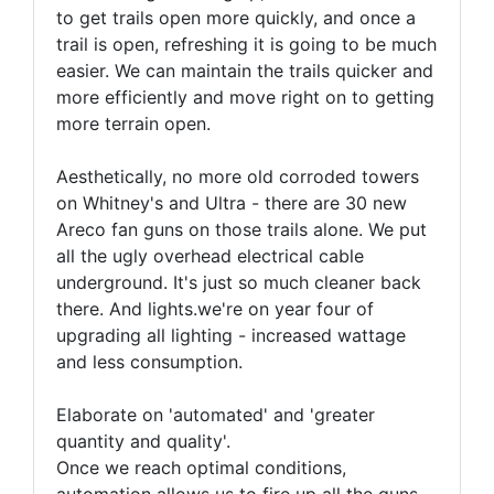
to get trails open more quickly, and once a
trail is open, refreshing it is going to be much
easier. We can maintain the trails quicker and
more efficiently and move right on to getting
more terrain open.
Aesthetically, no more old corroded towers
on Whitney's and Ultra - there are 30 new
Areco fan guns on those trails alone. We put
all the ugly overhead electrical cable
underground. It's just so much cleaner back
there. And lights.we're on year four of
upgrading all lighting - increased wattage
and less consumption.
Elaborate on 'automated' and 'greater
quantity and quality'.
Once we reach optimal conditions,