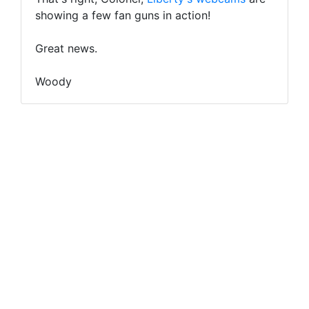
showing a few fan guns in action!
Great news.
Woody