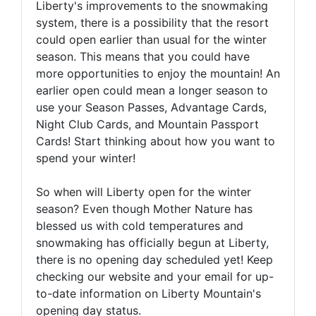
Liberty's improvements to the snowmaking
system, there is a possibility that the resort
could open earlier than usual for the winter
season. This means that you could have
more opportunities to enjoy the mountain! An
earlier open could mean a longer season to
use your Season Passes, Advantage Cards,
Night Club Cards, and Mountain Passport
Cards! Start thinking about how you want to
spend your winter!
So when will Liberty open for the winter
season? Even though Mother Nature has
blessed us with cold temperatures and
snowmaking has officially begun at Liberty,
there is no opening day scheduled yet! Keep
checking our website and your email for up-
to-date information on Liberty Mountain's
opening day status.