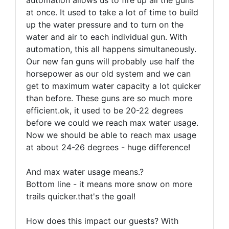
automation allows us to fire up all the guns
at once. It used to take a lot of time to build
up the water pressure and to turn on the
water and air to each individual gun. With
automation, this all happens simultaneously.
Our new fan guns will probably use half the
horsepower as our old system and we can
get to maximum water capacity a lot quicker
than before. These guns are so much more
efficient.ok, it used to be 20-22 degrees
before we could we reach max water usage.
Now we should be able to reach max usage
at about 24-26 degrees - huge difference!
And max water usage means.?
Bottom line - it means more snow on more
trails quicker.that's the goal!
How does this impact our guests? With