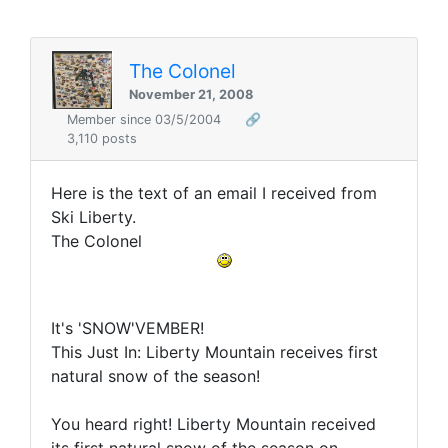
The Colonel
November 21, 2008
Member since 03/5/2004
🔗
3,110 posts
Here is the text of an email I received from
Ski Liberty.
The Colonel
It's 'SNOW'VEMBER!
This Just In: Liberty Mountain receives first
natural snow of the season!
You heard right! Liberty Mountain received