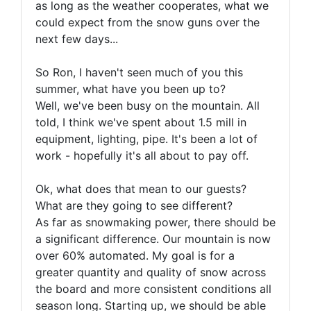
as long as the weather cooperates, what we
could expect from the snow guns over the
next few days...
So Ron, I haven't seen much of you this
summer, what have you been up to?
Well, we've been busy on the mountain. All
told, I think we've spent about 1.5 mill in
equipment, lighting, pipe. It's been a lot of
work - hopefully it's all about to pay off.
Ok, what does that mean to our guests?
What are they going to see different?
As far as snowmaking power, there should be
a significant difference. Our mountain is now
over 60% automated. My goal is for a
greater quantity and quality of snow across
the board and more consistent conditions all
season long. Starting up, we should be able