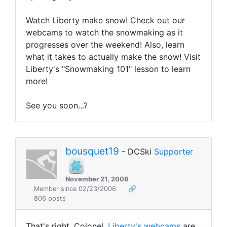
Watch Liberty make snow! Check out our
webcams to watch the snowmaking as it
progresses over the weekend! Also, learn
what it takes to actually make the snow! Visit
Liberty's "Snowmaking 101" lesson to learn
more!
See you soon...?
bousquet19
- DCSki
Supporter
November 21, 2008
Member since 02/23/2006
🔗
806 posts
That's right, Colonel,
Liberty's webcams
are