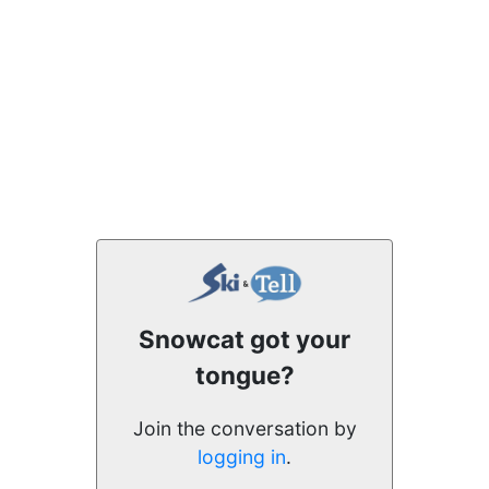
Snowcat got your
tongue?
Join the conversation by
logging in
.