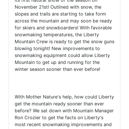
its first natural snow of the season on
November 21st! Outlined with snow, the
slopes and trails are starting to take form
across the mountain and may soon be ready
for skiers and snowboarders! With favorable
snowmaking temperatures, the Liberty
Mountain Crew is ready to get the snow guns
blowing tonight! New improvements to
snowmaking equipment could allow Liberty
Mountain to get up and running for the
winter season sooner than ever before!
With Mother Nature's help, how could Liberty
get the mountain ready sooner than ever
before? We sat down with Mountain Manager
Ron Crozier to get the facts on Liberty's
most recent snowmaking improvements and