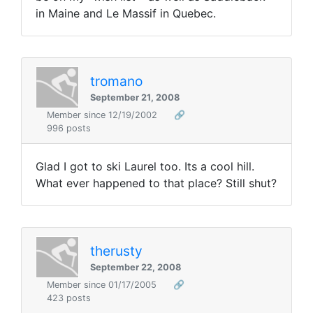
in Maine and Le Massif in Quebec.
tromano
September 21, 2008
Member since 12/19/2002
🔗
996 posts
Glad I got to ski Laurel too. Its a cool hill.
What ever happened to that place? Still shut?
therusty
September 22, 2008
Member since 01/17/2005
🔗
423 posts