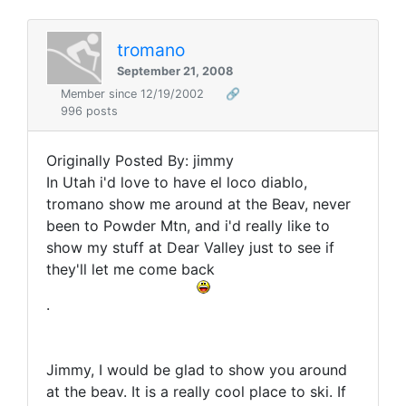
tromano
September 21, 2008
Member since 12/19/2002
🔗
996 posts
Originally Posted By: jimmy
In Utah i'd love to have el loco diablo,
tromano show me around at the Beav, never
been to Powder Mtn, and i'd really like to
show my stuff at Dear Valley just to see if
they'll let me come back
.
Jimmy, I would be glad to show you around
at the beav. It is a really cool place to ski. If