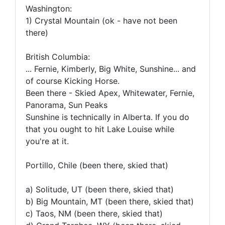
Washington:
1) Crystal Mountain (ok - have not been
there)
British Columbia:
... Fernie, Kimberly, Big White, Sunshine... and
of course Kicking Horse.
Been there - Skied Apex, Whitewater, Fernie,
Panorama, Sun Peaks
Sunshine is technically in Alberta. If you do
that you ought to hit Lake Louise while
you're at it.
Portillo, Chile (been there, skied that)
a) Solitude, UT (been there, skied that)
b) Big Mountain, MT (been there, skied that)
c) Taos, NM (been there, skied that)