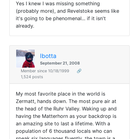
Yes I knew I was missing something
(probably more), and Revelstoke seems like
it's going to be phenomenal... if it isn't
already.
lbotta
September 21, 2008
Member since 10/18/1999
🔗
1,524 posts
My most favorite place in the world is
Zermatt, hands down. The most pure air at
the head of the Ruhr Valley. Waking up and
having the Matterhorn as your backdrop is
an amazing site to last a lifetime. With a
population of 6 thousand locals who can
speak six languages fluently, the town is a