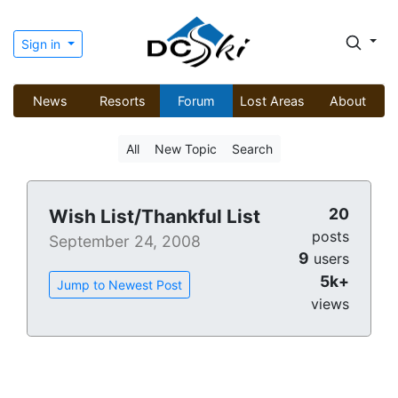
Sign in
News
Resorts
Forum
Lost Areas
About
All
New Topic
Search
20
Wish List/Thankful List
posts
September 24, 2008
9
users
5k+
Jump to Newest Post
views