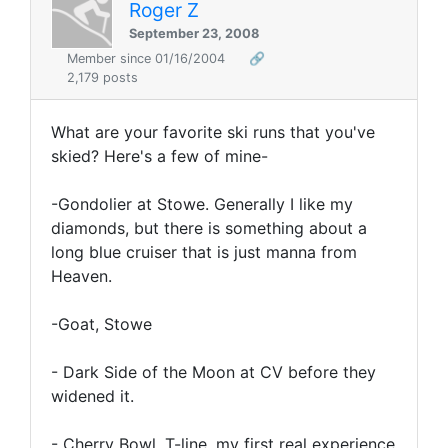
Roger Z
September 23, 2008
Member since 01/16/2004
🔗
2,179 posts
What are your favorite ski runs that you've
skied? Here's a few of mine-
-Gondolier at Stowe. Generally I like my
diamonds, but there is something about a
long blue cruiser that is just manna from
Heaven.
-Goat, Stowe
- Dark Side of the Moon at CV before they
widened it.
- Cherry Bowl, T-line, my first real experience