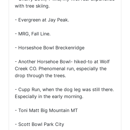
with tree skiing.
- Evergreen at Jay Peak.
- MRG, Fall Line.
- Horseshoe Bowl Breckenridge
- Another Horsehoe Bowl- hiked-to at Wolf
Creek CO. Phenomenal run, especially the
drop through the trees.
- Cupp Run, when the dog leg was still there.
Especially in the early morning.
- Toni Matt Big Mountain MT
- Scott Bowl Park City