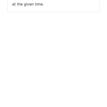
at the given time.