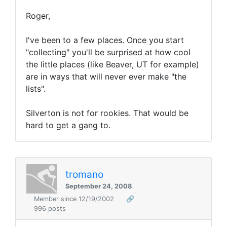
Roger,
I've been to a few places. Once you start
"collecting" you'll be surprised at how cool
the little places (like Beaver, UT for example)
are in ways that will never ever make "the
lists".
Silverton is not for rookies. That would be
hard to get a gang to.
tromano
September 24, 2008
Member since 12/19/2002
🔗
996 posts