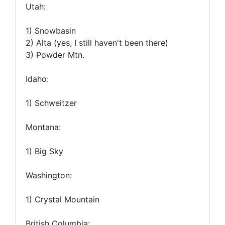
Utah:
1) Snowbasin
2) Alta (yes, I still haven't been there)
3) Powder Mtn.
Idaho:
1) Schweitzer
Montana:
1) Big Sky
Washington:
1) Crystal Mountain
British Columbia: