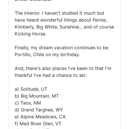
The interior. I haven't studied it much but
have heard wonderful things about Fernie,
Kimberly, Big White, Sunshine... and of course
Kicking Horse.
Finally, my dream vacation continues to be
Portillo, Chile on my birthday.
And, there's also places I've been to that I'm
thankful I've had a chance to ski:
a) Solitude, UT
b) Big Mountain, MT
c) Taos, NM
d) Grand Targhee, WY
e) Alpine Meadows, CA
f) Mad River Glen, VT