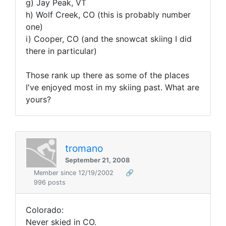
g) Jay Peak, VT
h) Wolf Creek, CO (this is probably number
one)
i) Cooper, CO (and the snowcat skiing I did
there in particular)
Those rank up there as some of the places
I've enjoyed most in my skiing past. What are
yours?
tromano
September 21, 2008
Member since 12/19/2002
🔗
996 posts
Colorado:
Never skied in CO.