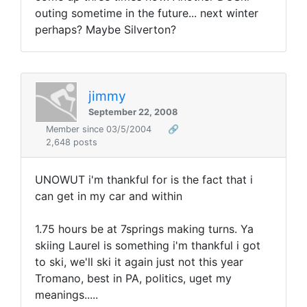
outing sometime in the future... next winter
perhaps? Maybe Silverton?
jimmy
September 22, 2008
Member since 03/5/2004
🔗
2,648 posts
UNOWUT i'm thankful for is the fact that i
can get in my car and within
1.75 hours be at 7springs making turns. Ya
skiing Laurel is something i'm thankful i got
to ski, we'll ski it again just not this year
Tromano, best in PA, politics, uget my
meanings.....