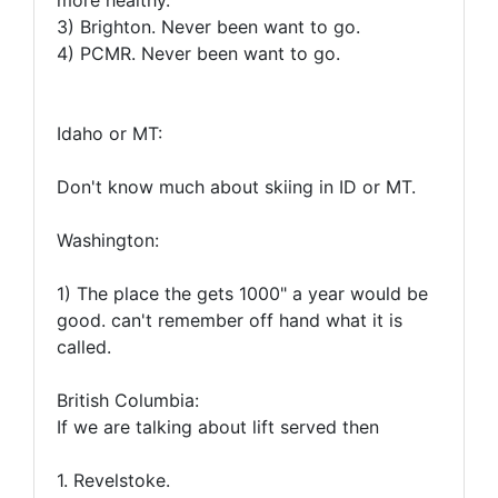
more healthy.
3) Brighton. Never been want to go.
4) PCMR. Never been want to go.
Idaho or MT:
Don't know much about skiing in ID or MT.
Washington:
1) The place the gets 1000" a year would be
good. can't remember off hand what it is
called.
British Columbia:
If we are talking about lift served then
1. Revelstoke.