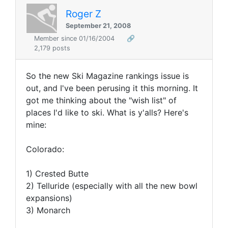
Roger Z
September 21, 2008
Member since 01/16/2004
🔗
2,179 posts
So the new Ski Magazine rankings issue is
out, and I've been perusing it this morning. It
got me thinking about the "wish list" of
places I'd like to ski. What is y'alls? Here's
mine:
Colorado:
1) Crested Butte
2) Telluride (especially with all the new bowl
expansions)
3) Monarch