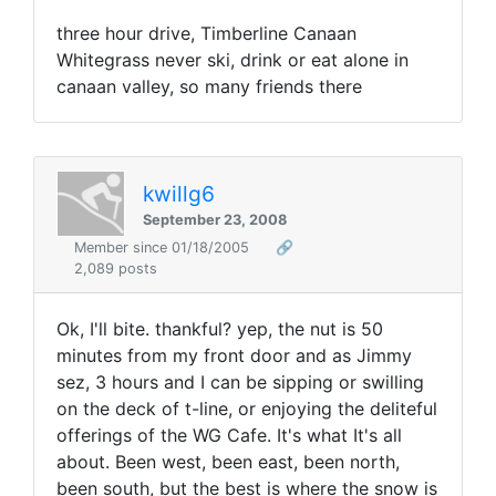
three hour drive, Timberline Canaan
Whitegrass never ski, drink or eat alone in
canaan valley, so many friends there
kwillg6
September 23, 2008
Member since 01/18/2005
🔗
2,089 posts
Ok, I'll bite. thankful? yep, the nut is 50
minutes from my front door and as Jimmy
sez, 3 hours and I can be sipping or swilling
on the deck of t-line, or enjoying the deliteful
offerings of the WG Cafe. It's what It's all
about. Been west, been east, been north,
been south, but the best is where the snow is