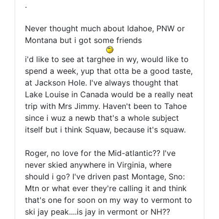
.
Never thought much about Idahoe, PNW or
Montana but i got some friends
i'd like to see at targhee in wy, would like to
spend a week, yup that otta be a good taste,
at Jackson Hole. I've always thought that
Lake Louise in Canada would be a really neat
trip with Mrs Jimmy. Haven't been to Tahoe
since i wuz a newb that's a whole subject
itself but i think Squaw, because it's squaw.
Roger, no love for the Mid-atlantic?? I've
never skied anywhere in Virginia, where
should i go? I've driven past Montage, Sno:
Mtn or what ever they're calling it and think
that's one for soon on my way to vermont to
ski jay peak....is jay in vermont or NH??