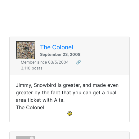
The Colonel
September 23, 2008
Member since 03/5/2004
🔗
3,110 posts
Jimmy, Snowbird is greater, and made even
greater by the fact that you can get a dual
area ticket with Alta.
The Colonel