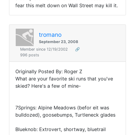
fear this melt down on Wall Street may kill it.
tromano
September 23, 2008
Member since 12/19/2002
🔗
996 posts
Originally Posted By: Roger Z
What are your favorite ski runs that you've
skied? Here's a few of mine-
7Springs: Alpine Meadows (befor eit was
bulldozed), goosebumps, Turtleneck glades
Blueknob: Extrovert, shortway, bluetrail