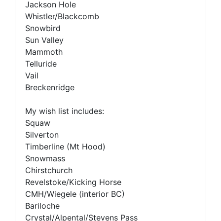
Jackson Hole
Whistler/Blackcomb
Snowbird
Sun Valley
Mammoth
Telluride
Vail
Breckenridge
My wish list includes:
Squaw
Silverton
Timberline (Mt Hood)
Snowmass
Chirstchurch
Revelstoke/Kicking Horse
CMH/Wiegele (interior BC)
Bariloche
Crystal/Alpental/Stevens Pass