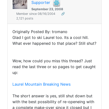
Supporter
September 23, 2008
Member since 08/16/2004
🔗
2,121 posts
Originally Posted By: tromano
Glad I got to ski Laurel too. Its a cool hill.
What ever happened to that place? Still shut?
Wow, how could you miss this thread? Just
read the last three or so pages to get caught
up:
Laurel Mountain Breaking News
The short answer is yes, still shut down but
with the best possibility of re-openeing with
a complete make-over since it closed but I