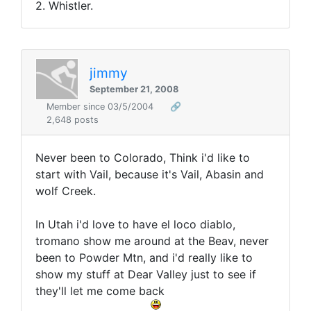
2. Whistler.
jimmy
September 21, 2008
Member since 03/5/2004
🔗
2,648 posts
Never been to Colorado, Think i'd like to
start with Vail, because it's Vail, Abasin and
wolf Creek.
In Utah i'd love to have el loco diablo,
tromano show me around at the Beav, never
been to Powder Mtn, and i'd really like to
show my stuff at Dear Valley just to see if
they'll let me come back