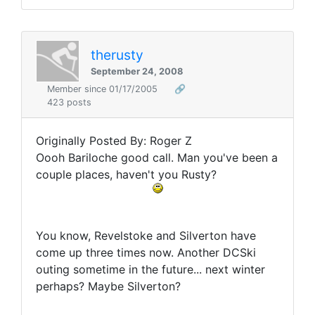
therusty
September 24, 2008
Member since 01/17/2005
🔗
423 posts
Originally Posted By: Roger Z
Oooh Bariloche good call. Man you've been a
couple places, haven't you Rusty?
You know, Revelstoke and Silverton have
come up three times now. Another DCSki
outing sometime in the future... next winter
perhaps? Maybe Silverton?