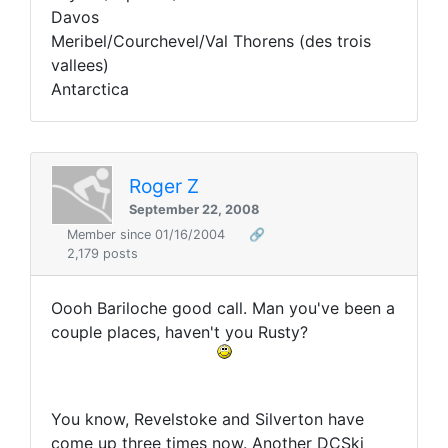
Davos
Meribel/Courchevel/Val Thorens (des trois
vallees)
Antarctica
Roger Z
September 22, 2008
Member since 01/16/2004
🔗
2,179 posts
Oooh Bariloche good call. Man you've been a
couple places, haven't you Rusty?
You know, Revelstoke and Silverton have
come up three times now. Another DCSki