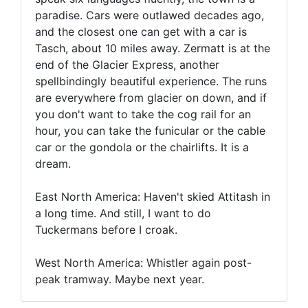
paradise. Cars were outlawed decades ago,
and the closest one can get with a car is
Tasch, about 10 miles away. Zermatt is at the
end of the Glacier Express, another
spellbindingly beautiful experience. The runs
are everywhere from glacier on down, and if
you don't want to take the cog rail for an
hour, you can take the funicular or the cable
car or the gondola or the chairlifts. It is a
dream.
East North America: Haven't skied Attitash in
a long time. And still, I want to do
Tuckermans before I croak.
West North America: Whistler again post-
peak tramway. Maybe next year.