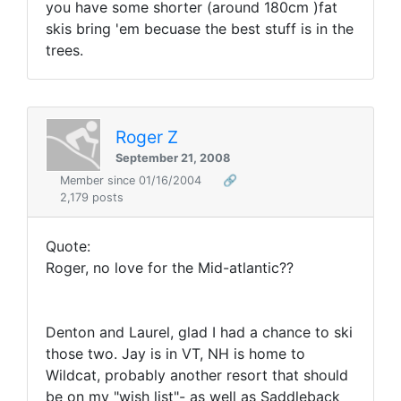
you have some shorter (around 180cm )fat
skis bring 'em becuase the best stuff is in the
trees.
Roger Z
September 21, 2008
Member since 01/16/2004
🔗
2,179 posts
Quote:
Roger, no love for the Mid-atlantic??
Denton and Laurel, glad I had a chance to ski
those two. Jay is in VT, NH is home to
Wildcat, probably another resort that should
be on my "wish list"- as well as Saddleback