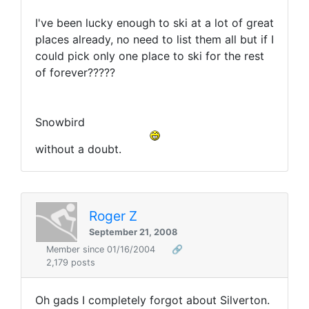
I've been lucky enough to ski at a lot of great
places already, no need to list them all but if I
could pick only one place to ski for the rest
of forever?????
Snowbird
without a doubt.
Roger Z
September 21, 2008
Member since 01/16/2004
🔗
2,179 posts
Oh gads I completely forgot about Silverton.