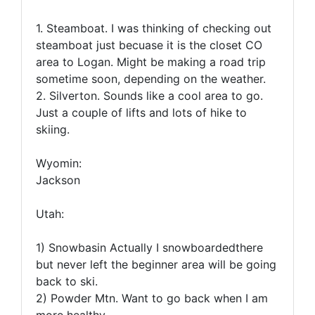
1. Steamboat. I was thinking of checking out
steamboat just becuase it is the closet CO
area to Logan. Might be making a road trip
sometime soon, depending on the weather.
2. Silverton. Sounds like a cool area to go.
Just a couple of lifts and lots of hike to
skiing.
Wyomin:
Jackson
Utah:
1) Snowbasin Actually I snowboardedthere
but never left the beginner area will be going
back to ski.
2) Powder Mtn. Want to go back when I am