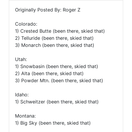
Originally Posted By: Roger Z
Colorado:
1) Crested Butte (been there, skied that)
2) Telluride (been there, skied that)
3) Monarch (been there, skied that)
Utah:
1) Snowbasin (been there, skied that)
2) Alta (been there, skied that)
3) Powder Mtn. (been there, skied that)
Idaho:
1) Schweitzer (been there, skied that)
Montana:
1) Big Sky (been there, skied that)