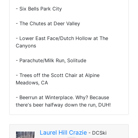
- Six Bells Park City
- The Chutes at Deer Valley
- Lower East Face/Dutch Hollow at The
Canyons
- Parachute/Milk Run, Solitude
- Trees off the Scott Chair at Alpine
Meadows, CA
- Beerrun at Winterplace. Why? Because
there's beer halfway down the run, DUH!
Laurel Hill Crazie
- DCSki