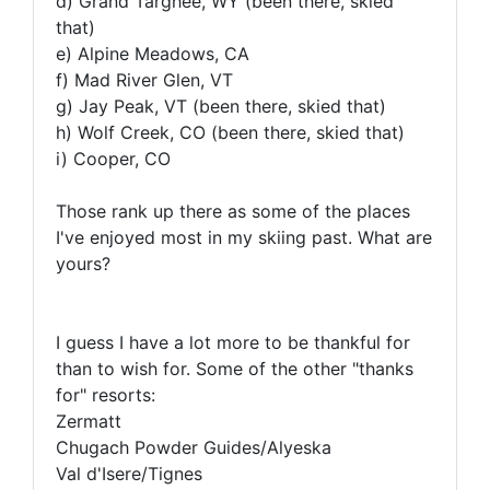
d) Grand Targhee, WY (been there, skied
that)
e) Alpine Meadows, CA
f) Mad River Glen, VT
g) Jay Peak, VT (been there, skied that)
h) Wolf Creek, CO (been there, skied that)
i) Cooper, CO
Those rank up there as some of the places
I've enjoyed most in my skiing past. What are
yours?
I guess I have a lot more to be thankful for
than to wish for. Some of the other "thanks
for" resorts:
Zermatt
Chugach Powder Guides/Alyeska
Val d'Isere/Tignes