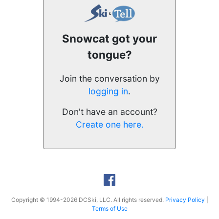
Snowcat got your
tongue?
Join the conversation by
logging in
.
Don't have an account?
Create one here.
Copyright © 1994-2026 DCSki, LLC. All rights reserved.
Privacy Policy
|
Terms of Use