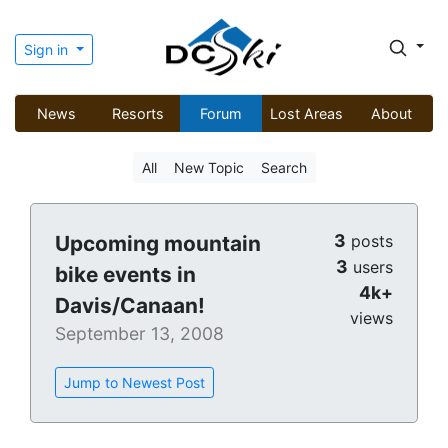
Sign in
News
Resorts
Forum
Lost Areas
About
All
New Topic
Search
3
Upcoming mountain
posts
3
users
bike events in
4k+
Davis/Canaan!
views
September 13, 2008
Jump to Newest Post