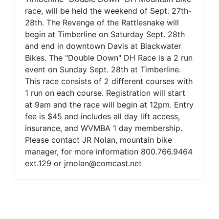
race, will be held the weekend of Sept. 27th-
28th. The Revenge of the Rattlesnake will
begin at Timberline on Saturday Sept. 28th
and end in downtown Davis at Blackwater
Bikes. The "Double Down" DH Race is a 2 run
event on Sunday Sept. 28th at Timberline.
This race consists of 2 different courses with
1 run on each course. Registration will start
at 9am and the race will begin at 12pm. Entry
fee is $45 and includes all day lift access,
insurance, and WVMBA 1 day membership.
Please contact JR Nolan, mountain bike
manager, for more information 800.766.9464
ext.129 or jrnolan@comcast.net