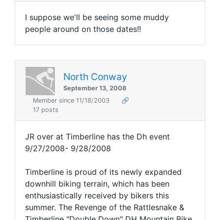
I suppose we'll be seeing some muddy
people around on those dates!!
North Conway
September 13, 2008
Member since 11/18/2003
🔗
17 posts
JR over at Timberline has the Dh event
9/27/2008- 9/28/2008
Timberline is proud of its newly expanded
downhill biking terrain, which has been
enthusiastically received by bikers this
summer. The Revenge of the Rattlesnake &
Timberline "Double Down" DH Mountain Bike