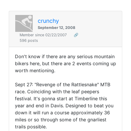
crunchy
September 12, 2008
Member since 02/22/2007
🔗
596 posts
Don't know if there are any serious mountain
bikers here, but there are 2 events coming up
worth mentioning.
Sept 27: "Revenge of the Rattlesnake" MTB
race. Coinciding with the leaf peepers
festival. It's gonna start at Timberline this
year and end in Davis. Designed to beat you
down it will run a course approximately 36
miles or so through some of the gnarliest
trails possible.