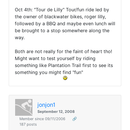
Oct 4th: "Tour de Lilly" Tour/fun ride led by
the owner of blackwater bikes, roger lilly,
followed by a BBQ and maybe even lunch will
be brought to a stop somewhere along the
way.
Both are not really for the faint of heart tho!
Might want to test yourself by riding
something like Plantation Trail first to see its
something you might find "fun"
jonjon1
September 12, 2008
Member since 09/11/2006
🔗
187 posts