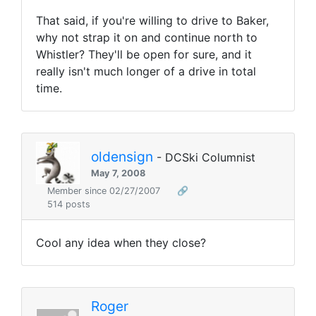
That said, if you're willing to drive to Baker,
why not strap it on and continue north to
Whistler? They'll be open for sure, and it
really isn't much longer of a drive in total
time.
oldensign
- DCSki Columnist
May 7, 2008
Member since 02/27/2007
🔗
514 posts
Cool any idea when they close?
Roger