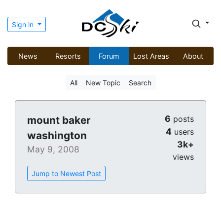
Sign in
News
Resorts
Forum
Lost Areas
About
All
New Topic
Search
6
mount baker
posts
4
users
washington
3k+
May 9, 2008
views
Jump to Newest Post