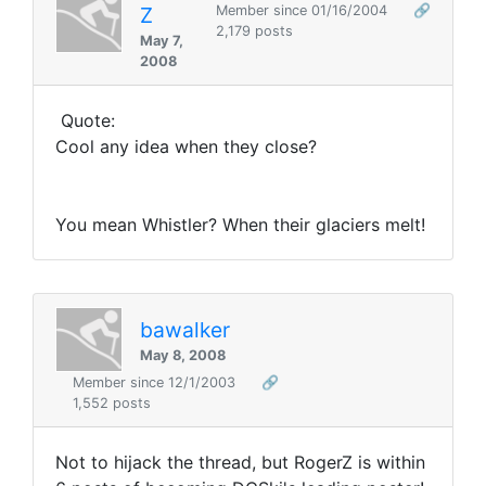
Z
Member since 01/16/2004
🔗
2,179 posts
May 7,
2008
Quote:
Cool any idea when they close?
You mean Whistler? When their glaciers melt!
bawalker
May 8, 2008
Member since 12/1/2003
🔗
1,552 posts
Not to hijack the thread, but RogerZ is within