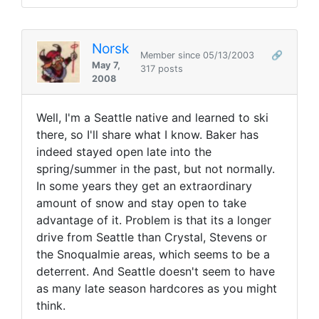
Norsk
Member since 05/13/2003
🔗
May 7,
317 posts
2008
Well, I'm a Seattle native and learned to ski
there, so I'll share what I know. Baker has
indeed stayed open late into the
spring/summer in the past, but not normally.
In some years they get an extraordinary
amount of snow and stay open to take
advantage of it. Problem is that its a longer
drive from Seattle than Crystal, Stevens or
the Snoqualmie areas, which seems to be a
deterrent. And Seattle doesn't seem to have
as many late season hardcores as you might
think.