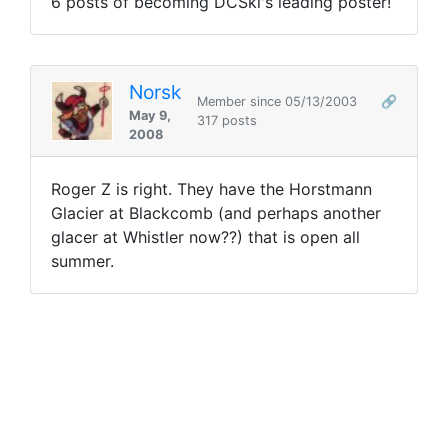
6 posts of becoming DCSki's leading poster!
Norsk
Member since 05/13/2003
🔗
May 9,
317 posts
2008
Roger Z is right. They have the Horstmann
Glacier at Blackcomb (and perhaps another
glacer at Whistler now??) that is open all
summer.