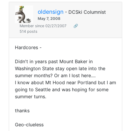
oldensign
- DCSki Columnist
May 7, 2008
Member since 02/27/2007
🔗
514 posts
Hardcores -
Didn't in years past Mount Baker in
Washington State stay open late into the
summer months? Or am I lost here....
I know about Mt Hood near Portland but I am
going to Seattle and was hoping for some
summer turns.
thanks
Geo-clueless