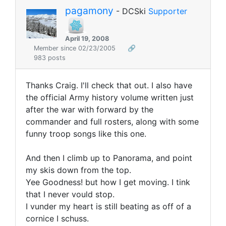
pagamony
- DCSki
Supporter
April 19, 2008
Member since 02/23/2005
🔗
983 posts
Thanks Craig. I'll check that out. I also have
the official Army history volume written just
after the war with forward by the
commander and full rosters, along with some
funny troop songs like this one.
And then I climb up to Panorama, and point
my skis down from the top.
Yee Goodness! but how I get moving. I tink
that I never vould stop.
I vunder my heart is still beating as off of a
cornice I schuss.