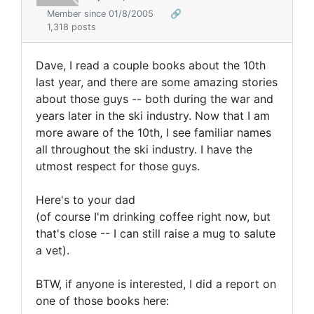
Member since 01/8/2005
🔗
1,318 posts
Dave, I read a couple books about the 10th
last year, and there are some amazing stories
about those guys -- both during the war and
years later in the ski industry. Now that I am
more aware of the 10th, I see familiar names
all throughout the ski industry. I have the
utmost respect for those guys.
Here's to your dad
(of course I'm drinking coffee right now, but
that's close -- I can still raise a mug to salute
a vet).
BTW, if anyone is interested, I did a report on
one of those books here: