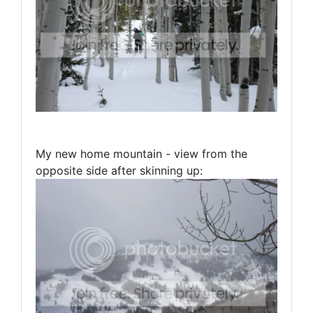
My new home mountain - view from the
opposite side after skinning up: