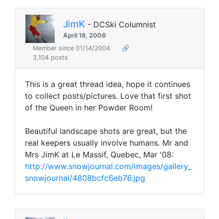
JimK
- DCSki Columnist
April 18, 2008
Member since 01/14/2004
🔗
3,104 posts
This is a great thread idea, hope it continues
to collect posts/pictures. Love that first shot
of the Queen in her Powder Room!
Beautiful landscape shots are great, but the
real keepers usually involve humans. Mr and
Mrs JimK at Le Massif, Quebec, Mar '08:
http://www.snowjournal.com/images/gallery_
snowjournal/4808bcfc6eb76.jpg