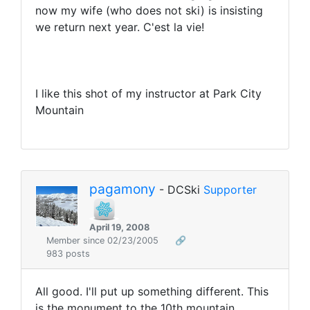
now my wife (who does not ski) is insisting
we return next year. C'est la vie!
I like this shot of my instructor at Park City
Mountain
pagamony
- DCSki
Supporter
April 19, 2008
Member since 02/23/2005
🔗
983 posts
All good. I'll put up something different. This
is the monument to the 10th mountain