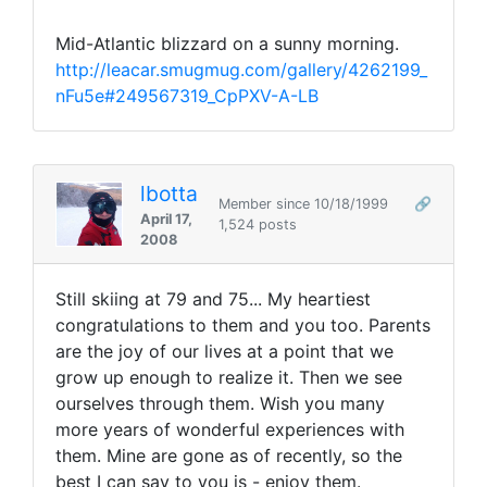
Mid-Atlantic blizzard on a sunny morning.
http://leacar.smugmug.com/gallery/4262199_
nFu5e#249567319_CpPXV-A-LB
lbotta
Member since 10/18/1999
🔗
April 17,
1,524 posts
2008
Still skiing at 79 and 75... My heartiest
congratulations to them and you too. Parents
are the joy of our lives at a point that we
grow up enough to realize it. Then we see
ourselves through them. Wish you many
more years of wonderful experiences with
them. Mine are gone as of recently, so the
best I can say to you is - enjoy them.