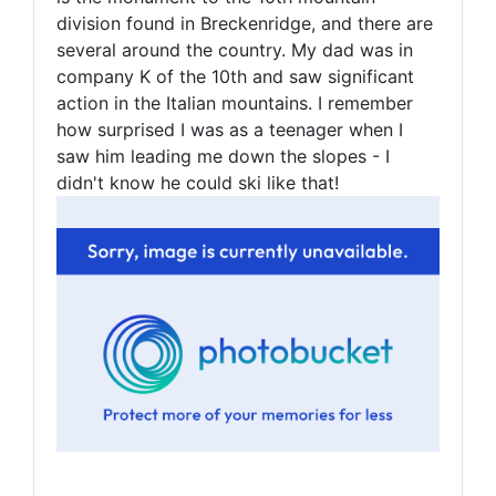
division found in Breckenridge, and there are
several around the country. My dad was in
company K of the 10th and saw significant
action in the Italian mountains. I remember
how surprised I was as a teenager when I
saw him leading me down the slopes - I
didn't know he could ski like that!