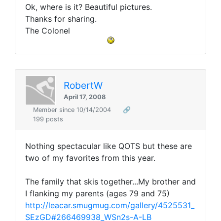
Ok, where is it? Beautiful pictures.
Thanks for sharing.
The Colonel
RobertW
April 17, 2008
Member since 10/14/2004
🔗
199 posts
Nothing spectacular like QOTS but these are
two of my favorites from this year.
The family that skis together...My brother and
I flanking my parents (ages 79 and 75)
http://leacar.smugmug.com/gallery/4525531_
SEzGD#266469938_WSn2s-A-LB