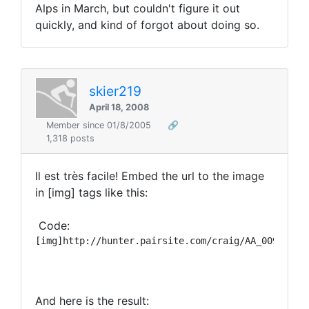
Alps in March, but couldn't figure it out
quickly, and kind of forgot about doing so.
skier219
April 18, 2008
Member since 01/8/2005
🔗
1,318 posts
Il est très facile! Embed the url to the image
in [img] tags like this:
Code:
And here is the result: