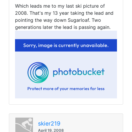
Which leads me to my last ski picture of
2008. That's my 13 year taking the lead and
pointing the way down Sugarloaf. Two
generations later the lead is passing again.
skier219
April 19, 2008