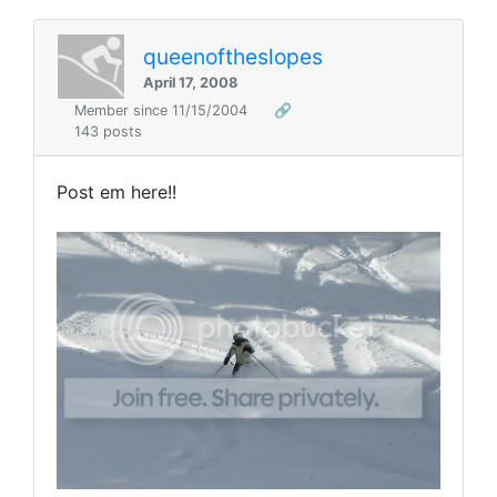
queenoftheslopes
April 17, 2008
Member since 11/15/2004
🔗
143 posts
Post em here!!