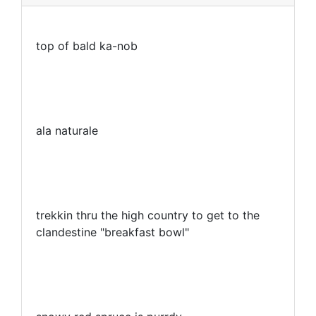
top of bald ka-nob
ala naturale
trekkin thru the high country to get to the
clandestine "breakfast bowl"