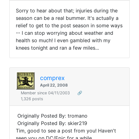
Sorry to hear about that; injuries during the
season can be a real bummer. It's actually a
relief to get to the post season in some ways
-- I can stop worrying about weather and
health so much! I even gambled with my
knees tonight and ran a few miles...
comprex
April 22, 2008
Member since 04/11/2003
🔗
1,326 posts
Originally Posted By: tromano
Originally Posted By: skier219
Tim, good to see a post from you! Haven't
seen you on DC/Epic for a while.