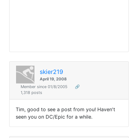
skier219
April 19, 2008
Member since 01/8/2005
🔗
1,318 posts
Tim, good to see a post from you! Haven't
seen you on DC/Epic for a while.