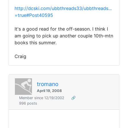
http://dcski.com/ubbthreads33/ubbthreads...
=true#Post40595
It's a good read for the off-season. I think I
am going to pick up another couple 10th-mtn
books this summer.
Craig
tromano
April 19, 2008
Member since 12/19/2002
🔗
996 posts