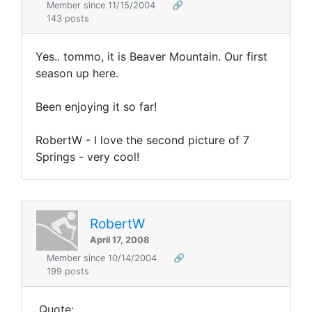
Member since 11/15/2004
🔗
143 posts
Yes.. tommo, it is Beaver Mountain. Our first
season up here.
Been enjoying it so far!
RobertW - I love the second picture of 7
Springs - very cool!
RobertW
April 17, 2008
Member since 10/14/2004
🔗
199 posts
Quote: