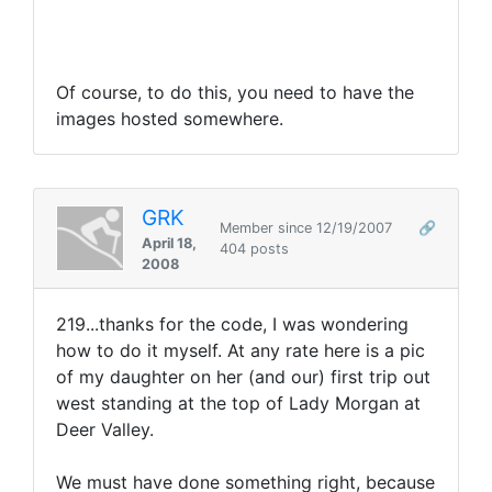
Of course, to do this, you need to have the
images hosted somewhere.
GRK
Member since 12/19/2007
🔗
April 18,
404 posts
2008
219...thanks for the code, I was wondering
how to do it myself. At any rate here is a pic
of my daughter on her (and our) first trip out
west standing at the top of Lady Morgan at
Deer Valley.
We must have done something right, because