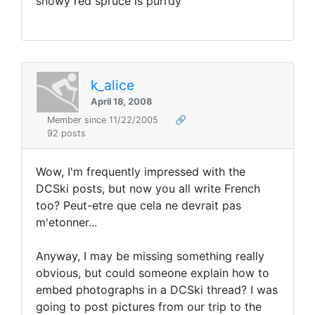
snowy red spruce is purrdy
k_alice
April 18, 2008
Member since 11/22/2005
🔗
92 posts
Wow, I'm frequently impressed with the
DCSki posts, but now you all write French
too? Peut-etre que cela ne devrait pas
m'etonner...
Anyway, I may be missing something really
obvious, but could someone explain how to
embed photographs in a DCSki thread? I was
going to post pictures from our trip to the