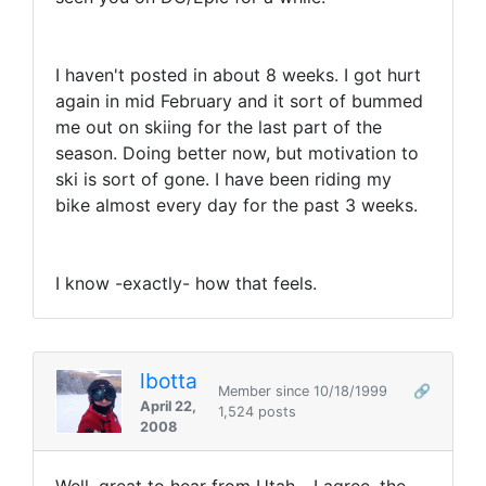
I haven't posted in about 8 weeks. I got hurt
again in mid February and it sort of bummed
me out on skiing for the last part of the
season. Doing better now, but motivation to
ski is sort of gone. I have been riding my
bike almost every day for the past 3 weeks.
I know -exactly- how that feels.
lbotta
Member since 10/18/1999
🔗
April 22,
1,524 posts
2008