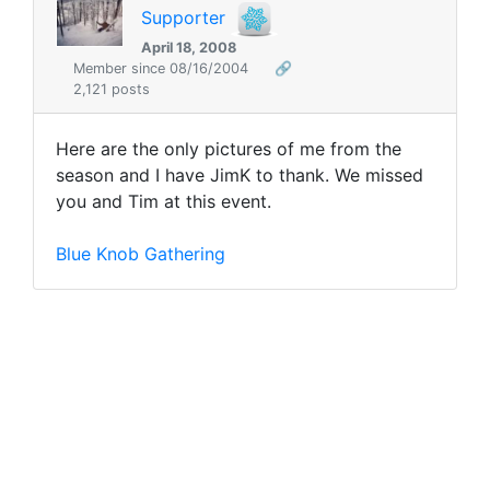
Supporter
April 18, 2008
Member since 08/16/2004
🔗
2,121 posts
Here are the only pictures of me from the
season and I have JimK to thank. We missed
you and Tim at this event.
Blue Knob Gathering