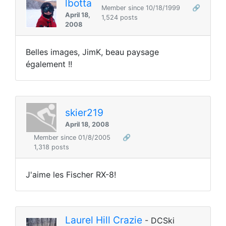
lbotta
Member since 10/18/1999
🔗
April 18,
1,524 posts
2008
Belles images, JimK, beau paysage
également !!
skier219
April 18, 2008
Member since 01/8/2005
🔗
1,318 posts
J'aime les Fischer RX-8!
Laurel Hill Crazie
- DCSki