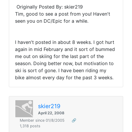
Originally Posted By: skier219
Tim, good to see a post from you! Haven't
seen you on DC/Epic for a while.
I haven't posted in about 8 weeks. I got hurt
again in mid February and it sort of bummed
me out on skiing for the last part of the
season. Doing better now, but motivation to
ski is sort of gone. I have been riding my
bike almost every day for the past 3 weeks.
skier219
April 22, 2008
Member since 01/8/2005
🔗
1,318 posts