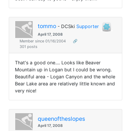
tommo
- DCSki
Supporter
April 17, 2008
Member since 01/16/2004
🔗
301 posts
That's a good one.... Looks like Beaver
Mountain up in Logan but I could be wrong.
Beautiful area - Logan Canyon and the whole
Bear Lake area are relatively little known and
very nice!
queenoftheslopes
April 17, 2008