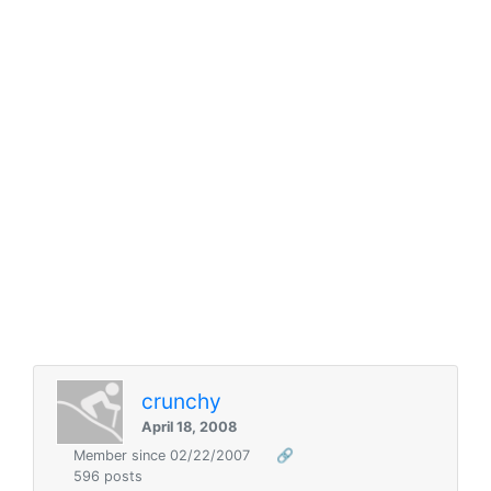
crunchy
April 18, 2008
Member since 02/22/2007
🔗
596 posts