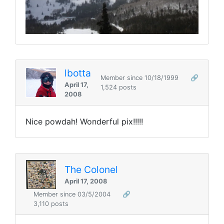
lbotta
Member since 10/18/1999
🔗
April 17,
1,524 posts
2008
Nice powdah! Wonderful pix!!!!!
The Colonel
April 17, 2008
Member since 03/5/2004
🔗
3,110 posts