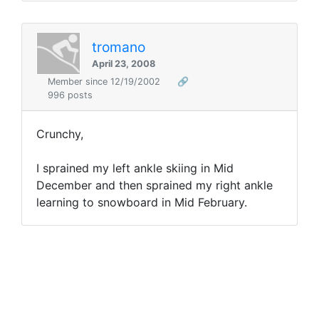
tromano
April 23, 2008
Member since 12/19/2002
🔗
996 posts
Crunchy,
I sprained my left ankle skiing in Mid
December and then sprained my right ankle
learning to snowboard in Mid February.