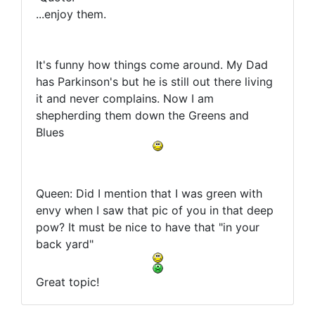
...enjoy them.
It's funny how things come around. My Dad
has Parkinson's but he is still out there living
it and never complains. Now I am
shepherding them down the Greens and
Blues
Queen: Did I mention that I was green with
envy when I saw that pic of you in that deep
pow? It must be nice to have that "in your
back yard"
Great topic!