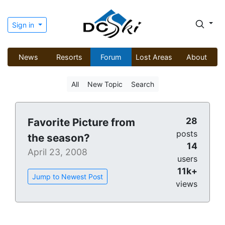
Sign in
News
Resorts
Forum
Lost Areas
About
All
New Topic
Search
28
Favorite Picture from
posts
the season?
14
April 23, 2008
users
11k+
Jump to Newest Post
views