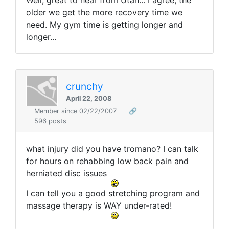
Well, great to hear from Utah... I agree, the
older we get the more recovery time we
need. My gym time is getting longer and
longer...
crunchy
April 22, 2008
Member since 02/22/2007
🔗
596 posts
what injury did you have tromano? I can talk
for hours on rehabbing low back pain and
herniated disc issues
I can tell you a good stretching program and
massage therapy is WAY under-rated!