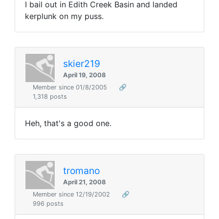
I bail out in Edith Creek Basin and landed
kerplunk on my puss.
skier219
April 19, 2008
Member since 01/8/2005
🔗
1,318 posts
Heh, that's a good one.
tromano
April 21, 2008
Member since 12/19/2002
🔗
996 posts