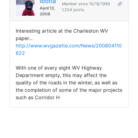
lbotta
Member since 10/18/1999
🔗
April 12,
1,524 posts
2008
Interesting article at the Charleston WV
paper...
http://www.wvgazette.com/News/200804110
622
With one of every eight WV Highway
Department empty, this may affect the
quality of the roads in the winter, as well as
the completion of some of the major projects
such as Corridor H