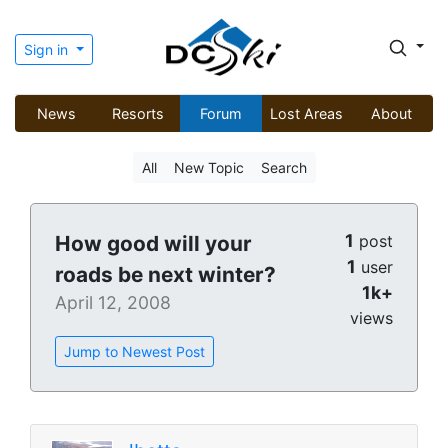
Sign in
News
Resorts
Forum
Lost Areas
About
All
New Topic
Search
1
How good will your
post
1
user
roads be next winter?
1k+
April 12, 2008
views
Jump to Newest Post