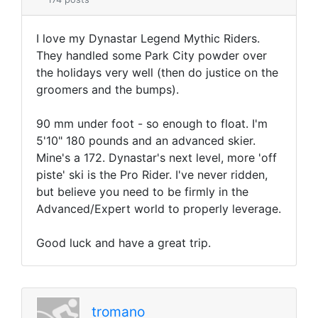
I love my Dynastar Legend Mythic Riders.
They handled some Park City powder over
the holidays very well (then do justice on the
groomers and the bumps).
90 mm under foot - so enough to float. I'm
5'10" 180 pounds and an advanced skier.
Mine's a 172. Dynastar's next level, more 'off
piste' ski is the Pro Rider. I've never ridden,
but believe you need to be firmly in the
Advanced/Expert world to properly leverage.
Good luck and have a great trip.
tromano