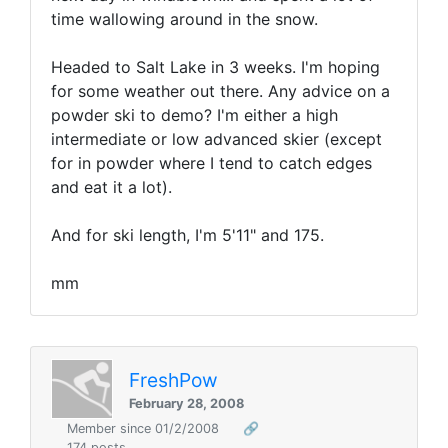
time wallowing around in the snow.
Headed to Salt Lake in 3 weeks. I'm hoping
for some weather out there. Any advice on a
powder ski to demo? I'm either a high
intermediate or low advanced skier (except
for in powder where I tend to catch edges
and eat it a lot).
And for ski length, I'm 5'11" and 175.
mm
FreshPow
February 28, 2008
Member since 01/2/2008
🔗
174 posts