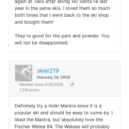
again at Taos after skiing Ski Santa Fe last
year in the same skis. I loved them so much
both times that I went back to the ski shop
and bought them!
They're good for the park and powder. You
will not be disappointed.
skier219
February 28, 2008
Member since 01/8/2005
🔗
1,318 posts
Definitely try a Volkl Mantra since it is a
popular ski and should be easy to come by. I
liked the Mantra, but absolutely love the
Fischer Watea 94. The Wateas will probably