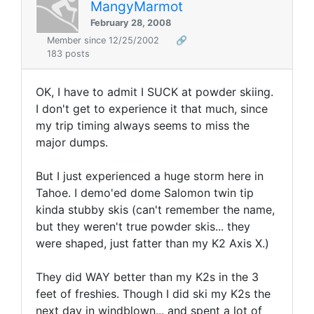
MangyMarmot
February 28, 2008
Member since 12/25/2002
🔗
183 posts
OK, I have to admit I SUCK at powder skiing.
I don't get to experience it that much, since
my trip timing always seems to miss the
major dumps.
But I just experienced a huge storm here in
Tahoe. I demo'ed dome Salomon twin tip
kinda stubby skis (can't remember the name,
but they weren't true powder skis... they
were shaped, just fatter than my K2 Axis X.)
They did WAY better than my K2s in the 3
feet of freshies. Though I did ski my K2s the
next day in windblown... and spent a lot of