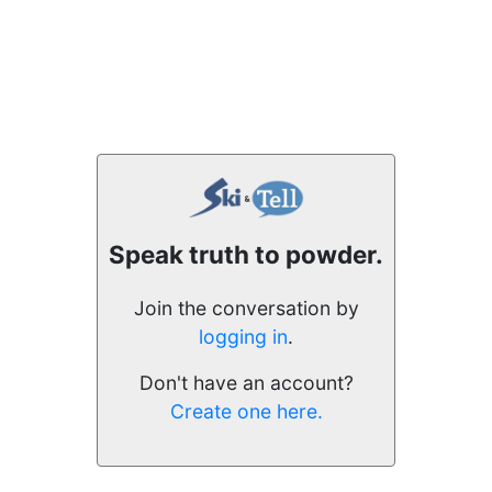
Speak truth to powder.
Join the conversation by
logging in
.
Don't have an account?
Create one here.