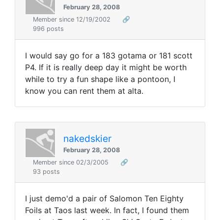
February 28, 2008
Member since 12/19/2002
🔗
996 posts
I would say go for a 183 gotama or 181 scott
P4. If it is really deep day it might be worth
while to try a fun shape like a pontoon, I
know you can rent them at alta.
nakedskier
February 28, 2008
Member since 02/3/2005
🔗
93 posts
I just demo'd a pair of Salomon Ten Eighty
Foils at Taos last week. In fact, I found them