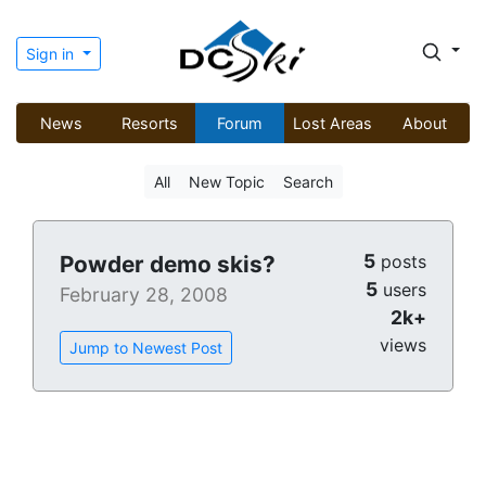
Sign in
News
Resorts
Forum
Lost Areas
About
All
New Topic
Search
5
Powder demo skis?
posts
5
users
February 28, 2008
2k+
views
Jump to Newest Post