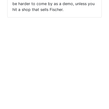
be harder to come by as a demo, unless you
hit a shop that sells Fischer.