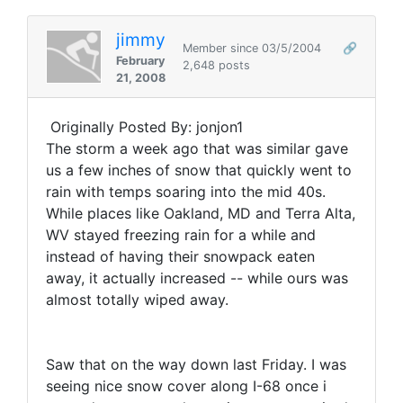
jimmy
Member since 03/5/2004
🔗
February
2,648 posts
21, 2008
Originally Posted By: jonjon1
The storm a week ago that was similar gave
us a few inches of snow that quickly went to
rain with temps soaring into the mid 40s.
While places like Oakland, MD and Terra Alta,
WV stayed freezing rain for a while and
instead of having their snowpack eaten
away, it actually increased -- while ours was
almost totally wiped away.
Saw that on the way down last Friday. I was
seeing nice snow cover along I-68 once i