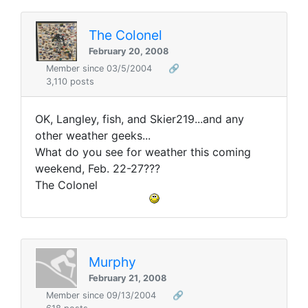
The Colonel
February 20, 2008
Member since 03/5/2004
🔗
3,110 posts
OK, Langley, fish, and Skier219...and any
other weather geeks...
What do you see for weather this coming
weekend, Feb. 22-27???
The Colonel
Murphy
February 21, 2008
Member since 09/13/2004
🔗