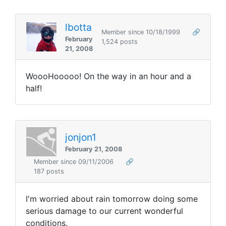
lbotta
Member since 10/18/1999
🔗
February
1,524 posts
21, 2008
WoooHooooo! On the way in an hour and a
half!
jonjon1
February 21, 2008
Member since 09/11/2006
🔗
187 posts
I'm worried about rain tomorrow doing some
serious damage to our current wonderful
conditions.