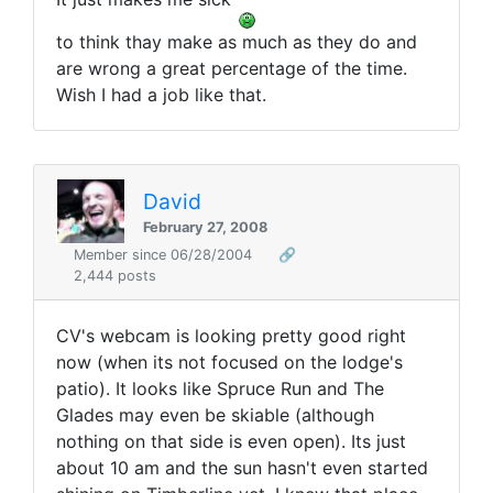
to think thay make as much as they do and
are wrong a great percentage of the time.
Wish I had a job like that.
David
February 27, 2008
Member since 06/28/2004
🔗
2,444 posts
CV's webcam is looking pretty good right
now (when its not focused on the lodge's
patio). It looks like Spruce Run and The
Glades may even be skiable (although
nothing on that side is even open). Its just
about 10 am and the sun hasn't even started