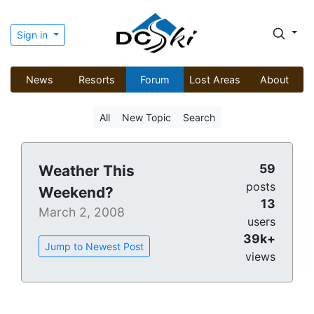
Sign in
News
Resorts
Forum
Lost Areas
About
All
New Topic
Search
59
Weather This
posts
Weekend?
13
March 2, 2008
users
39k+
Jump to Newest Post
views