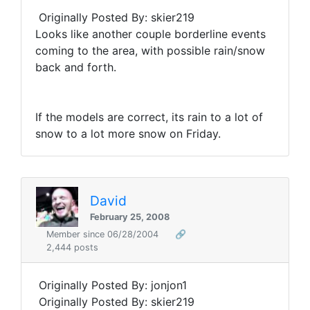
Originally Posted By: skier219
Looks like another couple borderline events
coming to the area, with possible rain/snow
back and forth.
If the models are correct, its rain to a lot of
snow to a lot more snow on Friday.
David
February 25, 2008
Member since 06/28/2004
🔗
2,444 posts
Originally Posted By: jonjon1
Originally Posted By: skier219