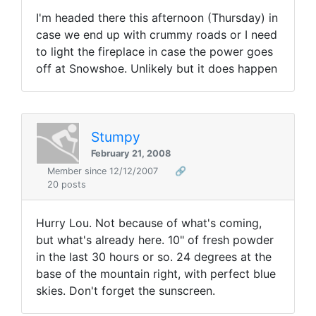
I'm headed there this afternoon (Thursday) in
case we end up with crummy roads or I need
to light the fireplace in case the power goes
off at Snowshoe. Unlikely but it does happen
Stumpy
February 21, 2008
Member since 12/12/2007
🔗
20 posts
Hurry Lou. Not because of what's coming,
but what's already here. 10" of fresh powder
in the last 30 hours or so. 24 degrees at the
base of the mountain right, with perfect blue
skies. Don't forget the sunscreen.