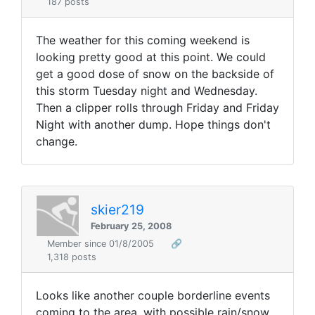
187 posts
The weather for this coming weekend is
looking pretty good at this point. We could
get a good dose of snow on the backside of
this storm Tuesday night and Wednesday.
Then a clipper rolls through Friday and Friday
Night with another dump. Hope things don't
change.
skier219
February 25, 2008
Member since 01/8/2005
🔗
1,318 posts
Looks like another couple borderline events
coming to the area, with possible rain/snow