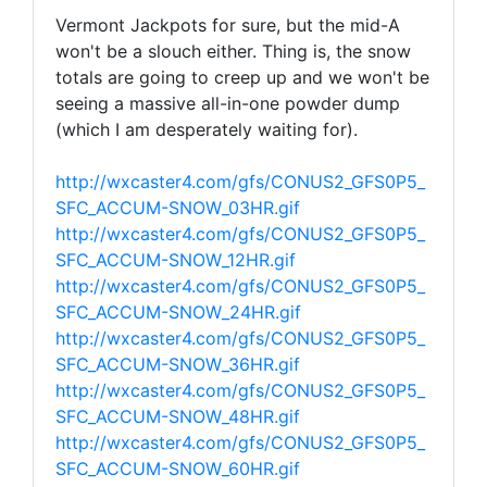
Vermont Jackpots for sure, but the mid-A
won't be a slouch either. Thing is, the snow
totals are going to creep up and we won't be
seeing a massive all-in-one powder dump
(which I am desperately waiting for).
http://wxcaster4.com/gfs/CONUS2_GFS0P5_
SFC_ACCUM-SNOW_03HR.gif
http://wxcaster4.com/gfs/CONUS2_GFS0P5_
SFC_ACCUM-SNOW_12HR.gif
http://wxcaster4.com/gfs/CONUS2_GFS0P5_
SFC_ACCUM-SNOW_24HR.gif
http://wxcaster4.com/gfs/CONUS2_GFS0P5_
SFC_ACCUM-SNOW_36HR.gif
http://wxcaster4.com/gfs/CONUS2_GFS0P5_
SFC_ACCUM-SNOW_48HR.gif
http://wxcaster4.com/gfs/CONUS2_GFS0P5_
SFC_ACCUM-SNOW_60HR.gif