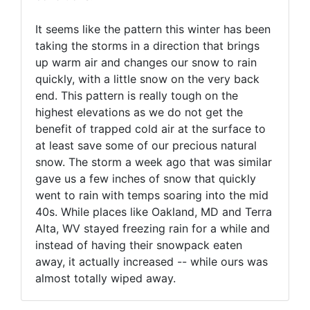
It seems like the pattern this winter has been
taking the storms in a direction that brings
up warm air and changes our snow to rain
quickly, with a little snow on the very back
end. This pattern is really tough on the
highest elevations as we do not get the
benefit of trapped cold air at the surface to
at least save some of our precious natural
snow. The storm a week ago that was similar
gave us a few inches of snow that quickly
went to rain with temps soaring into the mid
40s. While places like Oakland, MD and Terra
Alta, WV stayed freezing rain for a while and
instead of having their snowpack eaten
away, it actually increased -- while ours was
almost totally wiped away.