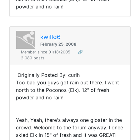
powder and no rain!
kwillg6
February 25, 2008
Member since 01/18/2005
🔗
2,089 posts
Originally Posted By: curih
Too bad you guys got rain out there. I went
north to the Poconos (Elk). 12" of fresh
powder and no rain!
Yeah, Yeah, there's always one gloater in the
crowd. Welcome to the forum anyway. I once
skied Elk in 15" of fresh and it was GREAT!