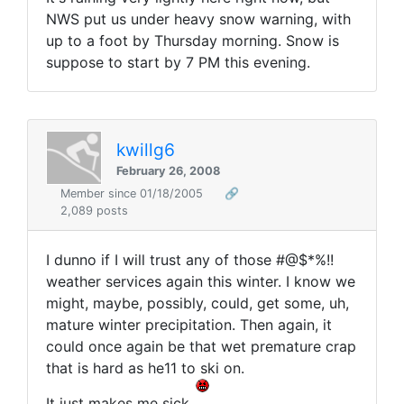
NWS put us under heavy snow warning, with
up to a foot by Thursday morning. Snow is
suppose to start by 7 PM this evening.
kwillg6
February 26, 2008
Member since 01/18/2005
🔗
2,089 posts
I dunno if I will trust any of those #@$*%!!
weather services again this winter. I know we
might, maybe, possibly, could, get some, uh,
mature winter precipitation. Then again, it
could once again be that wet premature crap
that is hard as he11 to ski on.
It just makes me sick