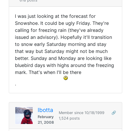
618 posts
I was just looking at the forecast for
Snowshoe. It could be ugly Friday. They're
calling for freezing rain (they've already
issued an advisory). Hopefully it'll transition
to snow early Saturday morning and stay
that way but Saturday might not be much
better. Sunday and Monday are looking like
bluebird days with highs around the freezing
mark. That's when I'll be there
.
lbotta
Member since 10/18/1999
🔗
February
1,524 posts
21, 2008