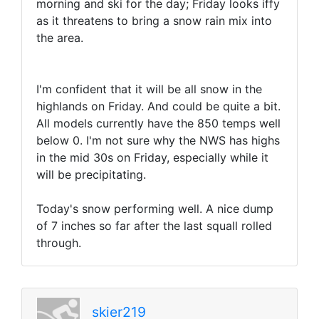
morning and ski for the day; Friday looks iffy
as it threatens to bring a snow rain mix into
the area.
I'm confident that it will be all snow in the
highlands on Friday. And could be quite a bit.
All models currently have the 850 temps well
below 0. I'm not sure why the NWS has highs
in the mid 30s on Friday, especially while it
will be precipitating.
Today's snow performing well. A nice dump
of 7 inches so far after the last squall rolled
through.
skier219