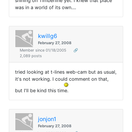
shining on Timberline yet. I knew that place
was in a world of its own....
kwillg6
February 27, 2008
Member since 01/18/2005
🔗
2,089 posts
tried looking at t-lines web-cam but as usual,
it's not working. I could comment on that,
but I'll be kind this time.
jonjon1
February 27, 2008