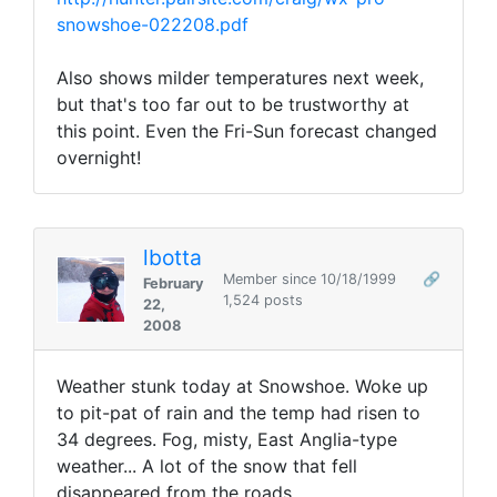
snowshoe-022208.pdf
Also shows milder temperatures next week,
but that's too far out to be trustworthy at
this point. Even the Fri-Sun forecast changed
overnight!
lbotta
Member since 10/18/1999
🔗
February
1,524 posts
22,
2008
Weather stunk today at Snowshoe. Woke up
to pit-pat of rain and the temp had risen to
34 degrees. Fog, misty, East Anglia-type
weather... A lot of the snow that fell
disappeared from the roads.