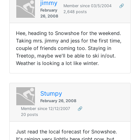
jimmy
Member since 03/5/2004
🔗
February
2,648 posts
26, 2008
Hee, heading to Snowshoe for the weekend.
Taking mrs. jimmy and jess for the first time,
couple of friends coming too. Staying in
Treetop, maybe we'll be able to ski in/out.
Weather is looking a lot like winter.
Stumpy
February 26, 2008
Member since 12/12/2007
🔗
20 posts
Just read the local forecast for Snowshoe.
It's raining very lightly here right now, but