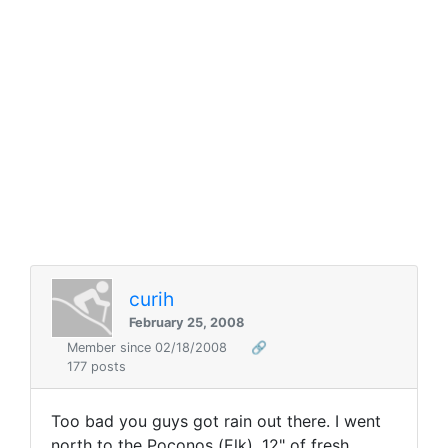
curih
February 25, 2008
Member since 02/18/2008
🔗
177 posts
Too bad you guys got rain out there. I went
north to the Poconos (Elk). 12" of fresh