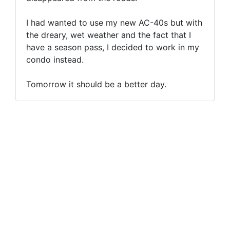
I had wanted to use my new AC-40s but with
the dreary, wet weather and the fact that I
have a season pass, I decided to work in my
condo instead.
Tomorrow it should be a better day.