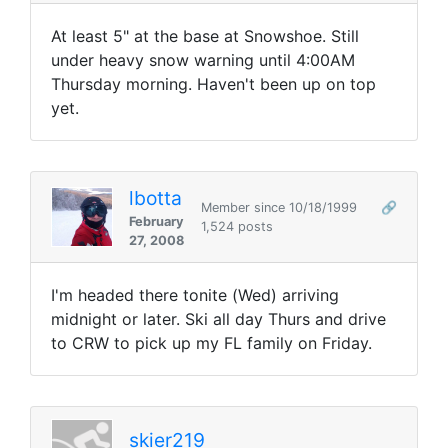
At least 5" at the base at Snowshoe. Still
under heavy snow warning until 4:00AM
Thursday morning. Haven't been up on top
yet.
lbotta
Member since 10/18/1999
🔗
February
1,524 posts
27, 2008
I'm headed there tonite (Wed) arriving
midnight or later. Ski all day Thurs and drive
to CRW to pick up my FL family on Friday.
skier219