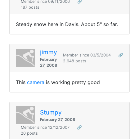
Member since 09/11/2006
🔗
187 posts
Steady snow here in Davis. About 5" so far.
jimmy
Member since 03/5/2004
🔗
February
2,648 posts
27, 2008
This
camera
is working pretty good
Stumpy
February 27, 2008
Member since 12/12/2007
🔗
20 posts