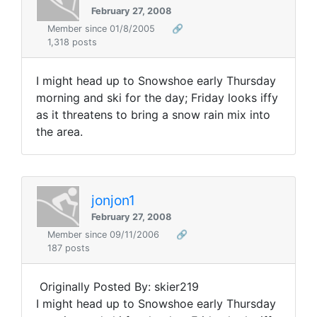
February 27, 2008
Member since 01/8/2005
🔗
1,318 posts
I might head up to Snowshoe early Thursday
morning and ski for the day; Friday looks iffy
as it threatens to bring a snow rain mix into
the area.
jonjon1
February 27, 2008
Member since 09/11/2006
🔗
187 posts
Originally Posted By: skier219
I might head up to Snowshoe early Thursday