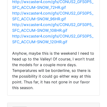
http://wxcaster4.com/gfs/CONUS2_GFS0P5_
SFC_ACCUM-SNOW_72HR.gif
http://wxcaster4.com/gfs/CONUS2_GFS0P5_
SFC_ACCUM-SNOW_96HR.gif
http://wxcaster4.com/gfs/CONUS2_GFS0P5_
SFC_ACCUM-SNOW_108HR.gif
http://wxcaster4.com/gfs/CONUS2_GFS0P5_
SFC_ACCUM-SNOW_120HR.gif
Anyhow, maybe this is the weekend I need to
head up to the Valley! Of course, I won't trust
the models for a couple more days.
Temperatures will be borderline, so there is
the possibility it could go either way at this
point. Thus far, it has not gone in our favor
this season.