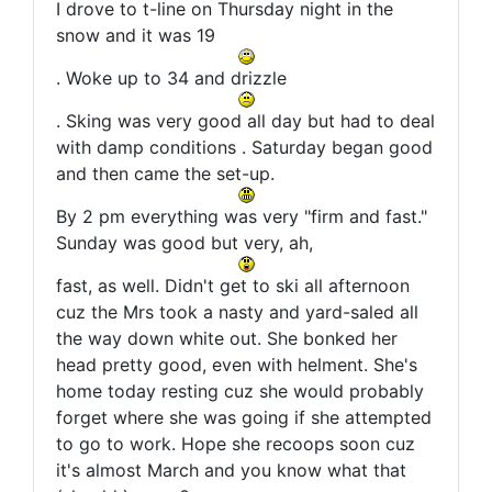
I drove to t-line on Thursday night in the
snow and it was 19
. Woke up to 34 and drizzle
. Sking was very good all day but had to deal
with damp conditions . Saturday began good
and then came the set-up.
By 2 pm everything was very "firm and fast."
Sunday was good but very, ah,
fast, as well. Didn't get to ski all afternoon
cuz the Mrs took a nasty and yard-saled all
the way down white out. She bonked her
head pretty good, even with helment. She's
home today resting cuz she would probably
forget where she was going if she attempted
to go to work. Hope she recoops soon cuz
it's almost March and you know what that