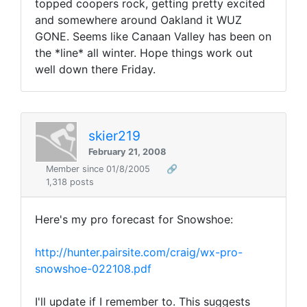
topped coopers rock, getting pretty excited
and somewhere around Oakland it WUZ
GONE. Seems like Canaan Valley has been on
the *line* all winter. Hope things work out
well down there Friday.
skier219
February 21, 2008
Member since 01/8/2005
🔗
1,318 posts
Here's my pro forecast for Snowshoe:
http://hunter.pairsite.com/craig/wx-pro-
snowshoe-022108.pdf
I'll update if I remember to. This suggests