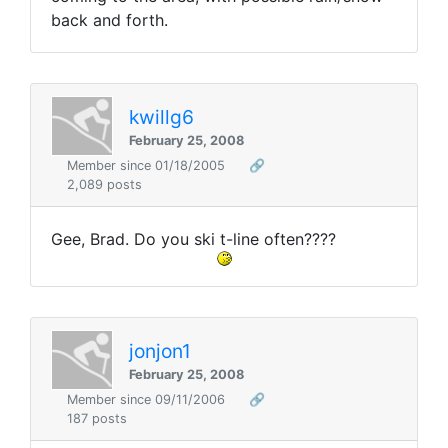
back and forth.
kwillg6
February 25, 2008
Member since 01/18/2005
🔗
2,089 posts
Gee, Brad. Do you ski t-line often????
jonjon1
February 25, 2008
Member since 09/11/2006
🔗
187 posts