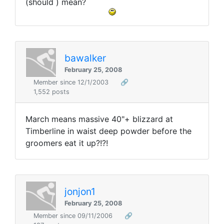
(should ) mean?
bawalker
February 25, 2008
Member since 12/1/2003
🔗
1,552 posts
March means massive 40"+ blizzard at
Timberline in waist deep powder before the
groomers eat it up?!?!
jonjon1
February 25, 2008
Member since 09/11/2006
🔗