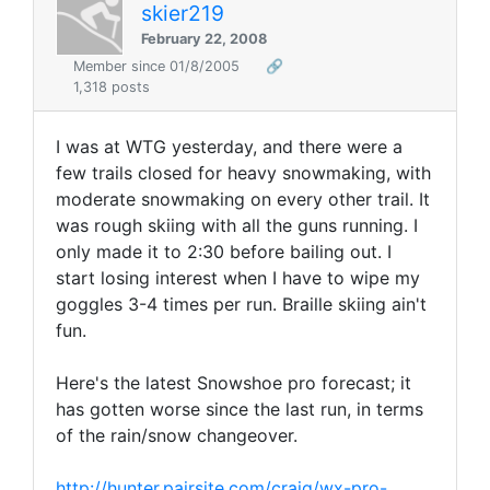
skier219
February 22, 2008
Member since 01/8/2005
🔗
1,318 posts
I was at WTG yesterday, and there were a
few trails closed for heavy snowmaking, with
moderate snowmaking on every other trail. It
was rough skiing with all the guns running. I
only made it to 2:30 before bailing out. I
start losing interest when I have to wipe my
goggles 3-4 times per run. Braille skiing ain't
fun.
Here's the latest Snowshoe pro forecast; it
has gotten worse since the last run, in terms
of the rain/snow changeover.
http://hunter.pairsite.com/craig/wx-pro-