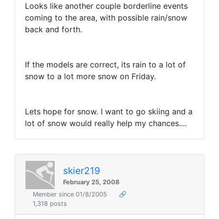
Looks like another couple borderline events
coming to the area, with possible rain/snow
back and forth.
If the models are correct, its rain to a lot of
snow to a lot more snow on Friday.
Lets hope for snow. I want to go skiing and a
lot of snow would really help my chances....
skier219
February 25, 2008
Member since 01/8/2005
🔗
1,318 posts