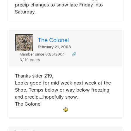
precip changes to snow late Friday into
Saturday.
The Colonel
February 21, 2008
Member since 03/5/2004
🔗
3,110 posts
Thanks skier 219,
Looks good for mid week next week at the
Shoe. Temps below or way below freezing
and precip....hopefully snow.
The Colonel