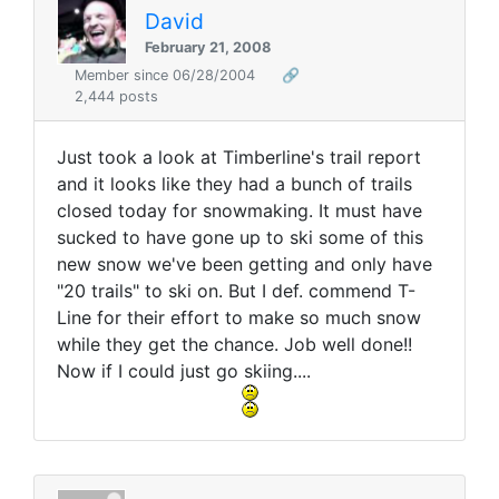
David
February 21, 2008
Member since 06/28/2004
🔗
2,444 posts
Just took a look at Timberline's trail report
and it looks like they had a bunch of trails
closed today for snowmaking. It must have
sucked to have gone up to ski some of this
new snow we've been getting and only have
"20 trails" to ski on. But I def. commend T-
Line for their effort to make so much snow
while they get the chance. Job well done!!
Now if I could just go skiing....