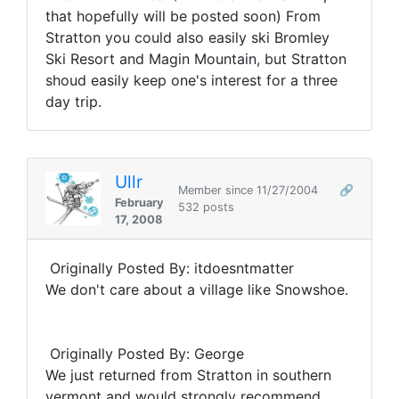
that hopefully will be posted soon) From
Stratton you could also easily ski Bromley
Ski Resort and Magin Mountain, but Stratton
shoud easily keep one's interest for a three
day trip.
Ullr
Member since 11/27/2004
🔗
February
532 posts
17, 2008
Originally Posted By: itdoesntmatter
We don't care about a village like Snowshoe.
Originally Posted By: George
We just returned from Stratton in southern
vermont and would strongly recommend.