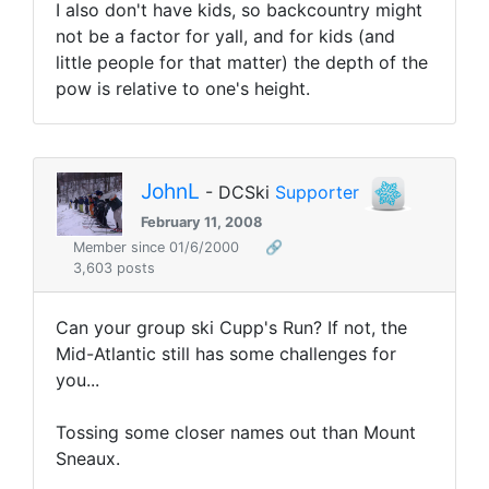
I also don't have kids, so backcountry might
not be a factor for yall, and for kids (and
little people for that matter) the depth of the
pow is relative to one's height.
JohnL
- DCSki
Supporter
February 11, 2008
Member since 01/6/2000
🔗
3,603 posts
Can your group ski Cupp's Run? If not, the
Mid-Atlantic still has some challenges for
you...
Tossing some closer names out than Mount
Sneaux.