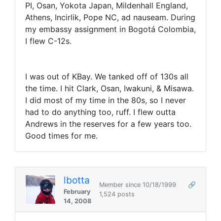
PI, Osan, Yokota Japan, Mildenhall England,
Athens, Incirlik, Pope NC, ad nauseam. During
my embassy assignment in Bogotá Colombia,
I flew C-12s.
I was out of KBay. We tanked off of 130s all
the time. I hit Clark, Osan, Iwakuni, & Misawa.
I did most of my time in the 80s, so I never
had to do anything too, ruff. I flew outta
Andrews in the reserves for a few years too.
Good times for me.
lbotta
Member since 10/18/1999
🔗
February
1,524 posts
14, 2008