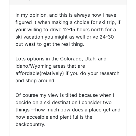
In my opinion, and this is always how I have
figured it when making a choice for ski trip, if
your willing to drive 12-15 hours north for a
ski vacation you might as well drive 24-30
out west to get the real thing.
Lots options in the Colorado, Utah, and
Idaho/Wyoming areas that are
affordable(relatively) if you do your research
and shop around.
Of course my view is tilted because when I
decide on a ski destination I consider two
things --how much pow does a place get and
how accesible and plentiful is the
backcountry.