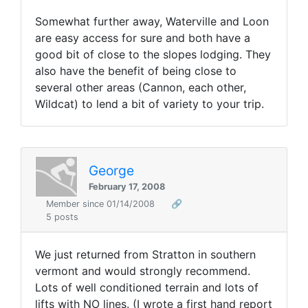
Somewhat further away, Waterville and Loon
are easy access for sure and both have a
good bit of close to the slopes lodging. They
also have the benefit of being close to
several other areas (Cannon, each other,
Wildcat) to lend a bit of variety to your trip.
George
February 17, 2008
Member since 01/14/2008
🔗
5 posts
We just returned from Stratton in southern
vermont and would strongly recommend.
Lots of well conditioned terrain and lots of
lifts with NO lines. (I wrote a first hand report