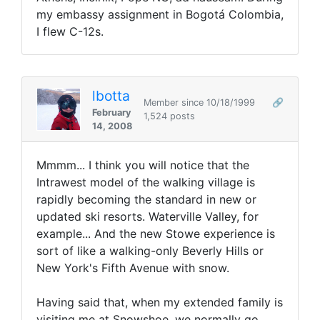
my embassy assignment in Bogotá Colombia,
I flew C-12s.
lbotta
Member since 10/18/1999
🔗
February
1,524 posts
14, 2008
Mmmm... I think you will notice that the
Intrawest model of the walking village is
rapidly becoming the standard in new or
updated ski resorts. Waterville Valley, for
example... And the new Stowe experience is
sort of like a walking-only Beverly Hills or
New York's Fifth Avenue with snow.
Having said that, when my extended family is
visiting me at Snowshoe, we normally go