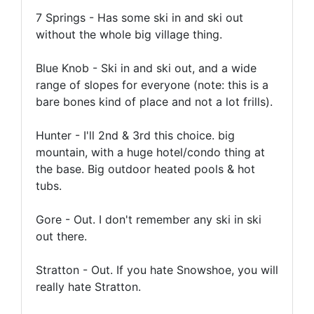
7 Springs - Has some ski in and ski out
without the whole big village thing.
Blue Knob - Ski in and ski out, and a wide
range of slopes for everyone (note: this is a
bare bones kind of place and not a lot frills).
Hunter - I'll 2nd & 3rd this choice. big
mountain, with a huge hotel/condo thing at
the base. Big outdoor heated pools & hot
tubs.
Gore - Out. I don't remember any ski in ski
out there.
Stratton - Out. If you hate Snowshoe, you will
really hate Stratton.