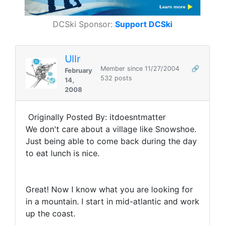
DCSki Sponsor:
Support DCSki
Ullr
Member since 11/27/2004
🔗
February
532 posts
14,
2008
Originally Posted By: itdoesntmatter
We don't care about a village like Snowshoe.
Just being able to come back during the day
to eat lunch is nice.
Great! Now I know what you are looking for
in a mountain. I start in mid-atlantic and work
up the coast.