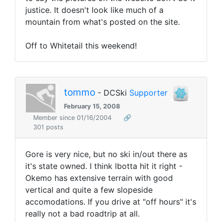
justice. It doesn't look like much of a
mountain from what's posted on the site.
Off to Whitetail this weekend!
tommo
- DCSki
Supporter
February 15, 2008
Member since 01/16/2004
🔗
301 posts
Gore is very nice, but no ski in/out there as
it's state owned. I think lbotta hit it right -
Okemo has extensive terrain with good
vertical and quite a few slopeside
accomodations. If you drive at "off hours" it's
really not a bad roadtrip at all.