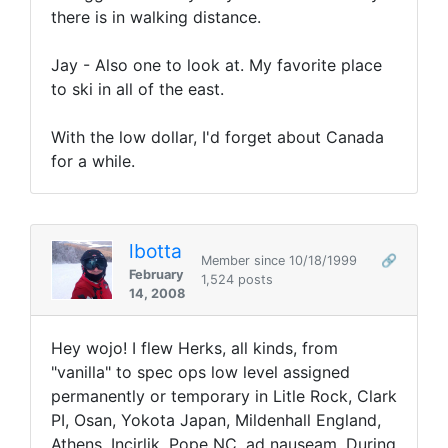
there is in walking distance.
Jay - Also one to look at. My favorite place
to ski in all of the east.
With the low dollar, I'd forget about Canada
for a while.
lbotta
Member since 10/18/1999
🔗
February
1,524 posts
14, 2008
Hey wojo! I flew Herks, all kinds, from
"vanilla" to spec ops low level assigned
permanently or temporary in Litle Rock, Clark
PI, Osan, Yokota Japan, Mildenhall England,
Athens, Incirlik, Pope NC, ad nauseam. During