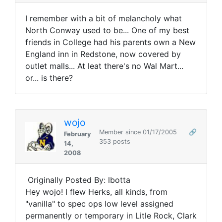
I remember with a bit of melancholy what
North Conway used to be... One of my best
friends in College had his parents own a New
England inn in Redstone, now covered by
outlet malls... At leat there's no Wal Mart...
or... is there?
wojo
Member since 01/17/2005
🔗
February
353 posts
14,
2008
Originally Posted By: lbotta
Hey wojo! I flew Herks, all kinds, from
"vanilla" to spec ops low level assigned
permanently or temporary in Litle Rock, Clark