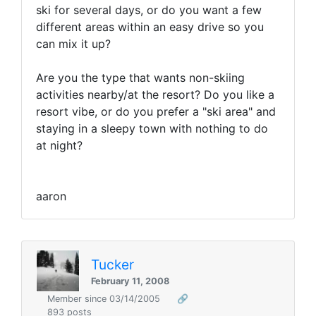
ski for several days, or do you want a few
different areas within an easy drive so you
can mix it up?
Are you the type that wants non-skiing
activities nearby/at the resort? Do you like a
resort vibe, or do you prefer a "ski area" and
staying in a sleepy town with nothing to do
at night?
aaron
Tucker
February 11, 2008
Member since 03/14/2005
🔗
893 posts