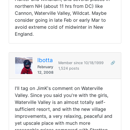
northern NH (about 11 hrs from DC) like
Cannon, Waterville Valley, Wildcat. Maybe
consider going in late Feb or early Mar to
avoid extreme cold of midwinter in New
England.
lbotta
Member since 10/18/1999
🔗
February
1,524 posts
12, 2008
I'll tag on JimK's comment on Waterville
Valley. Since you said you're with the girls,
Waterville Valley is an almost totally self-
sufficient resort, and with the new village
improvements, a very relaxing, peaceful and
yet upscale place with much more