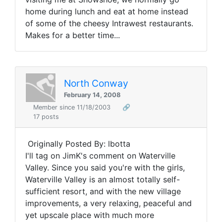
home during lunch and eat at home instead
of some of the cheesy Intrawest restaurants.
Makes for a better time...
North Conway
February 14, 2008
Member since 11/18/2003
🔗
17 posts
Originally Posted By: lbotta
I'll tag on JimK's comment on Waterville
Valley. Since you said you're with the girls,
Waterville Valley is an almost totally self-
sufficient resort, and with the new village
improvements, a very relaxing, peaceful and
yet upscale place with much more