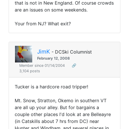
that is not in New England. Of course crowds
are an issues on some weekends.
Your from NJ? What exit?
JimK
- DCSki Columnist
February 12, 2008
Member since 01/14/2004
🔗
3,104 posts
Tucker is a hardcore road tripper!
Mt. Snow, Stratton, Okemo in southern VT
are all up your alley. But for bargains a
couple other places I'd look at are Belleayre
(in Catskills about 7 hrs from DC) near
Hunter and Windham, and several places in