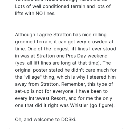
Lots of well conditioned terrain and lots of
lifts with NO lines.
Although I agree Stratton has nice rolling
groomed terrain, it can get very crowded at
time. One of the longest lift lines I ever stood
in was at Stratton one Pres Day weekend
(yes, all lift lines are long at that time). The
original poster stated he didn't care much for
the "village" thing, which is why I steered him
away from Stratton. Remember, this type of
set-up is not for everyone. I have been to
every Intrawest Resort, and for me the only
one that did it right was Whistler (go figure).
Oh, and welcome to DCSki.