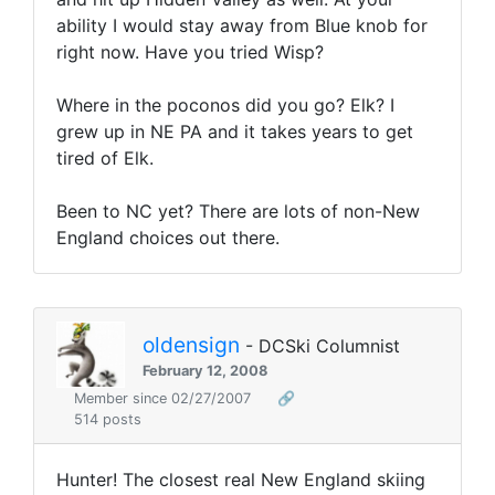
ability I would stay away from Blue knob for
right now. Have you tried Wisp?
Where in the poconos did you go? Elk? I
grew up in NE PA and it takes years to get
tired of Elk.
Been to NC yet? There are lots of non-New
England choices out there.
oldensign
- DCSki Columnist
February 12, 2008
Member since 02/27/2007
🔗
514 posts
Hunter! The closest real New England skiing