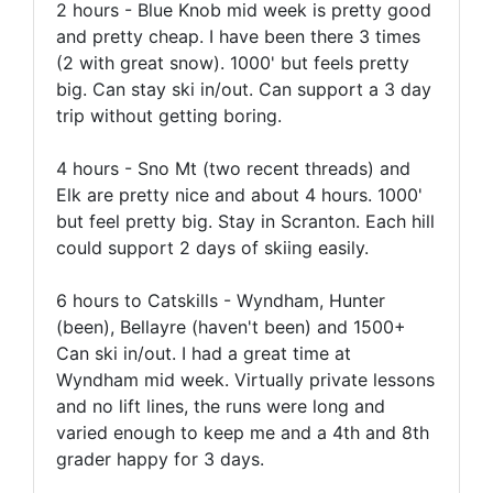
2 hours - Blue Knob mid week is pretty good
and pretty cheap. I have been there 3 times
(2 with great snow). 1000' but feels pretty
big. Can stay ski in/out. Can support a 3 day
trip without getting boring.
4 hours - Sno Mt (two recent threads) and
Elk are pretty nice and about 4 hours. 1000'
but feel pretty big. Stay in Scranton. Each hill
could support 2 days of skiing easily.
6 hours to Catskills - Wyndham, Hunter
(been), Bellayre (haven't been) and 1500+
Can ski in/out. I had a great time at
Wyndham mid week. Virtually private lessons
and no lift lines, the runs were long and
varied enough to keep me and a 4th and 8th
grader happy for 3 days.