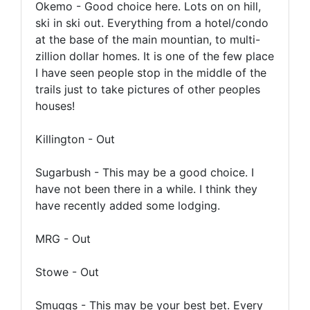
Okemo - Good choice here. Lots on on hill,
ski in ski out. Everything from a hotel/condo
at the base of the main mountian, to multi-
zillion dollar homes. It is one of the few place
I have seen people stop in the middle of the
trails just to take pictures of other peoples
houses!
Killington - Out
Sugarbush - This may be a good choice. I
have not been there in a while. I think they
have recently added some lodging.
MRG - Out
Stowe - Out
Smuggs - This may be your best bet. Every