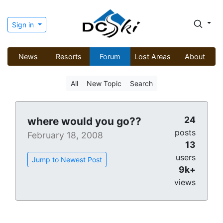
Sign in
News
Resorts
Forum
Lost Areas
About
All
New Topic
Search
24
where would you go??
posts
February 18, 2008
13
users
Jump to Newest Post
9k+
views