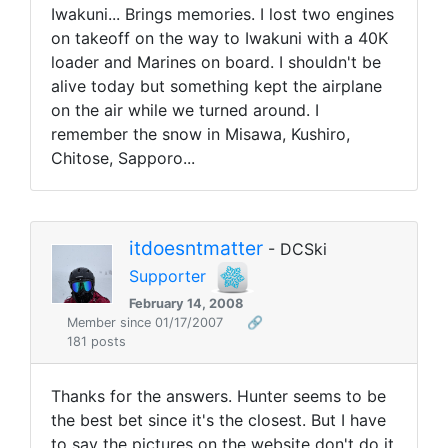
Iwakuni... Brings memories. I lost two engines
on takeoff on the way to Iwakuni with a 40K
loader and Marines on board. I shouldn't be
alive today but something kept the airplane
on the air while we turned around. I
remember the snow in Misawa, Kushiro,
Chitose, Sapporo...
itdoesntmatter
- DCSki
Supporter
February 14, 2008
Member since 01/17/2007
🔗
181 posts
Thanks for the answers. Hunter seems to be
the best bet since it's the closest. But I have
to say the pictures on the website don't do it