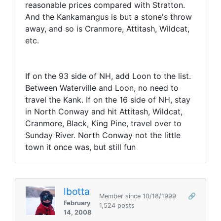
reasonable prices compared with Stratton.
And the Kankamangus is but a stone's throw
away, and so is Cranmore, Attitash, Wildcat,
etc.
If on the 93 side of NH, add Loon to the list.
Between Waterville and Loon, no need to
travel the Kank. If on the 16 side of NH, stay
in North Conway and hit Attitash, Wildcat,
Cranmore, Black, King Pine, travel over to
Sunday River. North Conway not the little
town it once was, but still fun
lbotta
Member since 10/18/1999
🔗
February
1,524 posts
14, 2008