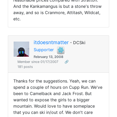
reasonable prices compared with Stratton.
And the Kankamangus is but a stone's throw
away, and so is Cranmore, Attitash, Wildcat,
etc.
itdoesntmatter
- DCSki
Supporter
February 13, 2008
Member since 01/17/2007
🔗
181 posts
Thanks for the suggestions. Yeah, we can
spend a couple of hours on Cupp Run. We've
been to Camelback and Jack Frost. But
wanted to expose the girls to a bigger
mountain. Would love to have someplace
that you can ski in/out of. We don't care