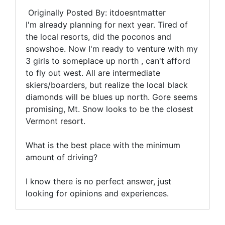
Originally Posted By: itdoesntmatter
I'm already planning for next year. Tired of
the local resorts, did the poconos and
snowshoe. Now I'm ready to venture with my
3 girls to someplace up north , can't afford
to fly out west. All are intermediate
skiers/boarders, but realize the local black
diamonds will be blues up north. Gore seems
promising, Mt. Snow looks to be the closest
Vermont resort.
What is the best place with the minimum
amount of driving?
I know there is no perfect answer, just
looking for opinions and experiences.