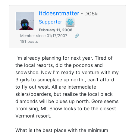
itdoesntmatter
- DCSki
Supporter
February 11, 2008
Member since 01/17/2007
🔗
181 posts
I'm already planning for next year. Tired of
the local resorts, did the poconos and
snowshoe. Now I'm ready to venture with my
3 girls to someplace up north , can't afford
to fly out west. All are intermediate
skiers/boarders, but realize the local black
diamonds will be blues up north. Gore seems
promising, Mt. Snow looks to be the closest
Vermont resort.
What is the best place with the minimum