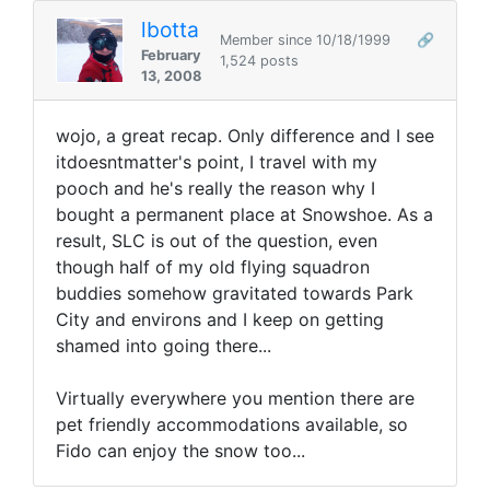
lbotta
Member since 10/18/1999
🔗
February
1,524 posts
13, 2008
wojo, a great recap. Only difference and I see
itdoesntmatter's point, I travel with my
pooch and he's really the reason why I
bought a permanent place at Snowshoe. As a
result, SLC is out of the question, even
though half of my old flying squadron
buddies somehow gravitated towards Park
City and environs and I keep on getting
shamed into going there...
Virtually everywhere you mention there are
pet friendly accommodations available, so
Fido can enjoy the snow too...