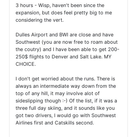
3 hours - Wisp, haven't been since the
expansion, but does feel pretty big to me
considering the vert.
Dulles Airport and BWI are close and have
Southwest (you are now free to roam about
the coutry) and I have been able to get 200-
250$ flights to Denver and Salt Lake. MY
CHOICE.
I don't get worried about the runs. There is
always an intermediate way down from the
top of any hill, it may involve alot of
sideslipping though :-) Of the list, if it was a
three full day skiing, and it sounds like you
got two drivers, I would go with Southwest
Airlines first and Catskills second.