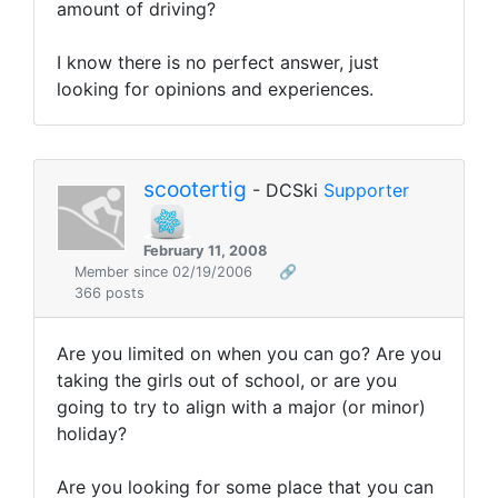
amount of driving?
I know there is no perfect answer, just
looking for opinions and experiences.
scootertig
- DCSki
Supporter
February 11, 2008
Member since 02/19/2006
🔗
366 posts
Are you limited on when you can go? Are you
taking the girls out of school, or are you
going to try to align with a major (or minor)
holiday?
Are you looking for some place that you can