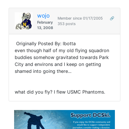
wojo
Member since 01/17/2005
🔗
February
353 posts
13, 2008
Originally Posted By: lbotta
even though half of my old flying squadron
buddies somehow gravitated towards Park
City and environs and I keep on getting
shamed into going there...
what did you fly? I flew USMC Phantoms.