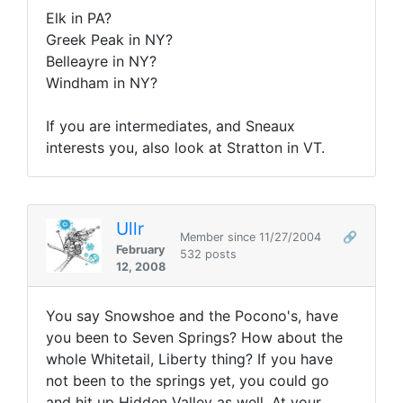
Elk in PA?
Greek Peak in NY?
Belleayre in NY?
Windham in NY?
If you are intermediates, and Sneaux
interests you, also look at Stratton in VT.
Ullr
Member since 11/27/2004
🔗
February
532 posts
12, 2008
You say Snowshoe and the Pocono's, have
you been to Seven Springs? How about the
whole Whitetail, Liberty thing? If you have
not been to the springs yet, you could go
and hit up Hidden Valley as well. At your