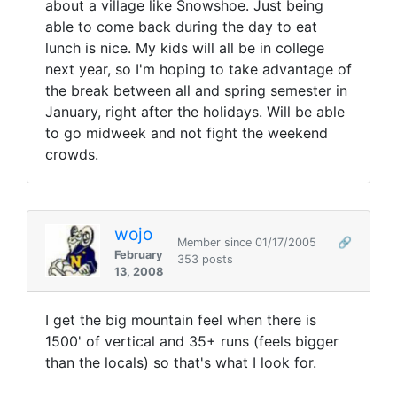
about a village like Snowshoe. Just being
able to come back during the day to eat
lunch is nice. My kids will all be in college
next year, so I'm hoping to take advantage of
the break between all and spring semester in
January, right after the holidays. Will be able
to go midweek and not fight the weekend
crowds.
wojo
Member since 01/17/2005
🔗
February
353 posts
13, 2008
I get the big mountain feel when there is
1500' of vertical and 35+ runs (feels bigger
than the locals) so that's what I look for.