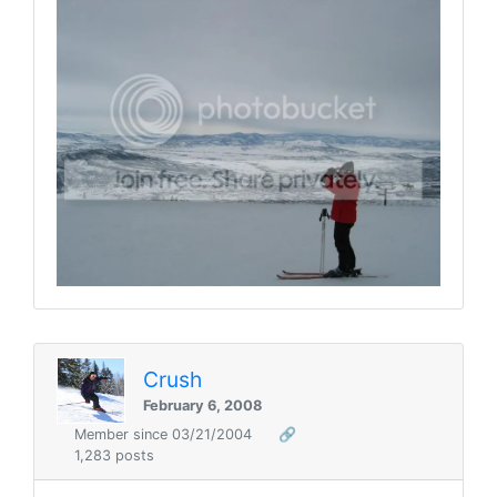
Crush
February 6, 2008
Member since 03/21/2004
🔗
1,283 posts