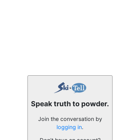
Speak truth to powder.
Join the conversation by
logging in
.