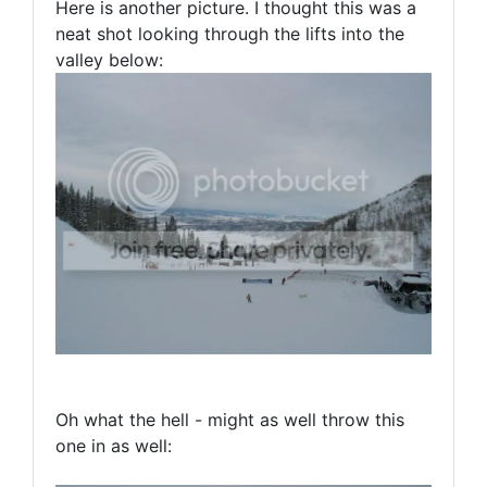
Here is another picture. I thought this was a
neat shot looking through the lifts into the
valley below:
Oh what the hell - might as well throw this
one in as well: