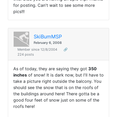
for posting. Can't wait to see some more
pics!!!
SkiBumMSP
February 6, 2008
Member since 12/8/2004
🔗
224 posts
As of today, they are saying they got
350
inches
of snow! It is dark now, but I'll have to
take a picture right outside the balcony. You
should see the snow that is on the roofs of
the buildings around here! There gotta be a
good four feet of snow just on some of the
roofs here!