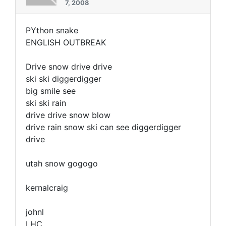
7, 2008
PYthon snake
ENGLISH OUTBREAK
Drive snow drive drive
ski ski diggerdigger
big smile see
ski ski rain
drive drive snow blow
drive rain snow ski can see diggerdigger
drive
utah snow gogogo
kernalcraig
johnl
LHC