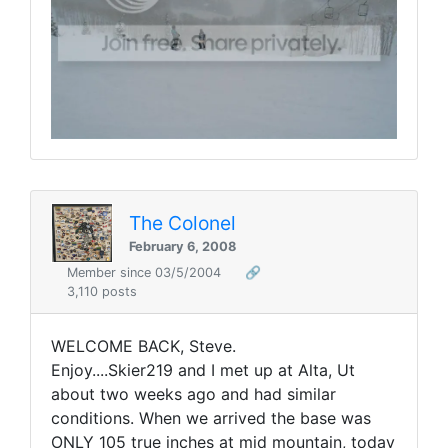
The Colonel
February 6, 2008
Member since 03/5/2004
🔗
3,110 posts
WELCOME BACK, Steve.
Enjoy....Skier219 and I met up at Alta, Ut
about two weeks ago and had similar
conditions. When we arrived the base was
ONLY 105 true inches at mid mountain, today