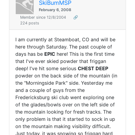
SkiBumMSP
February 6, 2008
Member since 12/8/2004
🔗
224 posts
I am currently at Steamboat, CO and will be
here through Saturday. The past couple of
days has be
EPIC
here! This is the first time
that I've ever skied powder that friggan
deep! I've hit some serious
CHEST DEEP
powder on the back side of the mountain (in
the "Morningside Park" side. Yesterday me
and a couple of guys from the
Fredericksburg ski club went exploring one
of the glades/bowls over on the left side of
the mountain looking for fresh tracks. The
only problem is that it started to sock in up
on the mountain making visibility difficult.
Just today, it was snowing so friggan hard