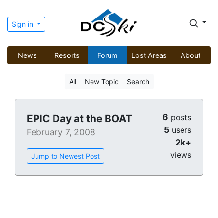
Sign in
News
Resorts
Forum
Lost Areas
About
All
New Topic
Search
6
EPIC Day at the BOAT
posts
5
users
February 7, 2008
2k+
views
Jump to Newest Post