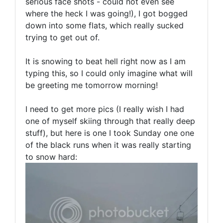
serious face shots - could not even see
where the heck I was going!), I got bogged
down into some flats, which really sucked
trying to get out of.
It is snowing to beat hell right now as I am
typing this, so I could only imagine what will
be greeting me tomorrow morning!
I need to get more pics (I really wish I had
one of myself skiing through that really deep
stuff), but here is one I took Sunday one one
of the black runs when it was really starting
to snow hard: