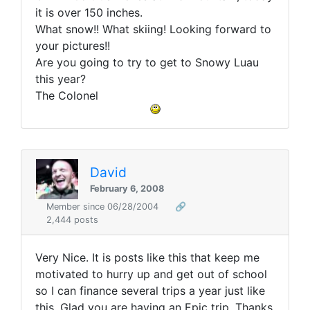
it is over 150 inches.
What snow!! What skiing! Looking forward to
your pictures!!
Are you going to try to get to Snowy Luau
this year?
The Colonel
David
February 6, 2008
Member since 06/28/2004
🔗
2,444 posts
Very Nice. It is posts like this that keep me
motivated to hurry up and get out of school
so I can finance several trips a year just like
this. Glad you are having an Epic trip. Thanks