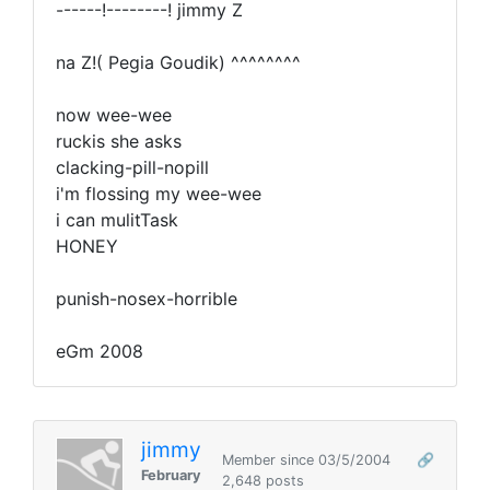
------!--------! jimmy Z
na Z!( Pegia Goudik) ^^^^^^^^
now wee-wee
ruckis she asks
clacking-pill-nopill
i'm flossing my wee-wee
i can mulitTask
HONEY
punish-nosex-horrible
eGm 2008
jimmy
Member since 03/5/2004
🔗
February
2,648 posts