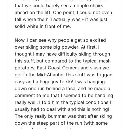
that we could barely see a couple chairs
ahead on the lift! One point, I could not even
tell where the hill actually was - it was just
solid white in front of me.
Now, I can see why people get so excited
over skiing some big powder! At first, I
thought I may have difficulty skiing through
this stuff, but compared to the typical mash
potatoes, East Coast Cement and slush we
get in the Mid-Atlantic, this stuff was friggan
easy and a huge joy to ski! I was banging
down one run behind a local and he made a
comment to me that I seemed to be handling
really well. I told him the typical conditions I
usually had to deal with and this is nothing!
The only really bummer was that after skiing
down the steep part of the run (with some