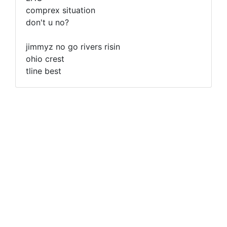
comprex situation
don't u no?
jimmyz no go rivers risin
ohio crest
tline best