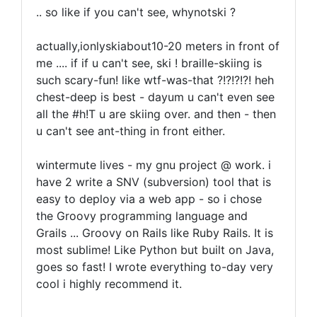
.. so like if you can't see, whynotski ?
actually,ionlyskiabout10-20 meters in front of
me .... if if u can't see, ski ! braille-skiing is
such scary-fun! like wtf-was-that ?!?!?!?! heh
chest-deep is best - dayum u can't even see
all the #h!T u are skiing over. and then - then
u can't see ant-thing in front either.
wintermute lives - my gnu project @ work. i
have 2 write a SNV (subversion) tool that is
easy to deploy via a web app - so i chose
the Groovy programming language and
Grails ... Groovy on Rails like Ruby Rails. It is
most sublime! Like Python but built on Java,
goes so fast! I wrote everything to-day very
cool i highly recommend it.