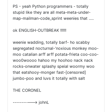
PS - yeah Python programmers - totally
stupid like they are all meta-meta-under-
map-mailman-code_sprint weenies that .....
ok ENGLISH-OUTBREAK !!!!!!
weenie wadding, totally barf- ho scabby
segregated nocturnal-'noxious monkey moo-
moo catalian arff arff potata-frieta coo-coo-
woo0woooo hahoo my hoohoo nack nack
rocks-onwater splashy speial woormy woo
that eatshooy-monger fast-[censored]
jumbo-poo and luvs it totally with salt
THE CORONEL
-----------> johnL