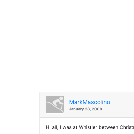
MarkMascolino
January 28, 2008
Hi all, I was at Whistler between Chri