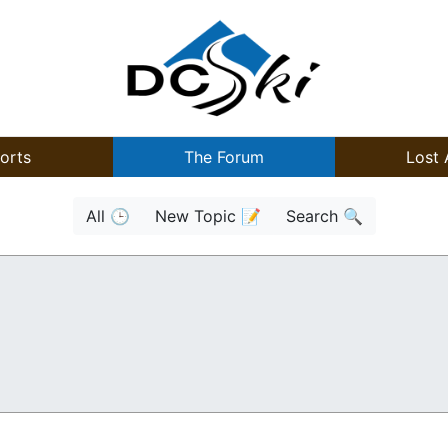
orts
The Forum
Lost 
All 🕒
New Topic 📝
Search 🔍