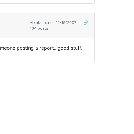
Member since 12/19/2007
🔗
404 posts
meone posting a report...good stuff.