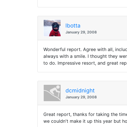
lbotta
January 29, 2008
Wonderful report. Agree with all, incl
always with a smile. I thought they wer
to do. Impressive resort, and great rep
dcmidnight
January 29, 2008
Great report, thanks for taking the ti
we couldn't make it up this year but ho