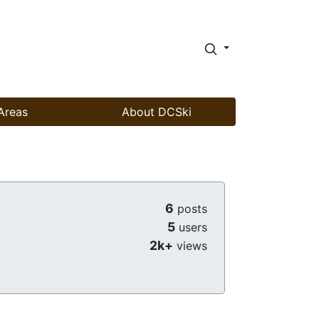
Areas
About DCSki
6
posts
5
users
2k+
views