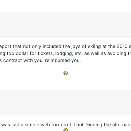
port that not only included the joys of skiing at the 2010 
 top dollar for tickets, lodging, etc. as well as avoiding the
ts contract with you, reimbursed you.
 was just a simple web form to fill out. Finding the alternate