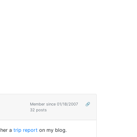
Member since 01/18/2007
🔗
32 posts
ther a
trip report
on my blog.