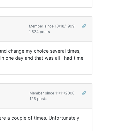
Member since 10/18/1999
🔗
1,524 posts
 and change my choice several times,
 in one day and that was all I had time
Member since 11/11/2006
🔗
125 posts
ere a couple of times. Unfortunately