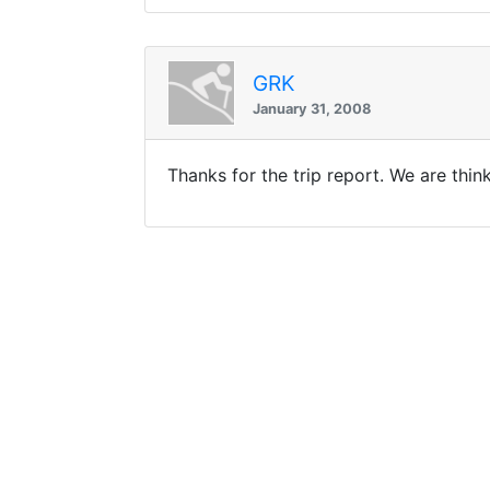
GRK
January 31, 2008
Thanks for the trip report. We are thi