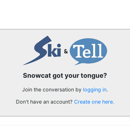
Snowcat got your tongue?
Join the conversation by
logging in
.
Don't have an account?
Create one here.