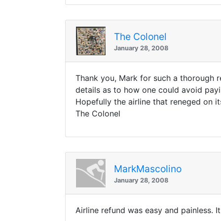
The Colonel
January 28, 2008
Thank you, Mark for such a thorough re
details as to how one could avoid paying
Hopefully the airline that reneged on i
The Colonel
MarkMascolino
January 28, 2008
Airline refund was easy and painless. It