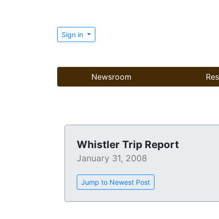
Sign in
Newsroom
Res
Whistler Trip Report
January 31, 2008
Jump to Newest Post