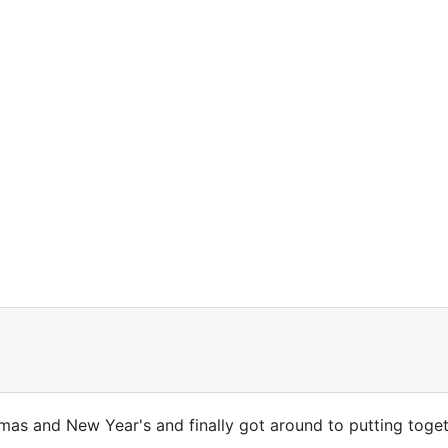
stmas and New Year's and finally got around to putting toge