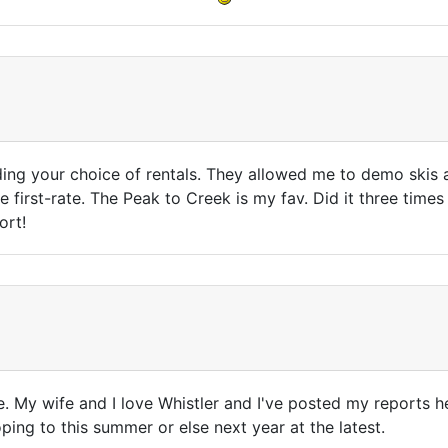
uding your choice of rentals. They allowed me to demo skis
e first-rate. The Peak to Creek is my fav. Did it three times
ort!
me. My wife and I love Whistler and I've posted my reports h
ping to this summer or else next year at the latest.