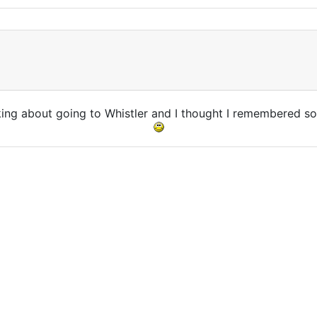
nking about going to Whistler and I thought I remembered so