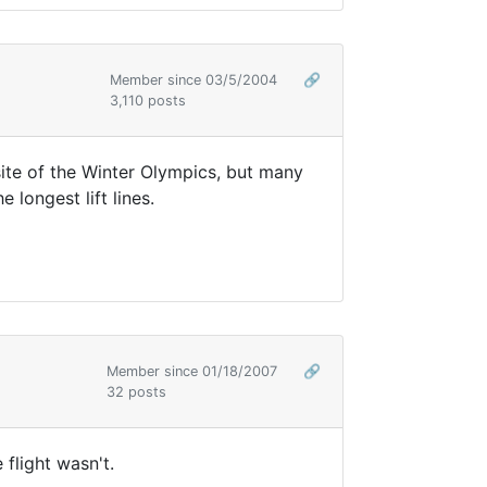
Member since 03/5/2004
🔗
3,110 posts
site of the Winter Olympics, but many
 longest lift lines.
Member since 01/18/2007
🔗
32 posts
 flight wasn't.