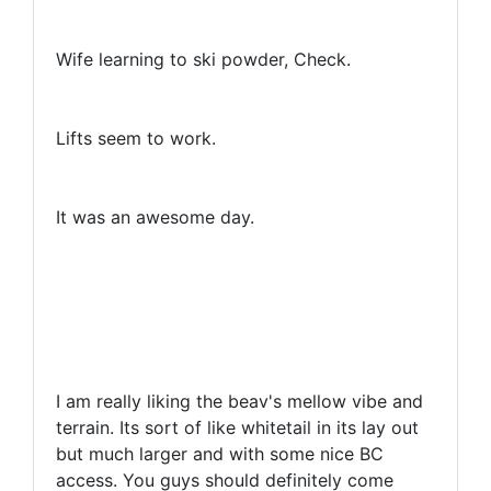
Wife learning to ski powder, Check.
Lifts seem to work.
It was an awesome day.
I am really liking the beav's mellow vibe and
terrain. Its sort of like whitetail in its lay out
but much larger and with some nice BC
access. You guys should definitely come