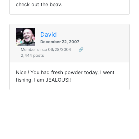
check out the beav.
David
December 22, 2007
Member since 06/28/2004
🔗
2,444 posts
Nice!! You had fresh powder today, I went
fishing. I am JEALOUS!!