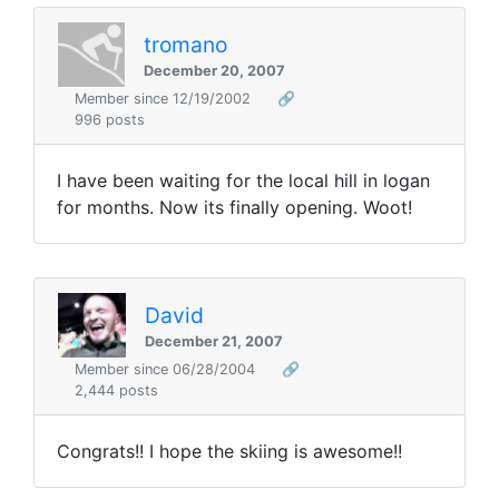
tromano
December 20, 2007
Member since 12/19/2002
🔗
996 posts
I have been waiting for the local hill in logan
for months. Now its finally opening. Woot!
David
December 21, 2007
Member since 06/28/2004
🔗
2,444 posts
Congrats!! I hope the skiing is awesome!!