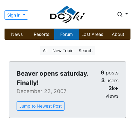
Sign in
News
Resorts
Forum
Lost Areas
About
All
New Topic
Search
6
Beaver opens saturday.
posts
3
users
Finally!
2k+
December 22, 2007
views
Jump to Newest Post