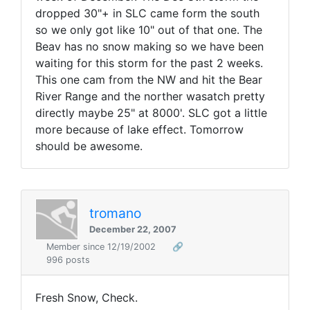
dropped 30"+ in SLC came form the south
so we only got like 10" out of that one. The
Beav has no snow making so we have been
waiting for this storm for the past 2 weeks.
This one cam from the NW and hit the Bear
River Range and the norther wasatch pretty
directly maybe 25" at 8000'. SLC got a little
more because of lake effect. Tomorrow
should be awesome.
tromano
December 22, 2007
Member since 12/19/2002
🔗
996 posts
Fresh Snow, Check.