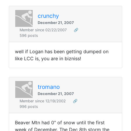
crunchy
December 21, 2007
Member since 02/22/2007
🔗
596 posts
well if Logan has been getting dumped on
like LCC is, you are in bizniss!
tromano
December 21, 2007
Member since 12/19/2002
🔗
996 posts
Beaver Mtn had 0" of snow until the first
week of December. The Dec 8th storm the