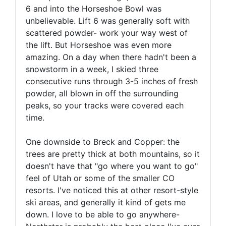
6 and into the Horseshoe Bowl was
unbelievable. Lift 6 was generally soft with
scattered powder- work your way west of
the lift. But Horseshoe was even more
amazing. On a day when there hadn't been a
snowstorm in a week, I skied three
consecutive runs through 3-5 inches of fresh
powder, all blown in off the surrounding
peaks, so your tracks were covered each
time.
One downside to Breck and Copper: the
trees are pretty thick at both mountains, so it
doesn't have that "go where you want to go"
feel of Utah or some of the smaller CO
resorts. I've noticed this at other resort-style
ski areas, and generally it kind of gets me
down. I love to be able to go anywhere-