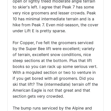
open or lightly treed moderate angle terrain
to skier's left. I agree that Peak 7 has some
very nice groomers and lesser crowds. Peak
10 has minimal intermediate terrain and is a
hike from Peak 7. Even mid-season, the cover
under Lift E is pretty sparse.
For Copper, I've felt the groomers serviced
by the Super Bee lift were excellent; variety
of terrain, excellent snow conditions, nice
steep sections at the bottom. Plus that lift
books so you can rack up some serious vert.
With a moguled section or two to venture in
if you get bored with all groomers. Did you
ski that lift? The (intermediate) terrain off the
American Eagle is not that great and that
section gets very crowded.
The bump runs serviced by the Alpine and