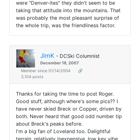
were "Denver-ites" they didn't seem to be
taking that attitude into the mountains. That
was probably the most pleasant surprise of
the whole trip, was the friendliness factor.
JimK
- DCSki Columnist
December 19, 2007
Member since 01/14/2004
🔗
3,104 posts
Thanks for taking the time to post Roger.
Good stuff, although where's some pics?? I
have never skied Breck or Copper, driven by
both. Never heard that good odd number tip
about Breck's peaks before.
I'm a big fan of Loveland too. Delightful
terrain, relatively inexpensive, low key vibe.