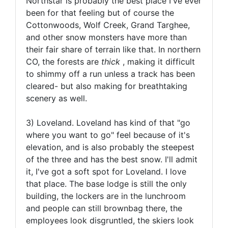
Northstar is probably the best place I've ever
been for that feeling but of course the
Cottonwoods, Wolf Creek, Grand Targhee,
and other snow monsters have more than
their fair share of terrain like that. In northern
CO, the forests are
thick
, making it difficult
to shimmy off a run unless a track has been
cleared- but also making for breathtaking
scenery as well.
3) Loveland. Loveland has kind of that "go
where you want to go" feel because of it's
elevation, and is also probably the steepest
of the three and has the best snow. I'll admit
it, I've got a soft spot for Loveland. I love
that place. The base lodge is still the only
building, the lockers are in the lunchroom
and people can still brownbag there, the
employees look disgruntled, the skiers look