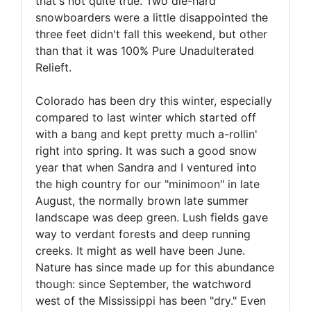
that's not quite true. Two die-hard
snowboarders were a little disappointed the
three feet didn't fall this weekend, but other
than that it was 100% Pure Unadulterated
Relieft.
Colorado has been dry this winter, especially
compared to last winter which started off
with a bang and kept pretty much a-rollin'
right into spring. It was such a good snow
year that when Sandra and I ventured into
the high country for our "minimoon" in late
August, the normally brown late summer
landscape was deep green. Lush fields gave
way to verdant forests and deep running
creeks. It might as well have been June.
Nature has since made up for this abundance
though: since September, the watchword
west of the Mississippi has been "dry." Even