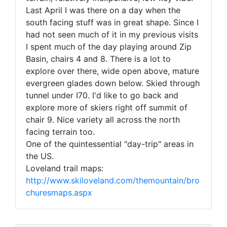
Last April I was there on a day when the
south facing stuff was in great shape. Since I
had not seen much of it in my previous visits
I spent much of the day playing around Zip
Basin, chairs 4 and 8. There is a lot to
explore over there, wide open above, mature
evergreen glades down below. Skied through
tunnel under I70. I'd like to go back and
explore more of skiers right off summit of
chair 9. Nice variety all across the north
facing terrain too.
One of the quintessential "day-trip" areas in
the US.
Loveland trail maps:
http://www.skiloveland.com/themountain/bro
churesmaps.aspx