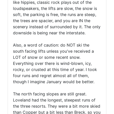
like hippies, classic rock plays out of the
loudspeakers, the lifts are slow, the snow is
soft, the parking is free, the runs are steep,
the trees are spacier, and you are IN the
scenery instead of surrounded by it. The only
downside is being near the interstate.
Also, a word of caution: do NOT ski the
south facing lifts unless you've received a
LOT of snow or some recent snow.
Everything over there is wind-blown, icy,
rocky, or crusted at this time of year. I took
four runs and regret almost all of them,
though I imagine January would be better.
The north facing slopes are still great.
Loveland had the longest, steepest runs of
the three resorts. They were a bit more skied
than Copper but a bit less than Breck, so you