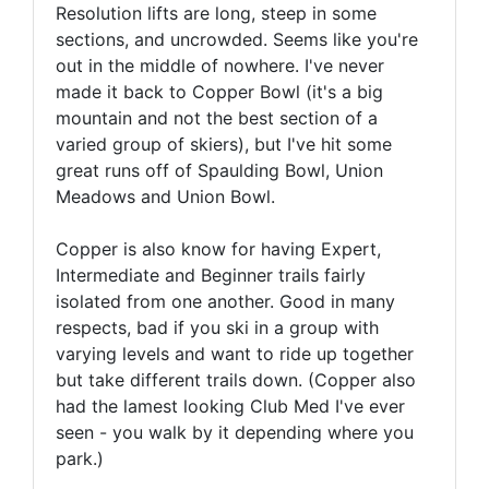
Resolution lifts are long, steep in some
sections, and uncrowded. Seems like you're
out in the middle of nowhere. I've never
made it back to Copper Bowl (it's a big
mountain and not the best section of a
varied group of skiers), but I've hit some
great runs off of Spaulding Bowl, Union
Meadows and Union Bowl.
Copper is also know for having Expert,
Intermediate and Beginner trails fairly
isolated from one another. Good in many
respects, bad if you ski in a group with
varying levels and want to ride up together
but take different trails down. (Copper also
had the lamest looking Club Med I've ever
seen - you walk by it depending where you
park.)