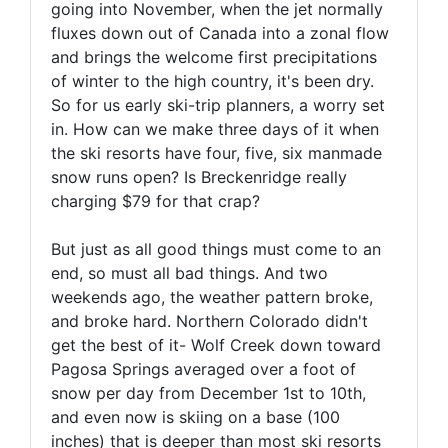
going into November, when the jet normally
fluxes down out of Canada into a zonal flow
and brings the welcome first precipitations
of winter to the high country, it's been dry.
So for us early ski-trip planners, a worry set
in. How can we make three days of it when
the ski resorts have four, five, six manmade
snow runs open? Is Breckenridge really
charging $79 for that crap?
But just as all good things must come to an
end, so must all bad things. And two
weekends ago, the weather pattern broke,
and broke hard. Northern Colorado didn't
get the best of it- Wolf Creek down toward
Pagosa Springs averaged over a foot of
snow per day from December 1st to 10th,
and even now is skiing on a base (100
inches) that is deeper than most ski resorts