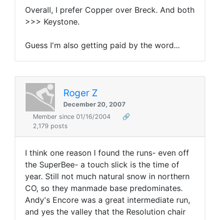
Overall, I prefer Copper over Breck. And both
>>> Keystone.
Guess I'm also getting paid by the word...
Roger Z
December 20, 2007
Member since 01/16/2004
🔗
2,179 posts
I think one reason I found the runs- even off
the SuperBee- a touch slick is the time of
year. Still not much natural snow in northern
CO, so they manmade base predominates.
Andy's Encore was a great intermediate run,
and yes the valley that the Resolution chair