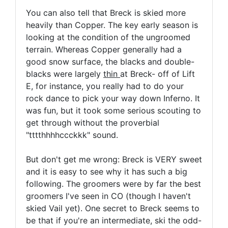
You can also tell that Breck is skied more
heavily than Copper. The key early season is
looking at the condition of the ungroomed
terrain. Whereas Copper generally had a
good snow surface, the blacks and double-
blacks were largely
thin
at Breck- off of Lift
E, for instance, you really had to do your
rock dance to pick your way down Inferno. It
was fun, but it took some serious scouting to
get through without the proverbial
"tttthhhhccckkk" sound.
But don't get me wrong: Breck is VERY sweet
and it is easy to see why it has such a big
following. The groomers were by far the best
groomers I've seen in CO (though I haven't
skied Vail yet). One secret to Breck seems to
be that if you're an intermediate, ski the odd-