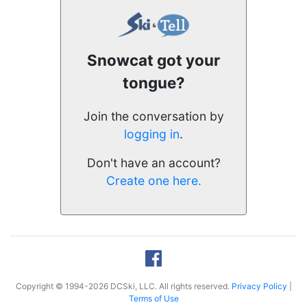
Snowcat got your
tongue?
Join the conversation by
logging in
.
Don't have an account?
Create one here.
Copyright © 1994-2026 DCSki, LLC. All rights reserved.
Privacy Policy
|
Terms of Use