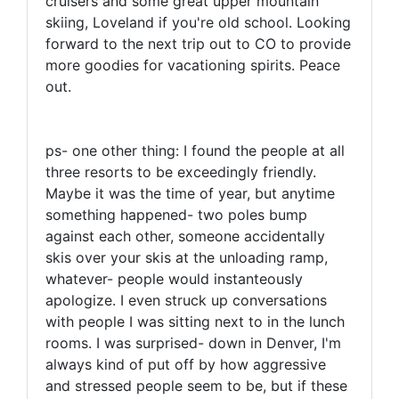
cruisers and some great upper mountain
skiing, Loveland if you're old school. Looking
forward to the next trip out to CO to provide
more goodies for vacationing spirits. Peace
out.
ps- one other thing: I found the people at all
three resorts to be exceedingly friendly.
Maybe it was the time of year, but anytime
something happened- two poles bump
against each other, someone accidentally
skis over your skis at the unloading ramp,
whatever- people would instanteously
apologize. I even struck up conversations
with people I was sitting next to in the lunch
rooms. I was surprised- down in Denver, I'm
always kind of put off by how aggressive
and stressed people seem to be, but if these