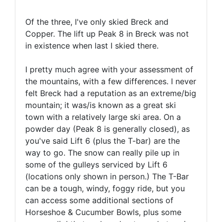
Of the three, I've only skied Breck and
Copper. The lift up Peak 8 in Breck was not
in existence when last I skied there.
I pretty much agree with your assessment of
the mountains, with a few differences. I never
felt Breck had a reputation as an extreme/big
mountain; it was/is known as a great ski
town with a relatively large ski area. On a
powder day (Peak 8 is generally closed), as
you've said Lift 6 (plus the T-bar) are the
way to go. The snow can really pile up in
some of the gulleys serviced by Lift 6
(locations only shown in person.) The T-Bar
can be a tough, windy, foggy ride, but you
can access some additional sections of
Horseshoe & Cucumber Bowls, plus some