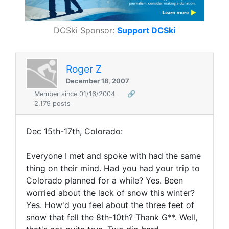
DCSki Sponsor:
Support DCSki
Roger Z
December 18, 2007
Member since 01/16/2004
🔗
2,179 posts
Dec 15th-17th, Colorado:
Everyone I met and spoke with had the same
thing on their mind. Had you had your trip to
Colorado planned for a while? Yes. Been
worried about the lack of snow this winter?
Yes. How'd you feel about the three feet of
snow that fell the 8th-10th? Thank G**. Well,