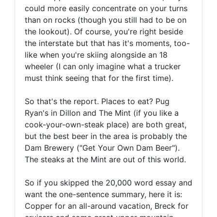
could more easily concentrate on your turns
than on rocks (though you still had to be on
the lookout). Of course, you're right beside
the interstate but that has it's moments, too-
like when you're skiing alongside an 18
wheeler (I can only imagine what a trucker
must think seeing that for the first time).
So that's the report. Places to eat? Pug
Ryan's in Dillon and The Mint (if you like a
cook-your-own-steak place) are both great,
but the best beer in the area is probably the
Dam Brewery ("Get Your Own Dam Beer").
The steaks at the Mint are out of this world.
So if you skipped the 20,000 word essay and
want the one-sentence summary, here it is:
Copper for an all-around vacation, Breck for