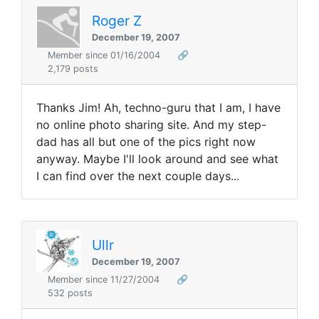
Roger Z
December 19, 2007
Member since 01/16/2004
🔗
2,179 posts
Thanks Jim! Ah, techno-guru that I am, I have
no online photo sharing site. And my step-
dad has all but one of the pics right now
anyway. Maybe I'll look around and see what
I can find over the next couple days...
Ullr
December 19, 2007
Member since 11/27/2004
🔗
532 posts