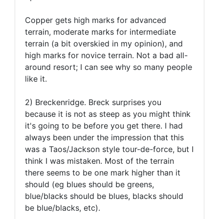
Copper gets high marks for advanced
terrain, moderate marks for intermediate
terrain (a bit overskied in my opinion), and
high marks for novice terrain. Not a bad all-
around resort; I can see why so many people
like it.
2) Breckenridge. Breck surprises you
because it is not as steep as you might think
it's going to be before you get there. I had
always been under the impression that this
was a Taos/Jackson style tour-de-force, but I
think I was mistaken. Most of the terrain
there seems to be one mark higher than it
should (eg blues should be greens,
blue/blacks should be blues, blacks should
be blue/blacks, etc).