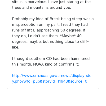
sits in is marvelous. I love just staring at the
trees and mountains around you.
Probably my idea of Breck being steep was a
misperception on my part. I read they had
runs off lift E approaching 50 degrees. If
they do, I didn't see them. *Maybe* 40
degrees, maybe, but nothing close to cliff-
like.
I thought southern CO had been hammered
this month. NOAA kind of confirms it:
http://www.crh.noaa.gov/crnews/display_stor
y.php?wfo=pub&storyid=11643&source=0