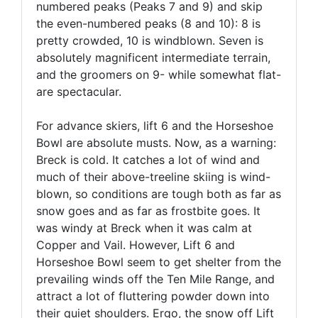
numbered peaks (Peaks 7 and 9) and skip
the even-numbered peaks (8 and 10): 8 is
pretty crowded, 10 is windblown. Seven is
absolutely magnificent intermediate terrain,
and the groomers on 9- while somewhat flat-
are spectacular.
For advance skiers, lift 6 and the Horseshoe
Bowl are absolute musts. Now, as a warning:
Breck is cold. It catches a lot of wind and
much of their above-treeline skiing is wind-
blown, so conditions are tough both as far as
snow goes and as far as frostbite goes. It
was windy at Breck when it was calm at
Copper and Vail. However, Lift 6 and
Horseshoe Bowl seem to get shelter from the
prevailing winds off the Ten Mile Range, and
attract a lot of fluttering powder down into
their quiet shoulders. Ergo, the snow off Lift