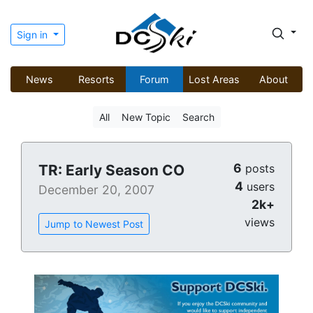
Sign in
News
Resorts
Forum
Lost Areas
About
All
New Topic
Search
6
TR: Early Season CO
posts
4
users
December 20, 2007
2k+
views
Jump to Newest Post