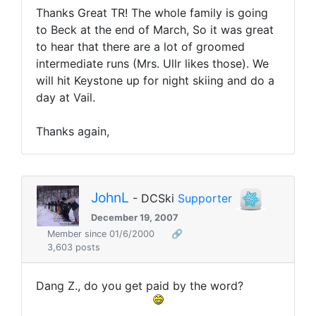
Thanks Great TR! The whole family is going
to Beck at the end of March, So it was great
to hear that there are a lot of groomed
intermediate runs (Mrs. Ullr likes those). We
will hit Keystone up for night skiing and do a
day at Vail.
Thanks again,
JohnL
- DCSki
Supporter
December 19, 2007
Member since 01/6/2000
🔗
3,603 posts
Dang Z., do you get paid by the word?