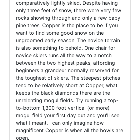
comparatively lightly skied. Despite having
only three feet of snow, there were very few
rocks showing through and only a few baby
pine trees. Copper is the place to be if you
want to find some good snow on the
ungroomed early season. The novice terrain
is also something to behold. One chair for
novice skiers runs all the way to a notch
between the two highest peaks, affording
beginners a grandeur normally reserved for
the toughest of skiers. The steepest pitches
tend to be relatively short at Copper, what
keeps the black diamonds there are the
unrelenting mogul fields. Try running a top-
to-bottom 1,300 foot vertical (or more)
mogul field your first day out and you'll see
what I meant. I can only imagine how
magnificent Copper is when all the bowls are
open.