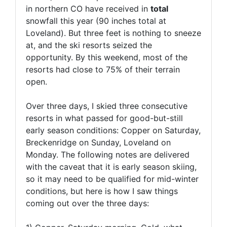
in northern CO have received in
total
snowfall this year (90 inches total at
Loveland). But three feet is nothing to sneeze
at, and the ski resorts seized the
opportunity. By this weekend, most of the
resorts had close to 75% of their terrain
open.
Over three days, I skied three consecutive
resorts in what passed for good-but-still
early season conditions: Copper on Saturday,
Breckenridge on Sunday, Loveland on
Monday. The following notes are delivered
with the caveat that it is early season skiing,
so it may need to be qualified for mid-winter
conditions, but here is how I saw things
coming out over the three days: