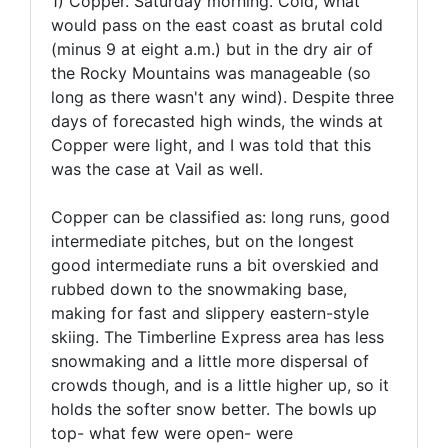
1) Copper. Saturday morning. Cold, what
would pass on the east coast as brutal cold
(minus 9 at eight a.m.) but in the dry air of
the Rocky Mountains was manageable (so
long as there wasn't any wind). Despite three
days of forecasted high winds, the winds at
Copper were light, and I was told that this
was the case at Vail as well.
Copper can be classified as: long runs, good
intermediate pitches, but on the longest
good intermediate runs a bit overskied and
rubbed down to the snowmaking base,
making for fast and slippery eastern-style
skiing. The Timberline Express area has less
snowmaking and a little more dispersal of
crowds though, and is a little higher up, so it
holds the softer snow better. The bowls up
top- what few were open- were