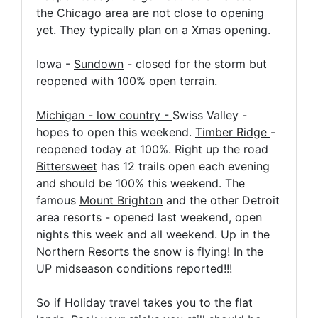
the Chicago area are not close to opening
yet. They typically plan on a Xmas opening.
Iowa -
Sundown
- closed for the storm but
reopened with 100% open terrain.
Michigan - low country -
Swiss Valley -
hopes to open this weekend.
Timber Ridge
-
reopened today at 100%. Right up the road
Bittersweet
has 12 trails open each evening
and should be 100% this weekend. The
famous
Mount Brighton
and the other Detroit
area resorts - opened last weekend, open
nights this week and all weekend. Up in the
Northern Resorts the snow is flying! In the
UP midseason conditions reported!!!
So if Holiday travel takes you to the flat