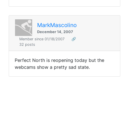
MarkMascolino
December 14, 2007
Member since 01/18/2007
🔗
32 posts
Perfect North is reopening today but the
webcams show a pretty sad state.