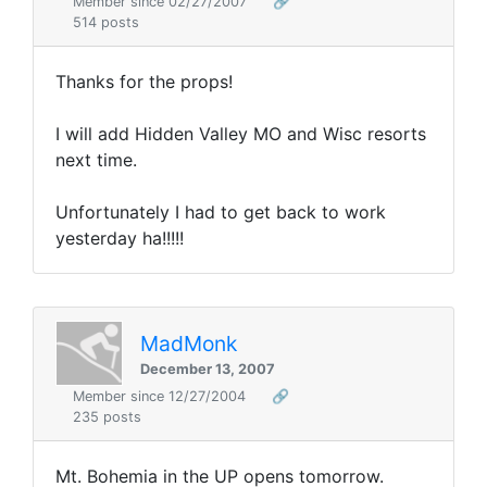
Member since 02/27/2007
🔗
514 posts
Thanks for the props!
I will add Hidden Valley MO and Wisc resorts
next time.
Unfortunately I had to get back to work
yesterday ha!!!!!
MadMonk
December 13, 2007
Member since 12/27/2004
🔗
235 posts
Mt. Bohemia in the UP opens tomorrow.