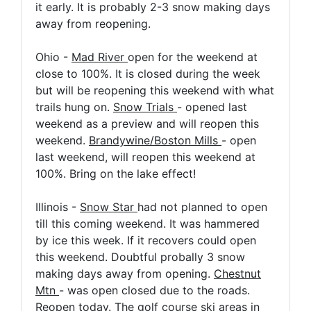
it early. It is probably 2-3 snow making days
away from reopening.
Ohio -
Mad River
open for the weekend at
close to 100%. It is closed during the week
but will be reopening this weekend with what
trails hung on.
Snow Trials
- opened last
weekend as a preview and will reopen this
weekend.
Brandywine/Boston Mills
- open
last weekend, will reopen this weekend at
100%. Bring on the lake effect!
Illinois -
Snow Star
had not planned to open
till this coming weekend. It was hammered
by ice this week. If it recovers could open
this weekend. Doubtful probally 3 snow
making days away from opening.
Chestnut
Mtn
- was open closed due to the roads.
Reopen today. The golf course ski areas in