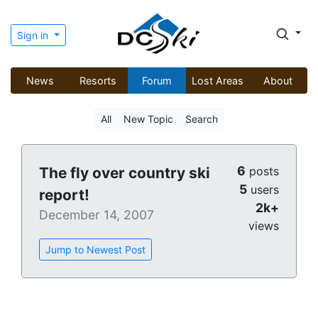
Sign in
News
Resorts
Forum
Lost Areas
About
All
New Topic
Search
6
The fly over country ski
posts
5
users
report!
2k+
December 14, 2007
views
Jump to Newest Post