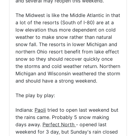
and several may reopen this weekend.
The Midwest is like the Middle Atlantic in that
a lot of the resorts (South of I-80) are at a
low elevation thus more dependent on cold
weather to make snow rather than natural
snow fall. The resorts in lower Michigan and
northern Ohio resort benefit from lake effect
snow so they should recover quickly once
the storms and cold weather return. Northern
Michigan and Wisconsin weathered the storm
and should have a strong weekend.
The play by play:
Indiana:
Paoli
tried to open last weekend but
the rains came. Probably 5 snow making
days away.
Perfect North
- opened last
weekend for 3 day, but Sunday's rain closed