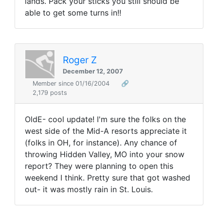
lands. Pack your sticks you still should be
able to get some turns in!!
Roger Z
December 12, 2007
Member since 01/16/2004
🔗
2,179 posts
OldE- cool update! I'm sure the folks on the
west side of the Mid-A resorts appreciate it
(folks in OH, for instance). Any chance of
throwing Hidden Valley, MO into your snow
report? They were planning to open this
weekend I think. Pretty sure that got washed
out- it was mostly rain in St. Louis.