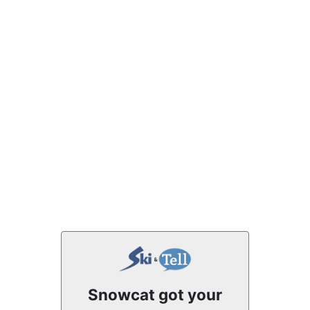
Snowcat got your