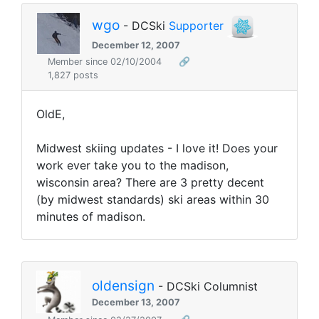
wgo
- DCSki
Supporter
December 12, 2007
Member since 02/10/2004
🔗
1,827 posts
OldE,
Midwest skiing updates - I love it! Does your
work ever take you to the madison,
wisconsin area? There are 3 pretty decent
(by midwest standards) ski areas within 30
minutes of madison.
oldensign
- DCSki Columnist
December 13, 2007