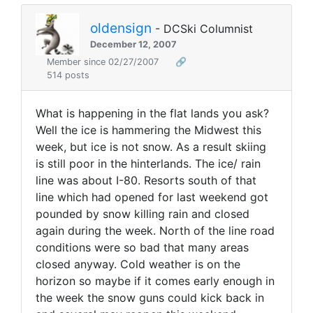
oldensign
- DCSki Columnist
December 12, 2007
Member since 02/27/2007
🔗
514 posts
What is happening in the flat lands you ask?
Well the ice is hammering the Midwest this
week, but ice is not snow. As a result skiing
is still poor in the hinterlands. The ice/ rain
line was about I-80. Resorts south of that
line which had opened for last weekend got
pounded by snow killing rain and closed
again during the week. North of the line road
conditions were so bad that many areas
closed anyway. Cold weather is on the
horizon so maybe if it comes early enough in
the week the snow guns could kick back in