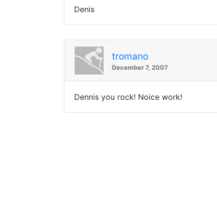
Denis
tromano
December 7, 2007
Dennis you rock! Noice work!