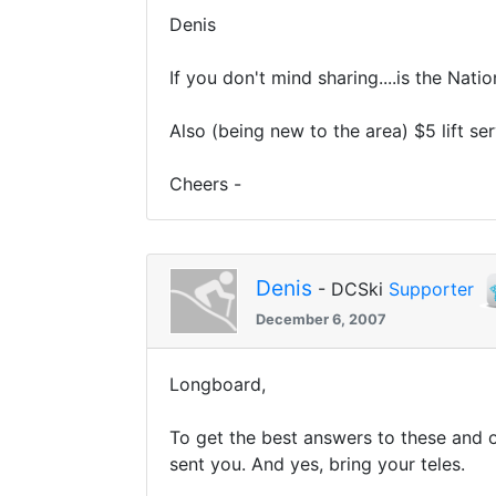
Denis
If you don't mind sharing....is the Nat
Also (being new to the area) $5 lift ser
Cheers -
Denis
- DCSki
Supporter
December 6, 2007
Longboard,
To get the best answers to these and o
sent you. And yes, bring your teles.