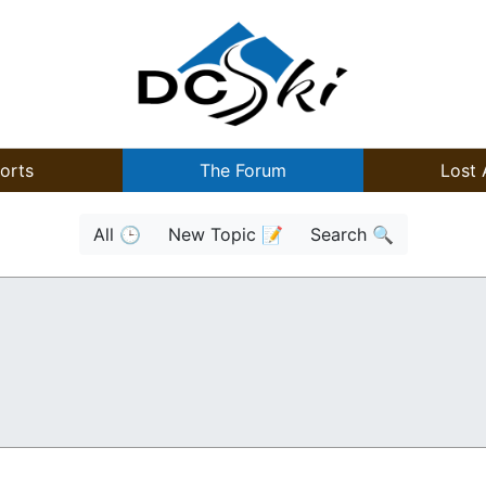
orts
The Forum
Lost 
All 🕒
New Topic 📝
Search 🔍