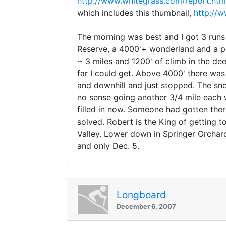
http://www.whitegrass.com/report.htm
which includes this thumbnail,
http://
The morning was best and I got 3 runs 
Reserve, a 4000'+ wonderland and a per
~ 3 miles and 1200' of climb in the de
far I could get. Above 4000' there was
and downhill and just stopped. The sn
no sense going another 3/4 mile each 
filled in now. Someone had gotten the
solved. Robert is the King of getting 
Valley. Lower down in Springer Orchar
and only Dec. 5.
Longboard
December 6, 2007