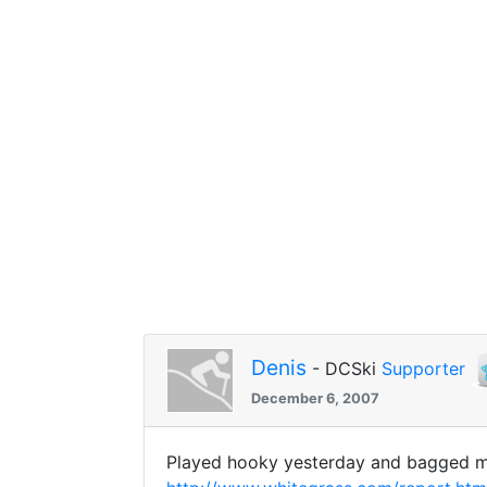
Denis
- DCSki
Supporter
December 6, 2007
Played hooky yesterday and bagged my 