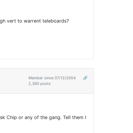
ugh vert to warrent teleboards?
Member since 07/12/2004
🔗
2,360 posts
k Chip or any of the gang. Tell them I