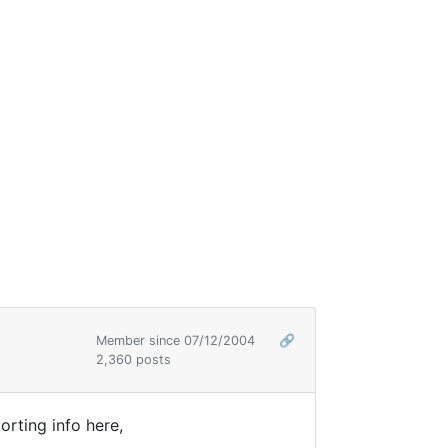
Member since 07/12/2004
🔗
2,360 posts
rting info here,