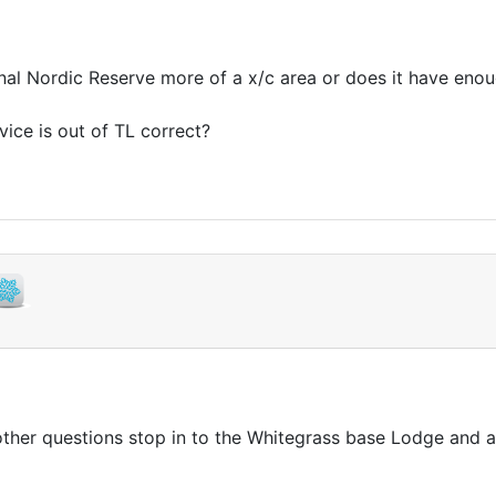
ional Nordic Reserve more of a x/c area or does it have eno
vice is out of TL correct?
ther questions stop in to the Whitegrass base Lodge and as