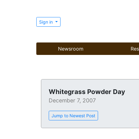
Sign in
Newsroom
Res
Whitegrass Powder Day
December 7, 2007
Jump to Newest Post