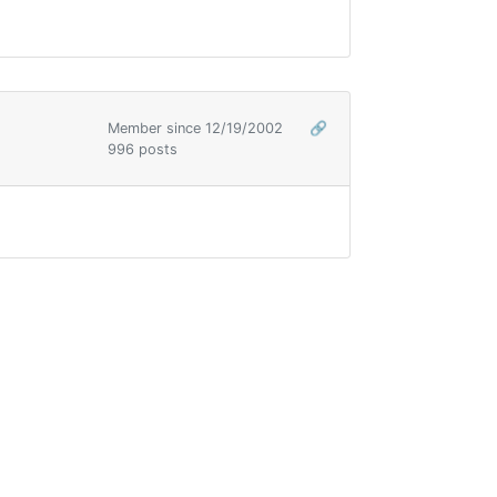
Member since 12/19/2002
🔗
996 posts