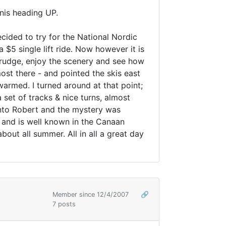
enis heading UP.
cided to try for the National Nordic
$5 single lift ride. Now however it is
 trudge, enjoy the scenery and see how
ost there - and pointed the skis east
armed. I turned around at that point;
et of tracks & nice turns, almost
into Robert and the mystery was
s and is well known in the Canaan
ut all summer. All in all a great day
Member since 12/4/2007
🔗
7 posts