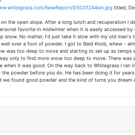
l
www.whitegrass.com/NewReport/DSC01244sm.jpg
titled, D
on the open slope. After a long lunch and recuperation I de
sonal favorite in midwinter when it is easily accessed by a 
ep snow. No matter, I'd just take it slow with my old man's
 well over a foot of powder. I got to Bald Knob, whew - alm
ow was too deep to move and starting to set up as temps w
way only to find more snow too deep to move. There was a s
re when it was good. On the way back to Whitegrass I ran 
to the powder before you do. He has been doing it for year
d we found good powder and the kind of turns you dream abo