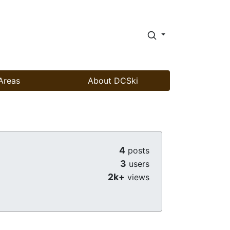
Areas
About DCSki
4
posts
3
users
2k+
views