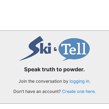
Speak truth to powder.
Join the conversation by
logging in
.
Don't have an account?
Create one here.