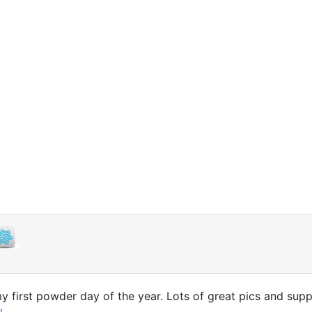
first powder day of the year. Lots of great pics and suppo