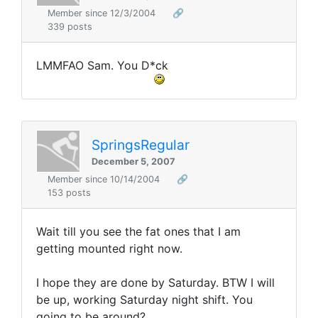
Member since 12/3/2004
🔗
339 posts
LMMFAO Sam. You D*ck
SpringsRegular
December 5, 2007
Member since 10/14/2004
🔗
153 posts
Wait till you see the fat ones that I am
getting mounted right now.
I hope they are done by Saturday. BTW I will
be up, working Saturday night shift. You
going to be around?