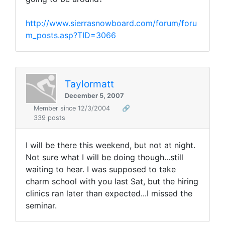
http://www.sierrasnowboard.com/forum/foru
m_posts.asp?TID=3066
Taylormatt
December 5, 2007
Member since 12/3/2004
🔗
339 posts
I will be there this weekend, but not at night.
Not sure what I will be doing though...still
waiting to hear. I was supposed to take
charm school with you last Sat, but the hiring
clinics ran later than expected...I missed the
seminar.