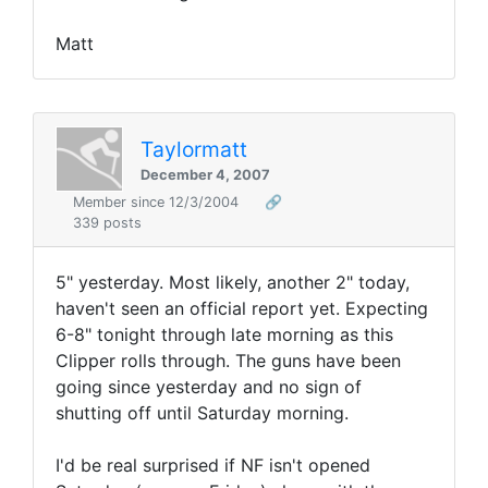
Matt
Taylormatt
December 4, 2007
Member since 12/3/2004
🔗
339 posts
5" yesterday. Most likely, another 2" today,
haven't seen an official report yet. Expecting
6-8" tonight through late morning as this
Clipper rolls through. The guns have been
going since yesterday and no sign of
shutting off until Saturday morning.
I'd be real surprised if NF isn't opened