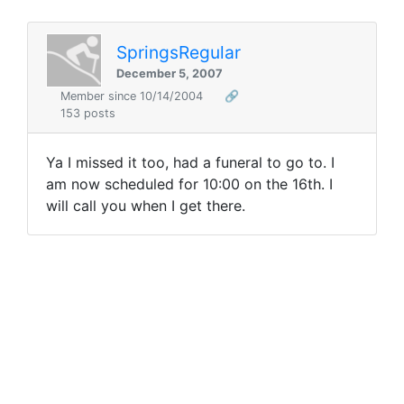
SpringsRegular
December 5, 2007
Member since 10/14/2004
🔗
153 posts
Ya I missed it too, had a funeral to go to. I
am now scheduled for 10:00 on the 16th. I
will call you when I get there.