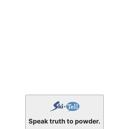
Speak truth to powder.