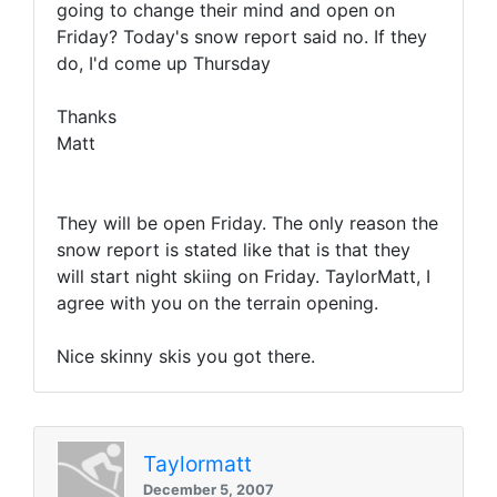
going to change their mind and open on
Friday? Today's snow report said no. If they
do, I'd come up Thursday
Thanks
Matt
They will be open Friday. The only reason the
snow report is stated like that is that they
will start night skiing on Friday. TaylorMatt, I
agree with you on the terrain opening.
Nice skinny skis you got there.
Taylormatt
December 5, 2007