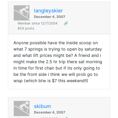
langleyskier
December 4, 2007
Member since 12/7/2004
🔗
824 posts
Anyone possible have the inside scoop on
what 7 springs is trying to open by saturday
and what lift prices might be? A friend and i
might make the 2.5 hr trip there sat morning
in time for first chair but if its only going to
be the front side i think we will prob go to
wisp (which btw is $7 this weekend!!)
skibum
December 4, 2007