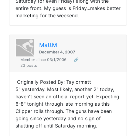
Saturday (or even Friday) along with the
entire front. My guess is Friday...makes better
marketing for the weekend.
MattM
December 4, 2007
Member since 03/1/2006
🔗
23 posts
Originally Posted By: Taylormatt
5" yesterday. Most likely, another 2" today,
haven't seen an official report yet. Expecting
6-8" tonight through late morning as this
Clipper rolls through. The guns have been
going since yesterday and no sign of
shutting off until Saturday morning.