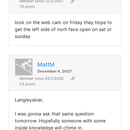
Member since 12/3/2007
🔗
79 posts
look on the web cam on friday thay hope to
get the left side of norh face open on sat or
sunday
MattM
December 4, 2007
Member since 03/1/2006
🔗
23 posts
Langleyskier,
I was gonna ask that same question
tomorrow. Hopefully someone with some
inside knowledge will chime in.