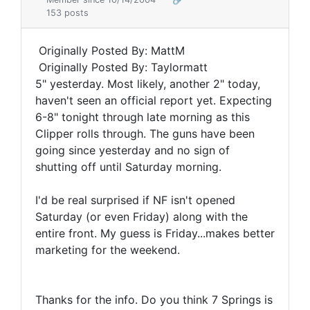
153 posts
Originally Posted By: MattM
Originally Posted By: Taylormatt
5" yesterday. Most likely, another 2" today,
haven't seen an official report yet. Expecting
6-8" tonight through late morning as this
Clipper rolls through. The guns have been
going since yesterday and no sign of
shutting off until Saturday morning.
I'd be real surprised if NF isn't opened
Saturday (or even Friday) along with the
entire front. My guess is Friday...makes better
marketing for the weekend.
Thanks for the info. Do you think 7 Springs is