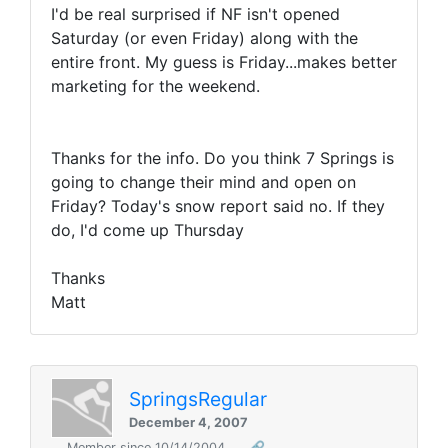
I'd be real surprised if NF isn't opened
Saturday (or even Friday) along with the
entire front. My guess is Friday...makes better
marketing for the weekend.
Thanks for the info. Do you think 7 Springs is
going to change their mind and open on
Friday? Today's snow report said no. If they
do, I'd come up Thursday
Thanks
Matt
SpringsRegular
December 4, 2007
Member since 10/14/2004
🔗