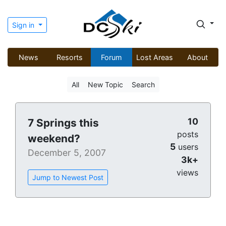
Sign in
News
Resorts
Forum
Lost Areas
About
All
New Topic
Search
10
7 Springs this
posts
weekend?
5
users
December 5, 2007
3k+
views
Jump to Newest Post