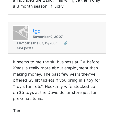
announced the 22nd. This will give them only
a 3 month season, if lucky.
tgd
November 9, 2007
Member since 07/15/2004
🔗
584 posts
It seems to me the ski business at CV before
Xmas is really more about employment than
making money. The past few years they've
offered $5 lift tickets if you bring in a toy for
"Toy's for Tots". Heck, my wife stocked up
on $5 toys at the Davis dollar store just for
pre-xmas turns.
Tom