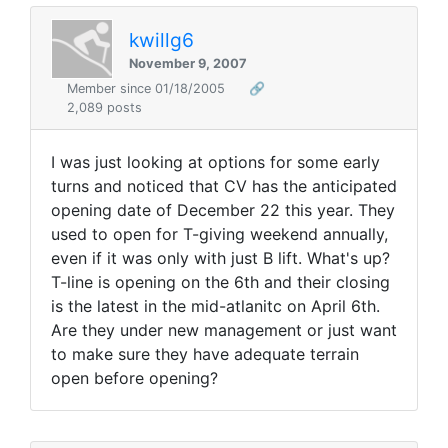
kwillg6
November 9, 2007
Member since 01/18/2005
🔗
2,089 posts
I was just looking at options for some early
turns and noticed that CV has the anticipated
opening date of December 22 this year. They
used to open for T-giving weekend annually,
even if it was only with just B lift. What's up?
T-line is opening on the 6th and their closing
is the latest in the mid-atlanitc on April 6th.
Are they under new management or just want
to make sure they have adequate terrain
open before opening?