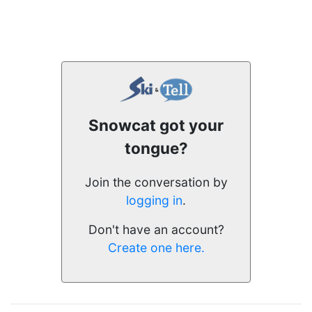
Snowcat got your
tongue?
Join the conversation by
logging in
.
Don't have an account?
Create one here.