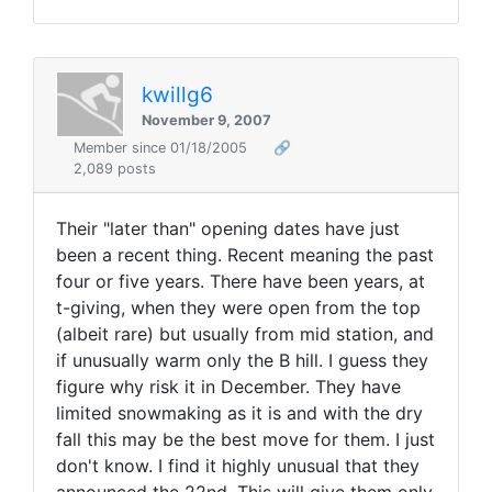
kwillg6
November 9, 2007
Member since 01/18/2005
🔗
2,089 posts
Their "later than" opening dates have just
been a recent thing. Recent meaning the past
four or five years. There have been years, at
t-giving, when they were open from the top
(albeit rare) but usually from mid station, and
if unusually warm only the B hill. I guess they
figure why risk it in December. They have
limited snowmaking as it is and with the dry
fall this may be the best move for them. I just
don't know. I find it highly unusual that they