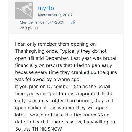
myrto
November 9, 2007
Member since 10/4/2001
🔗
259 posts
I can only remeber them opening on
Thanksgiving once. Typically they do not
open 'till mid December. Last year was brutal
financially on resorts that tried to pen early
because every time they cranked up the guns
was followed by a warm spell.
If you plan on December 15th as the usuall
time you won't get too dissappointed. If the
early season is colder than normal, they will
open earlier, if it is warmer they will open
later. I would not take the December 22nd
date to heart. If there is snow, they will open.
So just THINK SNOW