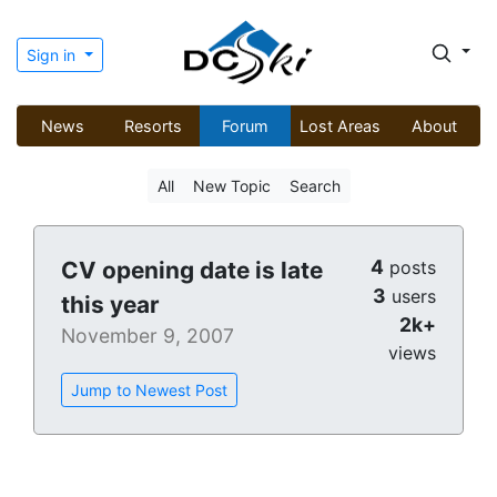
Sign in
News
Resorts
Forum
Lost Areas
About
All
New Topic
Search
4
CV opening date is late
posts
3
users
this year
2k+
November 9, 2007
views
Jump to Newest Post