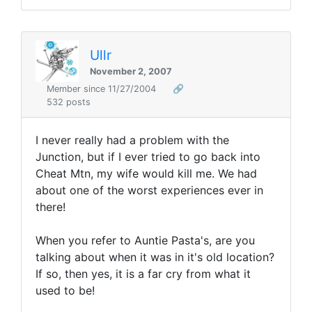
Ullr
November 2, 2007
Member since 11/27/2004
🔗
532 posts
I never really had a problem with the
Junction, but if I ever tried to go back into
Cheat Mtn, my wife would kill me. We had
about one of the worst experiences ever in
there!
When you refer to Auntie Pasta's, are you
talking about when it was in it's old location?
If so, then yes, it is a far cry from what it
used to be!