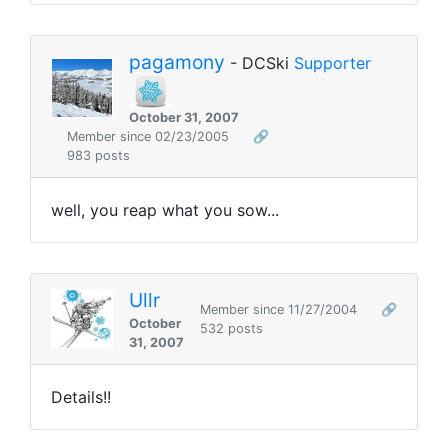
pagamony
- DCSki
Supporter
October 31, 2007
Member since 02/23/2005
🔗
983 posts
well, you reap what you sow...
Ullr
Member since 11/27/2004
🔗
October
532 posts
31, 2007
Details!!