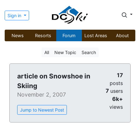
Sign in
News
Resorts
Forum
Lost Areas
About
All
New Topic
Search
17
article on Snowshoe in
posts
Skiing
7
users
November 2, 2007
6k+
views
Jump to Newest Post