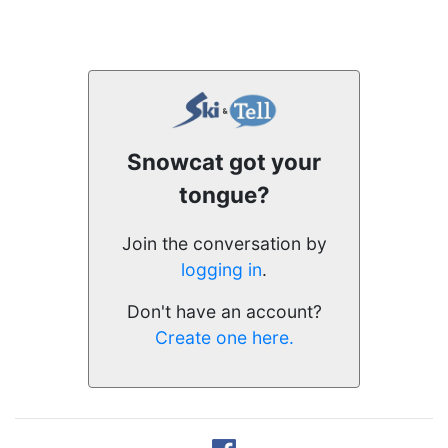
Snowcat got your
tongue?
Join the conversation by
logging in
.
Don't have an account?
Create one here.