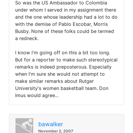
So was the US Ambassador to Colombia
under whom I served in my assignment there
and the one whose leadership had a lot to do
with the demise of Pablo Escobar, Morris
Busby. None of these folks could be termed
a redneck.
I know I'm going off on this a bit too long.
But for a reporter to make such stereotypical
remarks is indeed preposterous. Especially
when I'm sure she would not attempt to
make similar remarks about Rutger
University's women basketball team. Don
Imus would agree...
bawalker
November 2, 2007