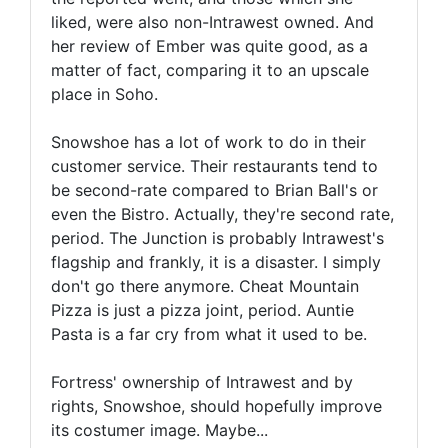
liked, were also non-Intrawest owned. And
her review of Ember was quite good, as a
matter of fact, comparing it to an upscale
place in Soho.
Snowshoe has a lot of work to do in their
customer service. Their restaurants tend to
be second-rate compared to Brian Ball's or
even the Bistro. Actually, they're second rate,
period. The Junction is probably Intrawest's
flagship and frankly, it is a disaster. I simply
don't go there anymore. Cheat Mountain
Pizza is just a pizza joint, period. Auntie
Pasta is a far cry from what it used to be.
Fortress' ownership of Intrawest and by
rights, Snowshoe, should hopefully improve
its costumer image. Maybe...