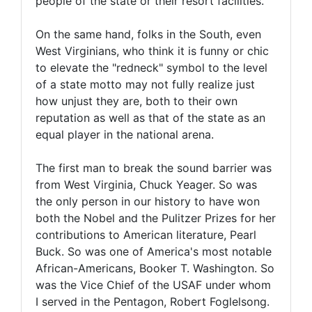
people of the state or their resort facilities.
On the same hand, folks in the South, even
West Virginians, who think it is funny or chic
to elevate the "redneck" symbol to the level
of a state motto may not fully realize just
how unjust they are, both to their own
reputation as well as that of the state as an
equal player in the national arena.
The first man to break the sound barrier was
from West Virginia, Chuck Yeager. So was
the only person in our history to have won
both the Nobel and the Pulitzer Prizes for her
contributions to American literature, Pearl
Buck. So was one of America's most notable
African-Americans, Booker T. Washington. So
was the Vice Chief of the USAF under whom
I served in the Pentagon, Robert Foglelsong.