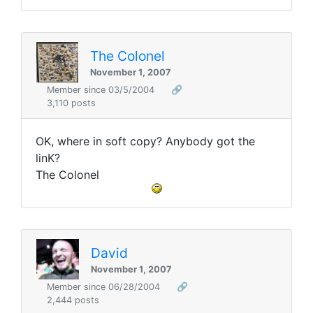
The Colonel
November 1, 2007
Member since 03/5/2004
🔗
3,110 posts
OK, where in soft copy? Anybody got the
linK?
The Colonel
David
November 1, 2007
Member since 06/28/2004
🔗
2,444 posts