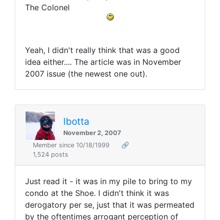
The Colonel
Yeah, I didn't really think that was a good
idea either.... The article was in November
2007 issue (the newest one out).
lbotta
November 2, 2007
Member since 10/18/1999
🔗
1,524 posts
Just read it - it was in my pile to bring to my
condo at the Shoe. I didn't think it was
derogatory per se, just that it was permeated
by the oftentimes arrogant perception of