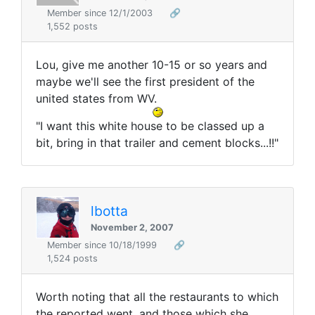
Member since 12/1/2003
🔗
1,552 posts
Lou, give me another 10-15 or so years and
maybe we'll see the first president of the
united states from WV.
"I want this white house to be classed up a
bit, bring in that trailer and cement blocks...!!"
lbotta
November 2, 2007
Member since 10/18/1999
🔗
1,524 posts
Worth noting that all the restaurants to which
the reported went, and those which she