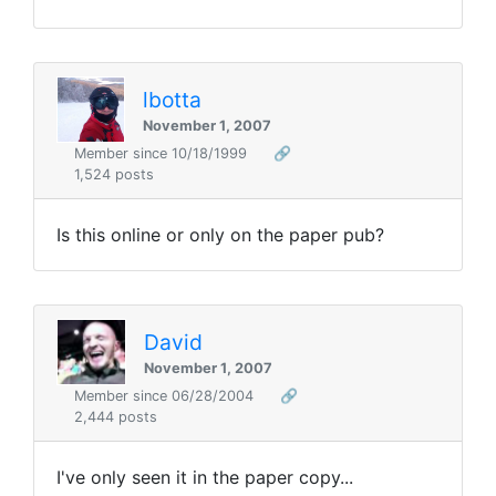
lbotta
November 1, 2007
Member since 10/18/1999
🔗
1,524 posts
Is this online or only on the paper pub?
David
November 1, 2007
Member since 06/28/2004
🔗
2,444 posts
I've only seen it in the paper copy...