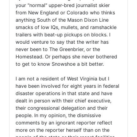
your "normal" upper-bred journalist skier
from New England or Colorado who thinks
anything South of the Mason Dixon Line
smacks of low IQs, mullets, and ramshackle
trailers with beat-up pickups on blocks. I
would venture to say that the writer has
never been to The Greenbrier, or the
Homestead. Or perhaps she never bothered
to get to know Snowshoe a bit better.
I am not a resident of West Virginia but I
have been involved for eight years in federal
disaster operations in that state and have
dealt in person with their chief executive,
their congressional delegation and their
people. In my opinion, the dismissive
comments by an ignorant reporter reflect
more on the reporter herself than on the