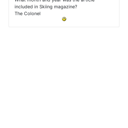
included in Skiing magazine?
The Colonel