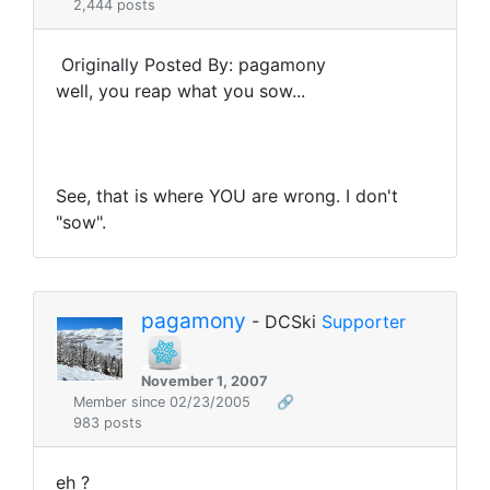
2,444 posts
Originally Posted By: pagamony
well, you reap what you sow...
See, that is where YOU are wrong. I don't
"sow".
pagamony
- DCSki
Supporter
November 1, 2007
Member since 02/23/2005
🔗
983 posts
eh ?