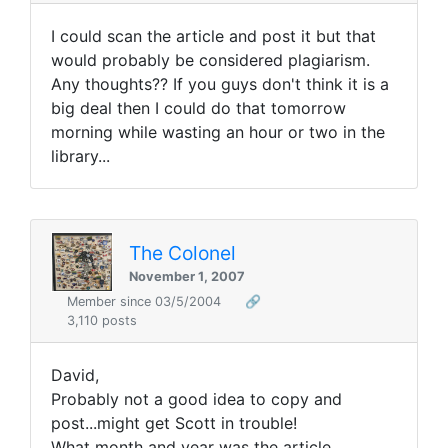
I could scan the article and post it but that
would probably be considered plagiarism.
Any thoughts?? If you guys don't think it is a
big deal then I could do that tomorrow
morning while wasting an hour or two in the
library...
The Colonel
November 1, 2007
Member since 03/5/2004
🔗
3,110 posts
David,
Probably not a good idea to copy and
post...might get Scott in trouble!
What month and year was the article