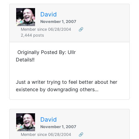
David
November 1, 2007
Member since 06/28/2004
🔗
2,444 posts
Originally Posted By: Ullr
Details!!
Just a writer trying to feel better about her
existence by downgrading others...
David
November 1, 2007
Member since 06/28/2004
🔗