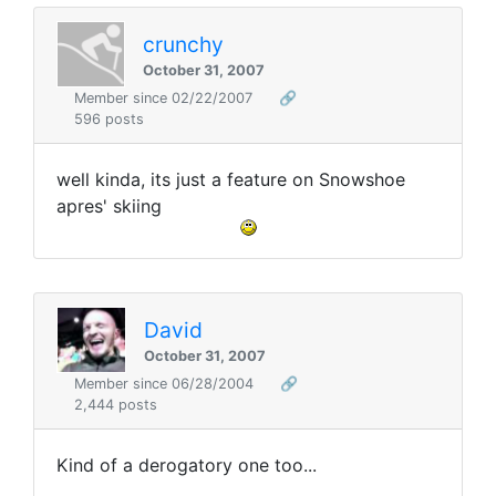
crunchy
October 31, 2007
Member since 02/22/2007
🔗
596 posts
well kinda, its just a feature on Snowshoe
apres' skiing
David
October 31, 2007
Member since 06/28/2004
🔗
2,444 posts
Kind of a derogatory one too...