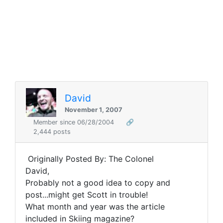
David
November 1, 2007
Member since 06/28/2004
🔗
2,444 posts
Originally Posted By: The Colonel
David,
Probably not a good idea to copy and
post...might get Scott in trouble!
What month and year was the article
included in Skiing magazine?