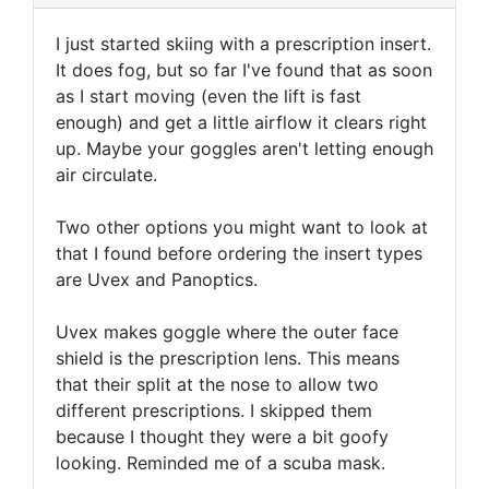
I just started skiing with a prescription insert.
It does fog, but so far I've found that as soon
as I start moving (even the lift is fast
enough) and get a little airflow it clears right
up. Maybe your goggles aren't letting enough
air circulate.
Two other options you might want to look at
that I found before ordering the insert types
are Uvex and Panoptics.
Uvex makes goggle where the outer face
shield is the prescription lens. This means
that their split at the nose to allow two
different prescriptions. I skipped them
because I thought they were a bit goofy
looking. Reminded me of a scuba mask.