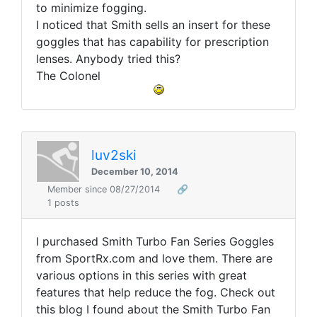
to minimize fogging.
I noticed that Smith sells an insert for these
goggles that has capability for prescription
lenses. Anybody tried this?
The Colonel
luv2ski
December 10, 2014
Member since 08/27/2014
🔗
1 posts
I purchased Smith Turbo Fan Series Goggles
from SportRx.com and love them. There are
various options in this series with great
features that help reduce the fog. Check out
this blog I found about the Smith Turbo Fan