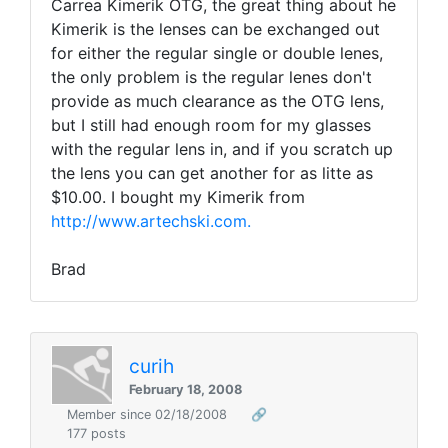
Carrea Kimerik OTG, the great thing about he
Kimerik is the lenses can be exchanged out
for either the regular single or double lenes,
the only problem is the regular lenes don't
provide as much clearance as the OTG lens,
but I still had enough room for my glasses
with the regular lens in, and if you scratch up
the lens you can get another for as litte as
$10.00. I bought my Kimerik from
http://www.artechski.com.
Brad
curih
February 18, 2008
Member since 02/18/2008
🔗
177 posts