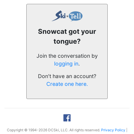
Snowcat got your
tongue?
Join the conversation by
logging in
.
Don't have an account?
Create one here.
Copyright © 1994-2026 DCSki, LLC. All rights reserved.
Privacy Policy
|