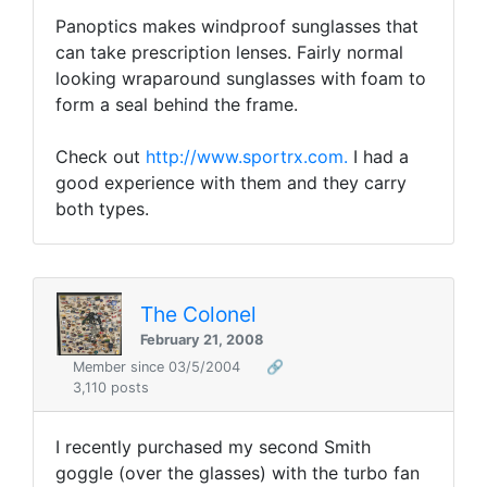
Panoptics makes windproof sunglasses that
can take prescription lenses. Fairly normal
looking wraparound sunglasses with foam to
form a seal behind the frame.
Check out
http://www.sportrx.com.
I had a
good experience with them and they carry
both types.
The Colonel
February 21, 2008
Member since 03/5/2004
🔗
3,110 posts
I recently purchased my second Smith
goggle (over the glasses) with the turbo fan