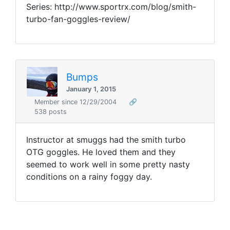
Series: http://www.sportrx.com/blog/smith-
turbo-fan-goggles-review/
Bumps
January 1, 2015
Member since 12/29/2004
🔗
538 posts
Instructor at smuggs had the smith turbo
OTG goggles. He loved them and they
seemed to work well in some pretty nasty
conditions on a rainy foggy day.