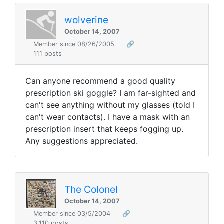
wolverine
October 14, 2007
Member since 08/26/2005
🔗
111 posts
Can anyone recommend a good quality
prescription ski goggle? I am far-sighted and
can't see anything without my glasses (told I
can't wear contacts). I have a mask with an
prescription insert that keeps fogging up.
Any suggestions appreciated.
The Colonel
October 14, 2007
Member since 03/5/2004
🔗
3,110 posts