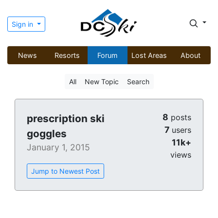
Sign in
News
Resorts
Forum
Lost Areas
About
All
New Topic
Search
8
prescription ski
posts
7
users
goggles
11k+
January 1, 2015
views
Jump to Newest Post