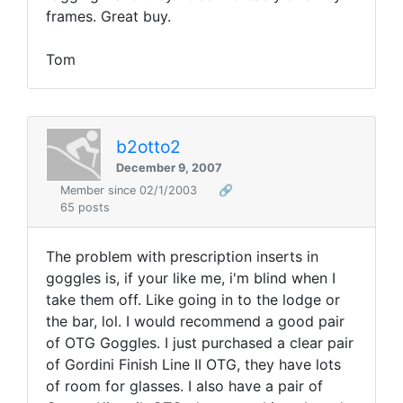
frames. Great buy.
Tom
b2otto2
December 9, 2007
Member since 02/1/2003
🔗
65 posts
The problem with prescription inserts in
goggles is, if your like me, i'm blind when I
take them off. Like going in to the lodge or
the bar, lol. I would recommend a good pair
of OTG Goggles. I just purchased a clear pair
of Gordini Finish Line II OTG, they have lots
of room for glasses. I also have a pair of