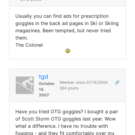
Usually you can find ads for prescription
goggles in the back ad pages in Ski or Skiing
magazines. Been tempted, but never tried
them.
The Colonel
tgd
Member since 07/15/2004
🔗
October
584 posts
14,
2007
Have you tried OTG goggles? I bought a pair
of Scott Storm OTG goggles last year. Wow
what a difference. I have no trouble with
fogging - and they fit comfortably over my