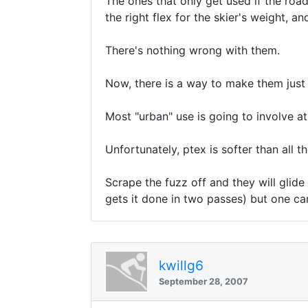
The ones that only get used if the road
the right flex for the skier's weight, 
There's nothing wrong with them.
Now, there is a way to make them just -
Most "urban" use is going to involve a
Unfortunately, ptex is softer than all t
Scrape the fuzz off and they will glide
gets it done in two passes) but one ca
kwillg6
September 28, 2007