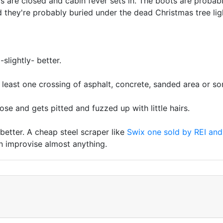
s are closed and cabin fever sets in. The boots are probably
and they're probably buried under the dead Christmas tree lig
slightly- better.
t least one crossing of asphalt, concrete, sanded area or s
hose and gets pitted and fuzzed up with little hairs.
 better. A cheap steel scraper like
Swix one sold by REI and
n improvise almost anything.