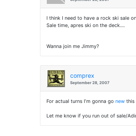
I think I need to have a rock ski sale o
Sale time, apres ski on the deck....
Wanna join me Jimmy?
comprex
September 28, 2007
For actual turns I'm gonna go
new
this
Let me know if you run out of sale/Adi