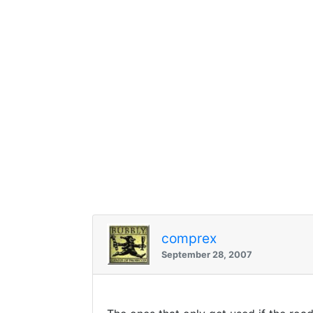
comprex
September 28, 2007