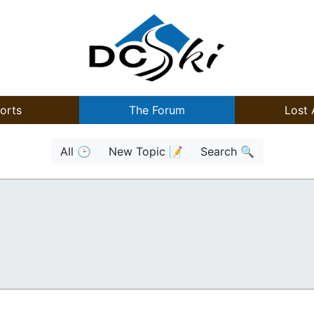
orts
The Forum
Lost 
All 🕒
New Topic 📝
Search 🔍