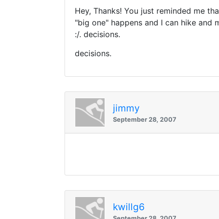
Hey, Thanks! You just reminded me that 
"big one" happens and I can hike and m
:/. decisions.
decisions.
jimmy
September 28, 2007
kwillg6
September 28, 2007