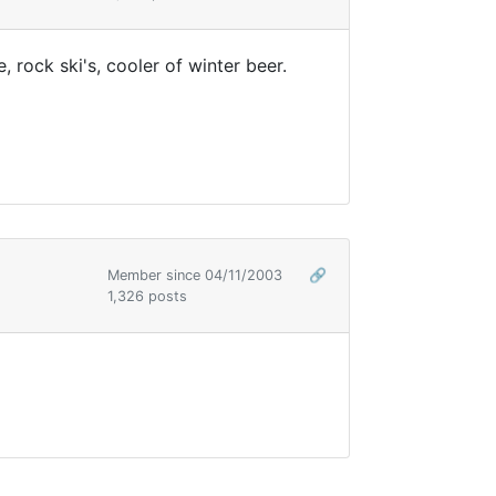
, rock ski's, cooler of winter beer.
Member since 04/11/2003
🔗
1,326 posts