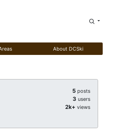
Areas
About DCSki
5
posts
3
users
2k+
views