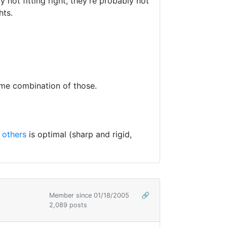
 not fitting right, they're probably not
hts.
ome combination of those.
 others
is optimal (sharp and rigid,
Member since 01/18/2005
🔗
2,089 posts