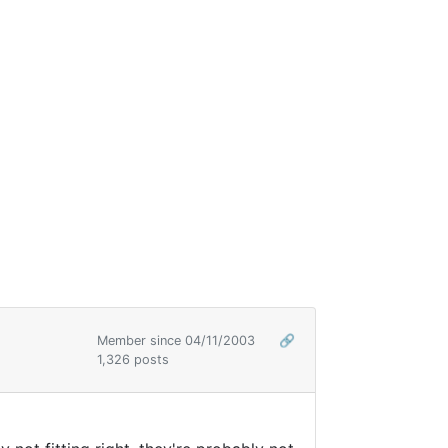
Member since 04/11/2003
🔗
1,326 posts