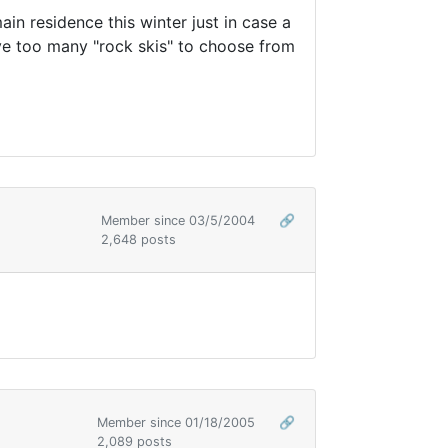
in residence this winter just in case a
ave too many "rock skis" to choose from
Member since 03/5/2004
🔗
2,648 posts
Member since 01/18/2005
🔗
2,089 posts