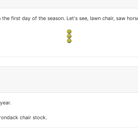
n the first day of the season. Let's see, lawn chair, saw horse
 year.
rondack chair stock.