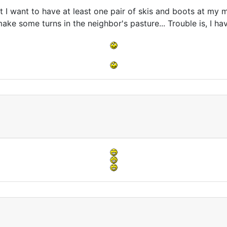
I want to have at least one pair of skis and boots at my ma
ake some turns in the neighbor's pasture... Trouble is, I h