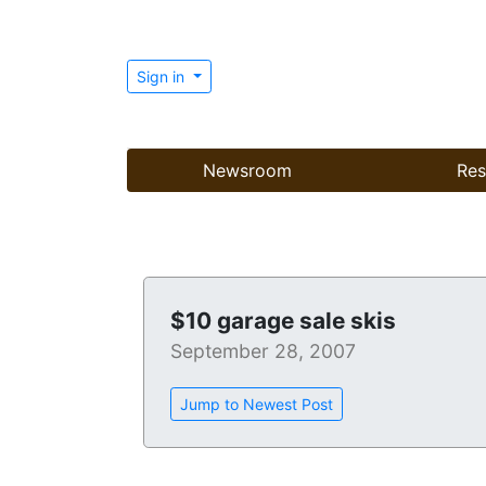
Sign in
Newsroom
Res
$10 garage sale skis
September 28, 2007
Jump to Newest Post