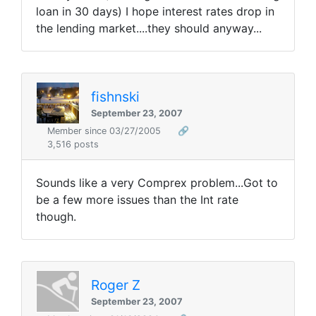
loan in 30 days) I hope interest rates drop in
the lending market....they should anyway...
fishnski
September 23, 2007
Member since 03/27/2005
🔗
3,516 posts
Sounds like a very Comprex problem...Got to
be a few more issues than the Int rate
though.
Roger Z
September 23, 2007