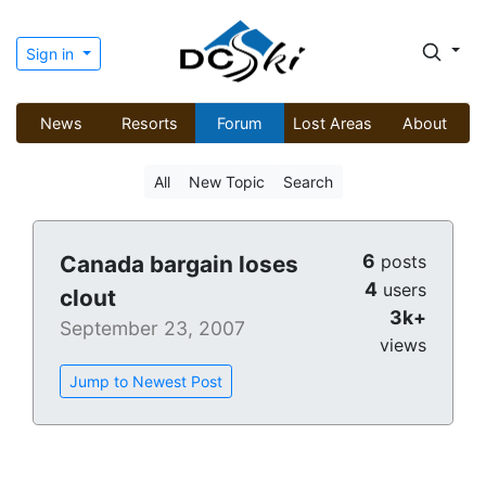
Sign in
News
Resorts
Forum
Lost Areas
About
All
New Topic
Search
6
Canada bargain loses
posts
4
users
clout
3k+
September 23, 2007
views
Jump to Newest Post