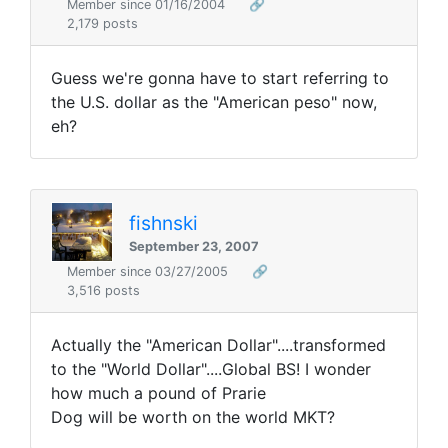
Member since 01/16/2004
🔗
2,179 posts
Guess we're gonna have to start referring to
the U.S. dollar as the "American peso" now,
eh?
fishnski
September 23, 2007
Member since 03/27/2005
🔗
3,516 posts
Actually the "American Dollar"....transformed
to the "World Dollar"....Global BS! I wonder
how much a pound of Prarie
Dog will be worth on the world MKT?