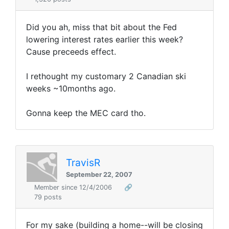
Did you ah, miss that bit about the Fed
lowering interest rates earlier this week?
Cause preceeds effect.
I rethought my customary 2 Canadian ski
weeks ~10months ago.
Gonna keep the MEC card tho.
TravisR
September 22, 2007
Member since 12/4/2006
🔗
79 posts
For my sake (building a home--will be closing