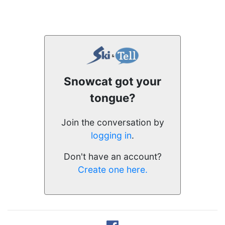
Snowcat got your
tongue?
Join the conversation by
logging in
.
Don't have an account?
Create one here.