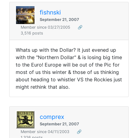
fishnski
September 21, 2007
Member since 03/27/2005
🔗
3,516 posts
Whats up with the Dollar? It just evened up
with the "Northern Dollar" & is losing big time
to the Euro! Europe will be out of the Pic for
most of us this winter & those of us thinking
about heading to whistler VS the Rockies just
might rethink that also.
comprex
September 21, 2007
Member since 04/11/2003
🔗
1,326 posts