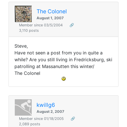
The Colonel
August 1, 2007
Member since 03/5/2004
🔗
3,110 posts
Steve,
Have not seen a post from you in quite a
while? Are you still living in Fredricksburg, ski
patrolling at Massanutten this winter/
The Colonel
kwillg6
August 2, 2007
Member since 01/18/2005
🔗
2,089 posts