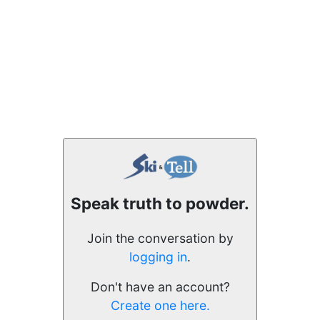
Speak truth to powder.
Join the conversation by
logging in
.
Don't have an account?
Create one here.