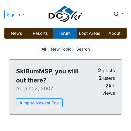
Sign in
News
Resorts
Forum
Lost Areas
About
All
New Topic
Search
2
SkiBumMSP, you still
posts
2
users
out there?
2k+
August 2, 2007
views
Jump to Newest Post