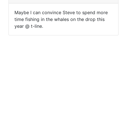
Maybe I can convince Steve to spend more
time fishing in the whales on the drop this
year @ t-line.