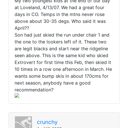
My two youngest kids at the end of our day
at Loveland, 4/13/07. We had a great four
days in CO. Temps in the mtns never rose
above about 30-35 degs. Who said it was
April??
Son had just skied the run under chair 1 and
the one to the lookers left of it. These two
are legit blacks and start near the ridgeline
seen above. This is the same kid who skied
Extrovert for first time this Feb, then skied it
10 times in a row one afternoon in March. He
wants some bump skis in about 170cms for
next season, anybody have a good
recommendation?
crunchy