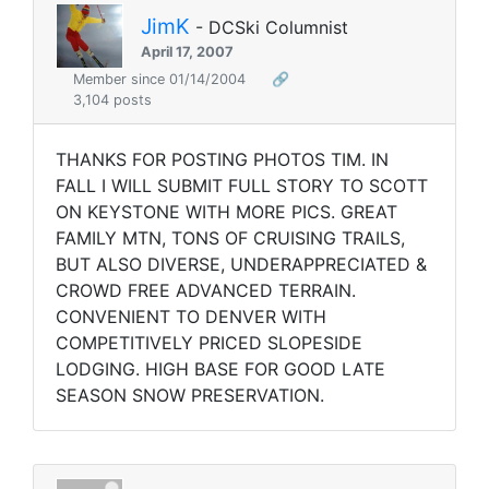
JimK
- DCSki Columnist
April 17, 2007
Member since 01/14/2004
🔗
3,104 posts
THANKS FOR POSTING PHOTOS TIM. IN
FALL I WILL SUBMIT FULL STORY TO SCOTT
ON KEYSTONE WITH MORE PICS. GREAT
FAMILY MTN, TONS OF CRUISING TRAILS,
BUT ALSO DIVERSE, UNDERAPPRECIATED &
CROWD FREE ADVANCED TERRAIN.
CONVENIENT TO DENVER WITH
COMPETITIVELY PRICED SLOPESIDE
LODGING. HIGH BASE FOR GOOD LATE
SEASON SNOW PRESERVATION.