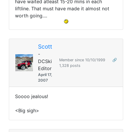
have waited atleast 15-20 mins in each
liftline. That must have made it almost not
worth going....
Scott
-
Member since 10/10/1999
🔗
DCSki
1,328 posts
Editor
April 17,
2007
Soooo jealous!
<Big sigh>