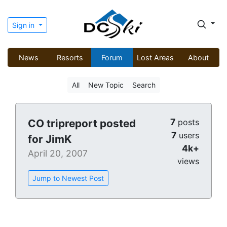
Sign in
News
Resorts
Forum
Lost Areas
About
All
New Topic
Search
7
CO tripreport posted
posts
7
users
for JimK
4k+
April 20, 2007
views
Jump to Newest Post