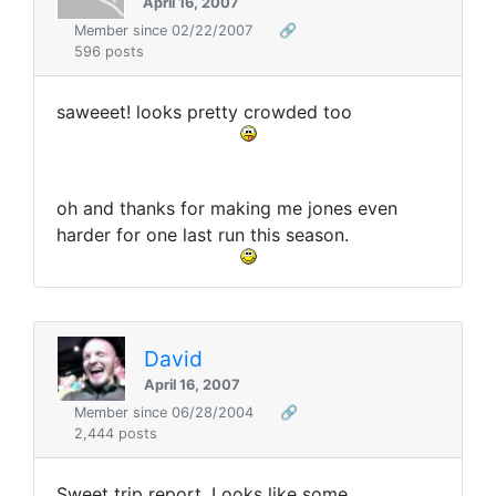
April 16, 2007
Member since 02/22/2007
🔗
596 posts
saweeet! looks pretty crowded too
oh and thanks for making me jones even
harder for one last run this season.
David
April 16, 2007
Member since 06/28/2004
🔗
2,444 posts
Sweet trip report. Looks like some