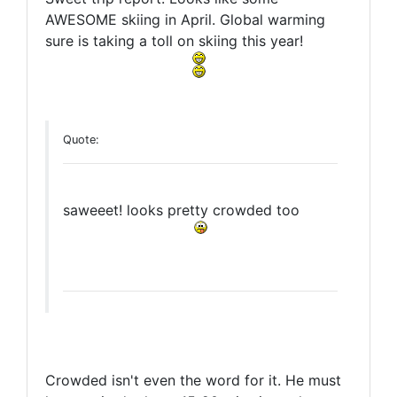
AWESOME skiing in April. Global warming
sure is taking a toll on skiing this year!
Quote:
saweeet! looks pretty crowded too
Crowded isn't even the word for it. He must