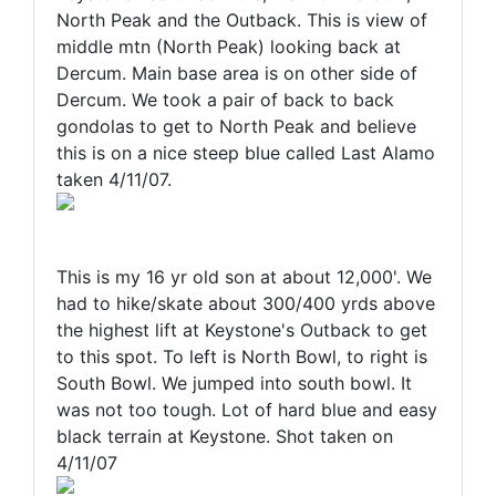
North Peak and the Outback. This is view of
middle mtn (North Peak) looking back at
Dercum. Main base area is on other side of
Dercum. We took a pair of back to back
gondolas to get to North Peak and believe
this is on a nice steep blue called Last Alamo
taken 4/11/07.
This is my 16 yr old son at about 12,000'. We
had to hike/skate about 300/400 yrds above
the highest lift at Keystone's Outback to get
to this spot. To left is North Bowl, to right is
South Bowl. We jumped into south bowl. It
was not too tough. Lot of hard blue and easy
black terrain at Keystone. Shot taken on
4/11/07