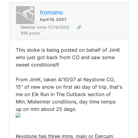
tromano
April 16, 2007
Member since 12/19/2002
🔗
996 posts
This stoke is being posted on behalf of JimK
who just got back from CO and saw some
sweet conditions!!!
From JimK, taken 4/10/07 at Keystone CO,
15" of new snow on first ski day of trip, that's
me on Elk Run in The Outback section of
Mtn. Midwinter conditions, day time temps
up on mtn about 25 degs.
Keystone has three mtns, main or Dercum,