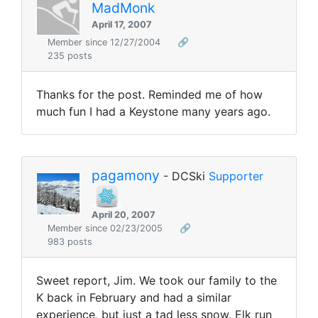
MadMonk
April 17, 2007
Member since 12/27/2004
🔗
235 posts
Thanks for the post. Reminded me of how
much fun I had a Keystone many years ago.
pagamony
- DCSki
Supporter
April 20, 2007
Member since 02/23/2005
🔗
983 posts
Sweet report, Jim. We took our family to the
K back in February and had a similar
experience, but just a tad less snow. Elk run