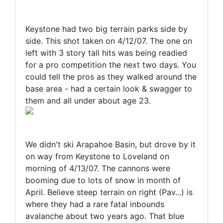
Keystone had two big terrain parks side by
side. This shot taken on 4/12/07. The one on
left with 3 story tall hits was being readied
for a pro competition the next two days. You
could tell the pros as they walked around the
base area - had a certain look & swagger to
them and all under about age 23.
We didn't ski Arapahoe Basin, but drove by it
on way from Keystone to Loveland on
morning of 4/13/07. The cannons were
booming due to lots of snow in month of
April. Believe steep terrain on right (Pav...) is
where they had a rare fatal inbounds
avalanche about two years ago. That blue