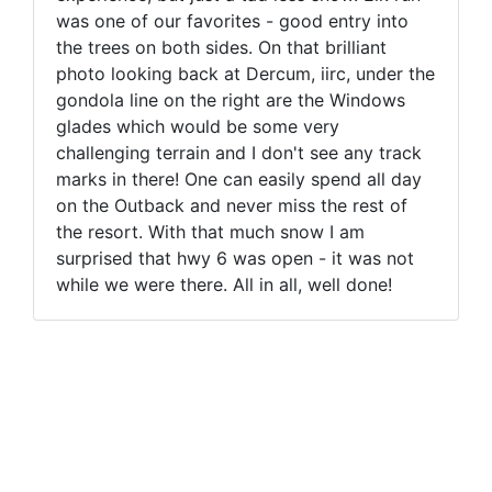
was one of our favorites - good entry into
the trees on both sides. On that brilliant
photo looking back at Dercum, iirc, under the
gondola line on the right are the Windows
glades which would be some very
challenging terrain and I don't see any track
marks in there! One can easily spend all day
on the Outback and never miss the rest of
the resort. With that much snow I am
surprised that hwy 6 was open - it was not
while we were there. All in all, well done!