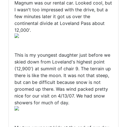
Magnum was our rental car. Looked cool, but
I wasn't too impressed with the drive, but a
few minutes later it got us over the
continental divide at Loveland Pass about
12,000'.
This is my youngest daughter just before we
skied down from Loveland's highest point
(12,900') at summit of chair 9. The terrain up
there is like the moon. It was not that steep,
but can be difficult because snow is not
groomed up there. Was wind packed pretty
nice for our visit on 4/13/07. We had snow
showers for much of day.