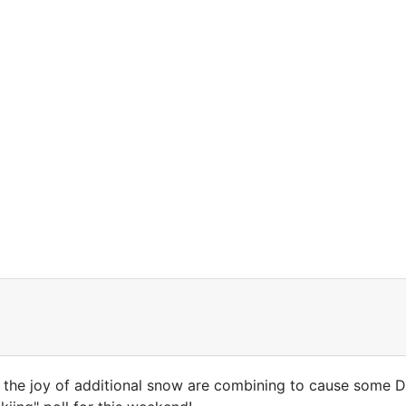
 the joy of additional snow are combining to cause some DC