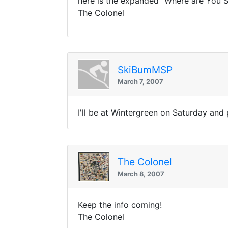
here is the expanded "Where are You Sk
The Colonel
SkiBumMSP
March 7, 2007
I'll be at Wintergreen on Saturday an
The Colonel
March 8, 2007
Keep the info coming!
The Colonel