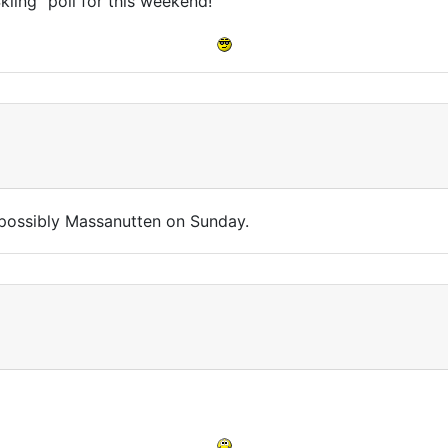
iing" poll for this weekend!
d possibly Massanutten on Sunday.