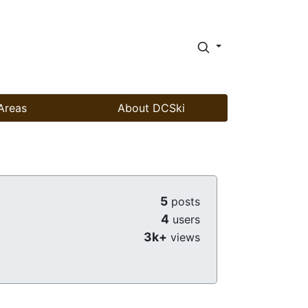
Areas
About DCSki
5
posts
4
users
3k+
views