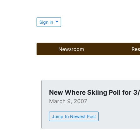
Sign in
Newsroom
Res
New Where Skiing Poll for 3
March 9, 2007
Jump to Newest Post