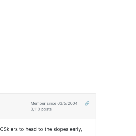
Member since 03/5/2004
🔗
3,110 posts
Skiers to head to the slopes early,