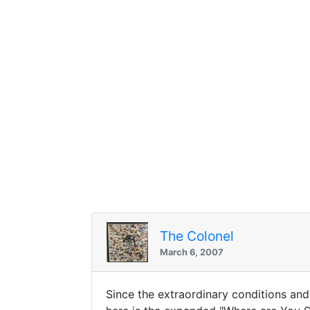
The Colonel
March 6, 2007
Since the extraordinary conditions and