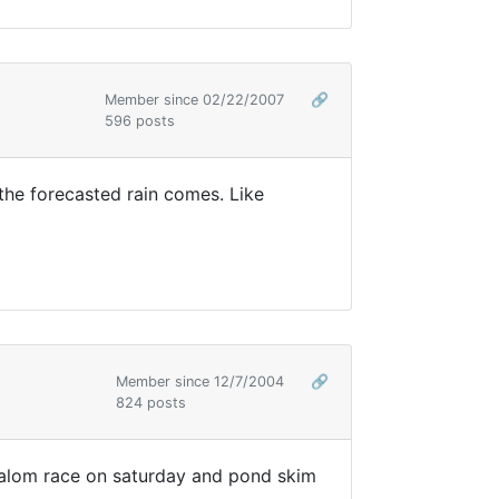
Member since 02/22/2007
🔗
596 posts
e the forecasted rain comes. Like
Member since 12/7/2004
🔗
824 posts
e slalom race on saturday and pond skim