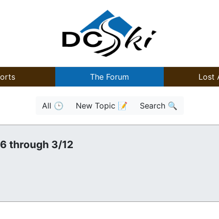
orts
The Forum
Lost 
All 🕒
New Topic 📝
Search 🔍
/6 through 3/12