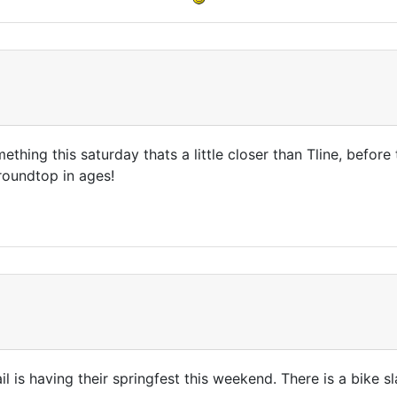
ething this saturday thats a little closer than Tline, befor
roundtop in ages!
tail is having their springfest this weekend. There is a bik