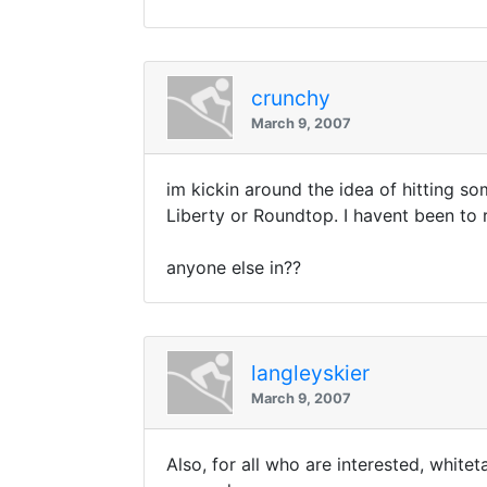
crunchy
March 9, 2007
im kickin around the idea of hitting som
Liberty or Roundtop. I havent been to 
anyone else in??
langleyskier
March 9, 2007
Also, for all who are interested, white