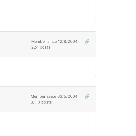
Member since 12/8/2004
🔗
224 posts
Member since 03/5/2004
🔗
3,110 posts