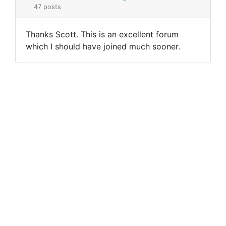
47 posts
Thanks Scott. This is an excellent forum
which I should have joined much sooner.