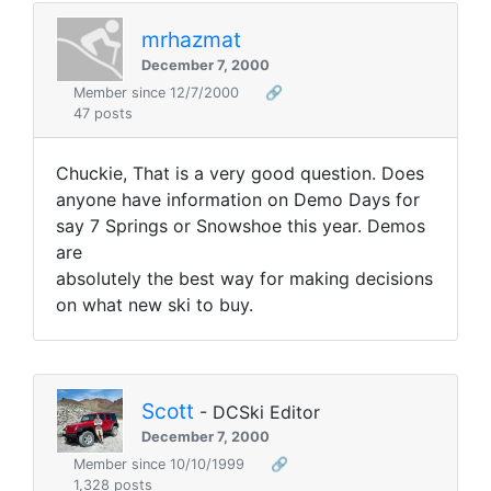
mrhazmat
December 7, 2000
Member since 12/7/2000
🔗
47 posts
Chuckie, That is a very good question. Does
anyone have information on Demo Days for
say 7 Springs or Snowshoe this year. Demos
are
absolutely the best way for making decisions
on what new ski to buy.
Scott
- DCSki Editor
December 7, 2000
Member since 10/10/1999
🔗
1,328 posts