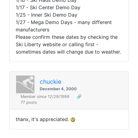
1/16 - Ski Haus Demo Day
1/17 - Ski Center Demo Day
1/25 - Inner Ski Demo Day
1/27 - Mega Demo Days - many different
manufacturers
Please confirm these dates by checking the
Ski Liberty website or calling first -
sometimes dates will change due to weather.
chuckie
December 4, 2000
Member since 12/29/1999
🔗
77 posts
thanx, it's appreciated.