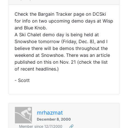
Check the Bargain Tracker page on DCSki
for info on two upcoming demo days at Wisp
and Blue Knob.
A Ski Chalet demo day is being held at
Snowshoe tomorrow (Friday, Dec. 8), and I
believe there will be demos throughout the
weekend at Snowshoe. There was an article
published on this on Nov. 21 (check the list
of recent headlines.)
- Scott
mrhazmat
December 8, 2000
Member since 12/7/2000
🔗