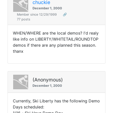
chuckie
December 1, 2000
Member since 12/29/1999
🔗
77 posts
WHEN/WHERE are the local demos? I'd realy
like info on LIBERTY/WHITETAIL/ROUNDTOP
demos if there are any planned this season.
thanx
(Anonymous)
December 1, 2000
Currently, Ski Liberty has the following Demo
Days scheduled: