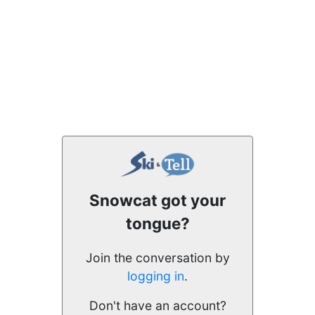
Snowcat got your
tongue?
Join the conversation by
logging in
.
Don't have an account?