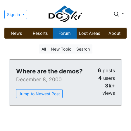
Sign in
News
Resorts
Forum
Lost Areas
About
All
New Topic
Search
6
Where are the demos?
posts
4
users
December 8, 2000
3k+
views
Jump to Newest Post