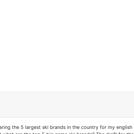
ring the 5 largest ski brands in the country for my english