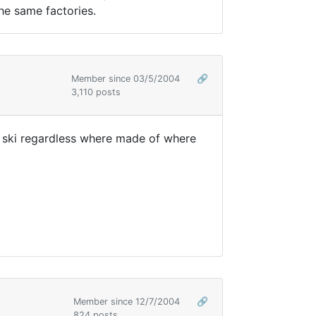
the same factories.
Member since 03/5/2004
🔗
3,110 posts
f ski regardless where made of where
Member since 12/7/2004
🔗
824 posts