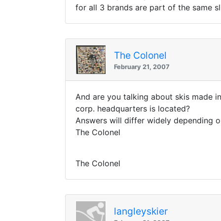
for all 3 brands are part of the same sl
The Colonel
February 21, 2007
And are you talking about skis made i
corp. headquarters is located?
Answers will differ widely depending o
The Colonel
The Colonel
langleyskier