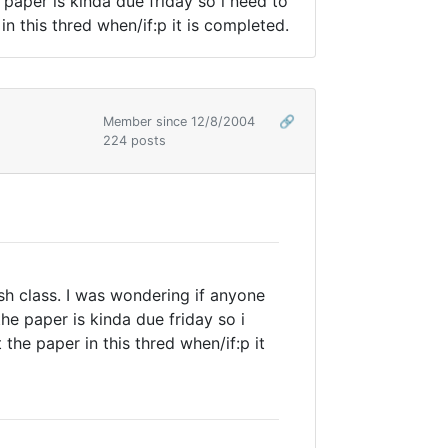
paper is kinda due friday so i need to
in this thred when/if:p it is completed.
Member since 12/8/2004
🔗
224 posts
sh class. I was wondering if anyone
he paper is kinda due friday so i
the paper in this thred when/if:p it