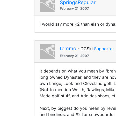
SpringsRegular
February 21, 2007
I would say more K2 than elan or dynas
tommo
- DCSki
Supporter
February 21, 2007
It depends on what you mean by "brand
long owned Dynastar, and they are now
own Lange, Look and Cleveland golf. Li
(Not to mention Worth, Rawlings, Mike
Made golf stuff, and Addidas shoes, e
Next, by biggest do you mean by revenue
and bindings, and #2 for snowboards an