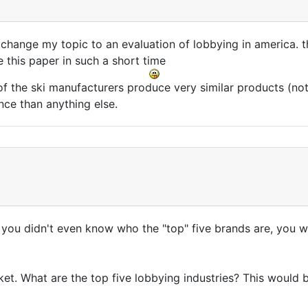
o change my topic to an evaluation of lobbying in america. 
 this paper in such a short time
of the ski manufacturers produce very similar products (no
ce than anything else.
 you didn't even know who the "top" five brands are, you wer
ket. What are the top five lobbying industries? This would