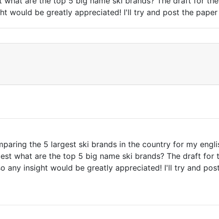
t what are the top 5 big name ski brands? The draft for the 
t would be greatly appreciated! I'll try and post the paper 
paring the 5 largest ski brands in the country for my engli
est what are the top 5 big name ski brands? The draft for t
 any insight would be greatly appreciated! I'll try and post 