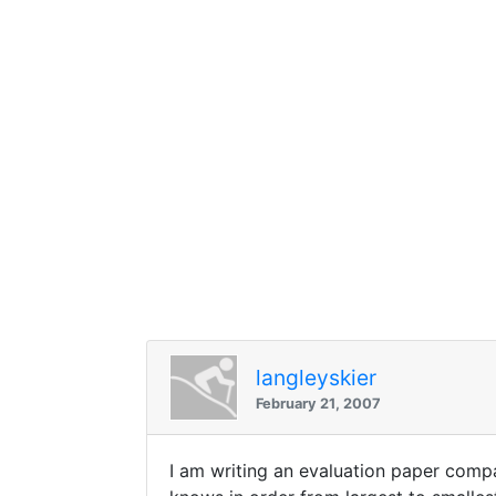
langleyskier
February 21, 2007
I am writing an evaluation paper compa