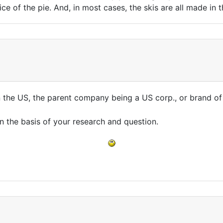
ice of the pie. And, in most cases, the skis are all made in 
n the US, the parent company being a US corp., or brand o
n the basis of your research and question.