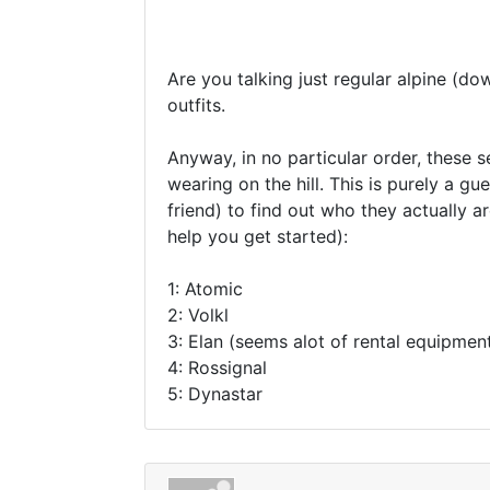
Are you talking just regular alpine (do
outfits.
Anyway, in no particular order, these s
wearing on the hill. This is purely a gu
friend) to find out who they actually a
help you get started):
1: Atomic
2: Volkl
3: Elan (seems alot of rental equipment
4: Rossignal
5: Dynastar