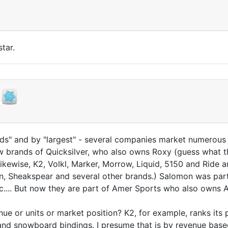
tar.
s" and by "largest" - several companies market numerous 
 brands of Quicksilver, who also owns Roxy (guess what th
kewise, K2, Volkl, Marker, Morrow, Liquid, 5150 and Ride 
n, Sheakspear and several other brands.) Salomon was par
tc.... But now they are part of Amer Sports who also owns
 or units or market position? K2, for example, ranks its po
d snowboard bindings. I presume that is by revenue based 