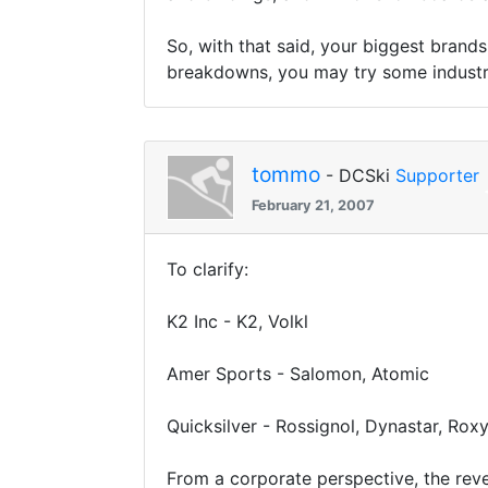
So, with that said, your biggest brand
breakdowns, you may try some industry
tommo
- DCSki
Supporter
February 21, 2007
To clarify:
K2 Inc - K2, Volkl
Amer Sports - Salomon, Atomic
Quicksilver - Rossignol, Dynastar, Rox
From a corporate perspective, the rev