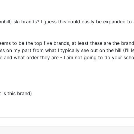
wnhill) ski brands? I guess this could easily be expanded t
eems to be the top five brands, at least these are the bran
ess on my part from what I typically see out on the hill (I'll
re and what order they are - I am not going to do your school
 is this brand)