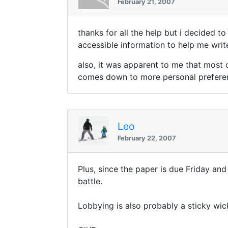
February 21, 2007
thanks for all the help but i decided t
accessible information to help me write
also, it was apparent to me that most 
comes down to more personal preferen
Leo
February 22, 2007
Plus, since the paper is due Friday and
battle.
Lobbying is also probably a sticky wic