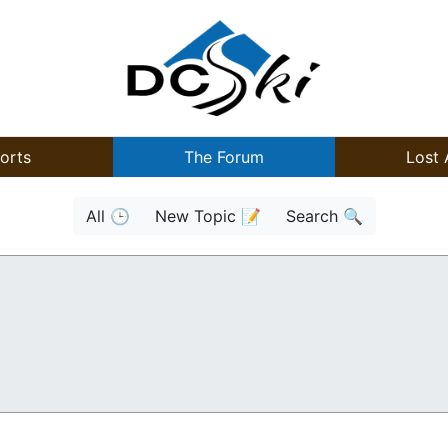
orts
The Forum
Lost 
All 🕒
New Topic 📝
Search 🔍