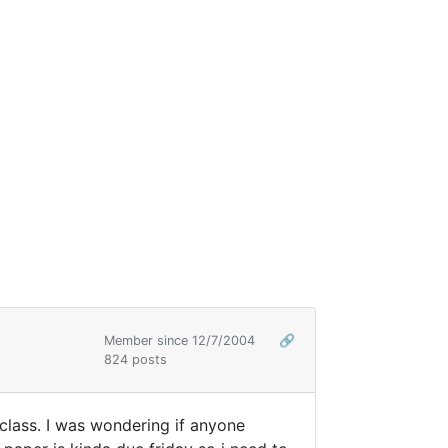
Member since 12/7/2004
🔗
824 posts
 class. I was wondering if anyone