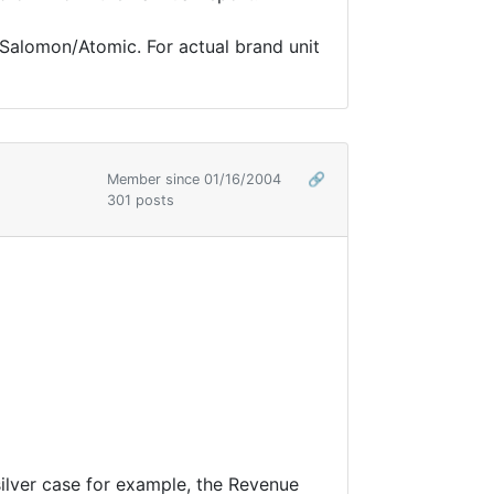
 Salomon/Atomic. For actual brand unit
Member since 01/16/2004
🔗
301 posts
ilver case for example, the Revenue