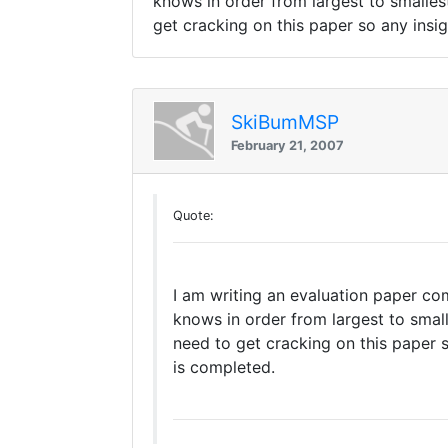
knows in order from largest to smalles
get cracking on this paper so any insigh
SkiBumMSP
February 21, 2007
Quote:
I am writing an evaluation paper com
knows in order from largest to small
need to get cracking on this paper so
is completed.