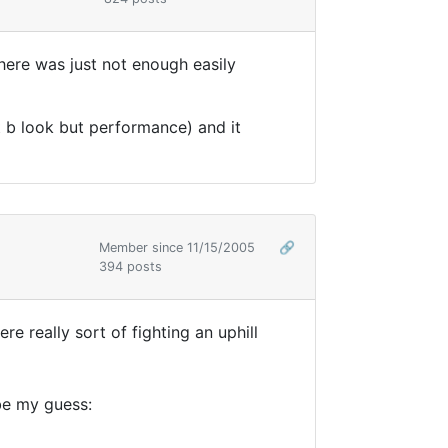
there was just not enough easily
t b look but performance) and it
Member since 11/15/2005
🔗
394 posts
e really sort of fighting an uphill
 be my guess: