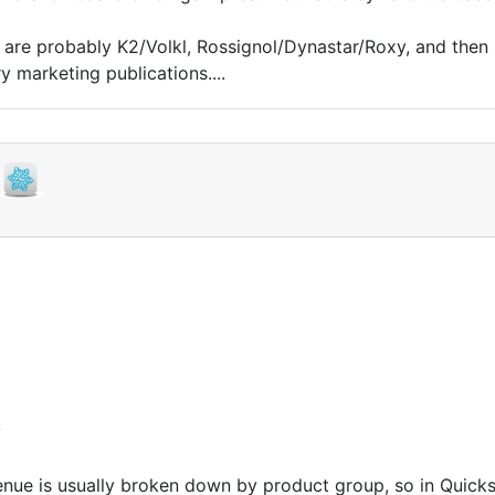
s are probably K2/Volkl, Rossignol/Dynastar/Roxy, and then
 marketing publications....
y
enue is usually broken down by product group, so in Quicks