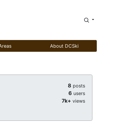
Areas
About DCSki
8
posts
6
users
7k+
views