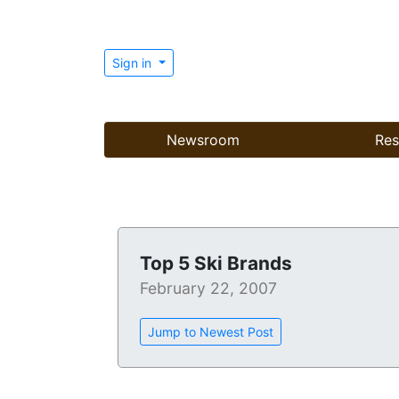
Sign in
Newsroom
Res
Top 5 Ski Brands
February 22, 2007
Jump to Newest Post