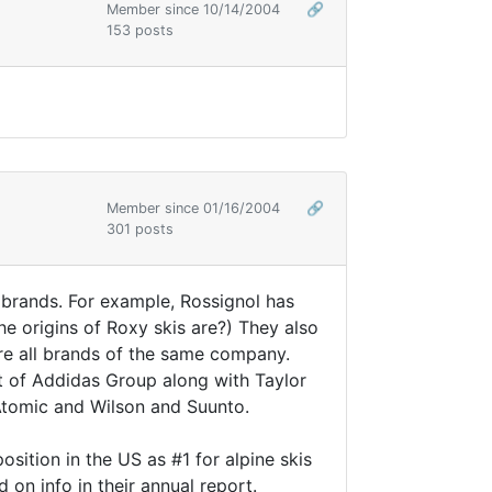
Member since 10/14/2004
🔗
153 posts
Member since 01/16/2004
🔗
301 posts
brands. For example, Rossignol has
e origins of Roxy skis are?) They also
are all brands of the same company.
t of Addidas Group along with Taylor
 Atomic and Wilson and Suunto.
sition in the US as #1 for alpine skis
on info in their annual report.