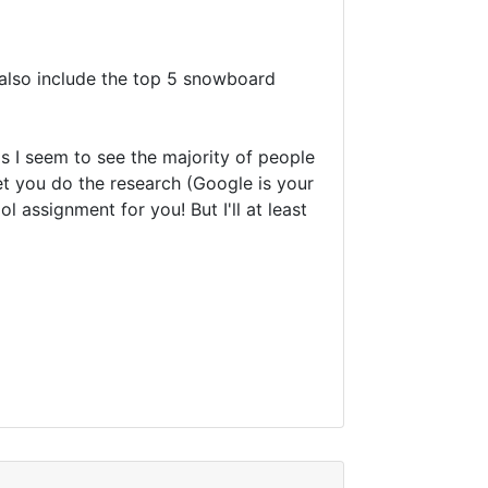
o also include the top 5 snowboard
ds I seem to see the majority of people
 let you do the research (Google is your
 assignment for you! But I'll at least