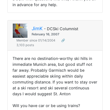
in advance for any help.
JimK
- DCSki Columnist
February 16, 2007
Member since 01/14/2004
🔗
3,103 posts
There are no destination-worthy ski hills in
immediate Munich area, but good stuff not
far away. Probably Garmisch would be
easiest appreciable skiing within daily
commuting distance. If you want to stay over
at a ski resort and ski several continuous
days I would suggest St. Anton
Will you have car or be using trains?