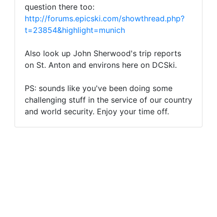
question there too:
http://forums.epicski.com/showthread.php?
t=23854&highlight=munich
Also look up John Sherwood's trip reports
on St. Anton and environs here on DCSki.
PS: sounds like you've been doing some
challenging stuff in the service of our country
and world security. Enjoy your time off.