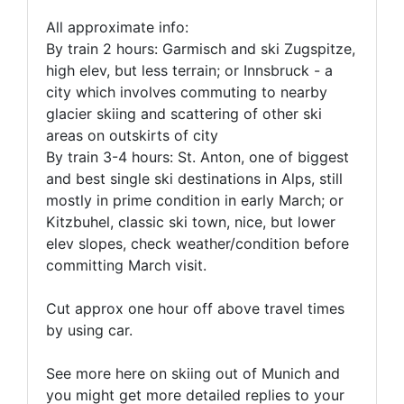
All approximate info:
By train 2 hours: Garmisch and ski Zugspitze,
high elev, but less terrain; or Innsbruck - a
city which involves commuting to nearby
glacier skiing and scattering of other ski
areas on outskirts of city
By train 3-4 hours: St. Anton, one of biggest
and best single ski destinations in Alps, still
mostly in prime condition in early March; or
Kitzbuhel, classic ski town, nice, but lower
elev slopes, check weather/condition before
committing March visit.
Cut approx one hour off above travel times
by using car.
See more here on skiing out of Munich and
you might get more detailed replies to your