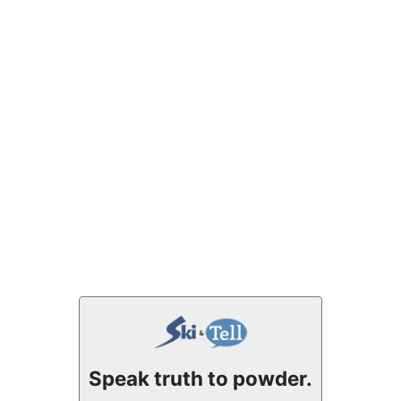
Speak truth to powder.