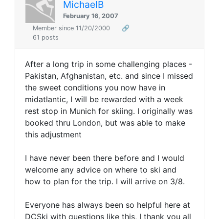
MichaelB
February 16, 2007
Member since 11/20/2000
🔗
61 posts
After a long trip in some challenging places -
Pakistan, Afghanistan, etc. and since I missed
the sweet conditions you now have in
midatlantic, I will be rewarded with a week
rest stop in Munich for skiing. I originally was
booked thru London, but was able to make
this adjustment
I have never been there before and I would
welcome any advice on where to ski and
how to plan for the trip. I will arrive on 3/8.
Everyone has always been so helpful here at
DCSki with questions like this, I thank you all