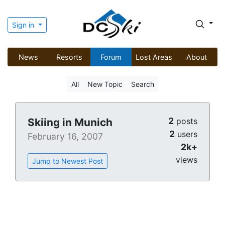
Sign in
News
Resorts
Forum
Lost Areas
About
All
New Topic
Search
2
Skiing in Munich
posts
2
users
February 16, 2007
2k+
views
Jump to Newest Post