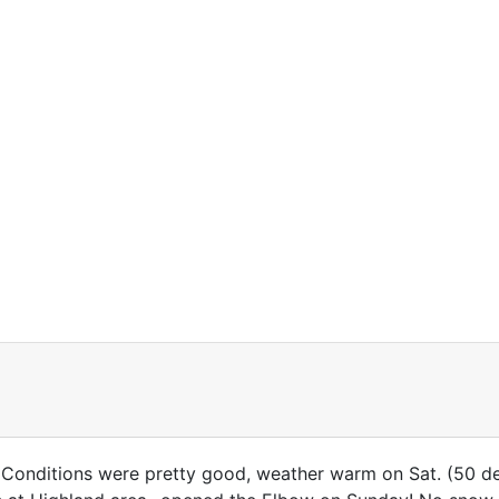
 Conditions were pretty good, weather warm on Sat. (50 d