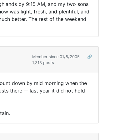
ighlands by 9:15 AM, and my two sons
 was light, fresh, and plentiful, and
n much better. The rest of the weekend
Member since 01/8/2005
🔗
1,318 posts
amount down by mid morning when the
ts there -- last year it did not hold
tain.