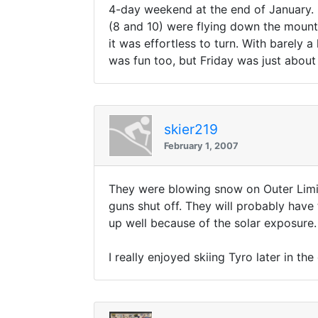
4-day weekend at the end of January. 
(8 and 10) were flying down the mounta
it was effortless to turn. With barely 
was fun too, but Friday was just about
skier219
February 1, 2007
They were blowing snow on Outer Limi
guns shut off. They will probably have 
up well because of the solar exposure.
I really enjoyed skiing Tyro later in t