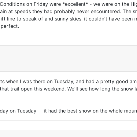
Conditions on Friday were *excellent* - we were on the H
in at speeds they had probably never encountered. The snow
a lift line to speak of and sunny skies, it couldn't have bee
 perfect.
ts when I was there on Tuesday, and had a pretty good 
that trail open this weekend. We'll see how long the snow las
he day on Tuesday -- it had the best snow on the whole moun