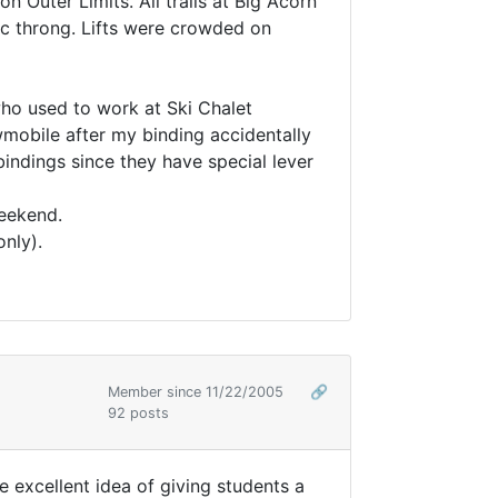
 Outer Limits. All trails at Big Acorn
tic throng. Lifts were crowded on
ho used to work at Ski Chalet
nowmobile after my binding accidentally
indings since they have special lever
weekend.
nly).
Member since 11/22/2005
🔗
92 posts
excellent idea of giving students a