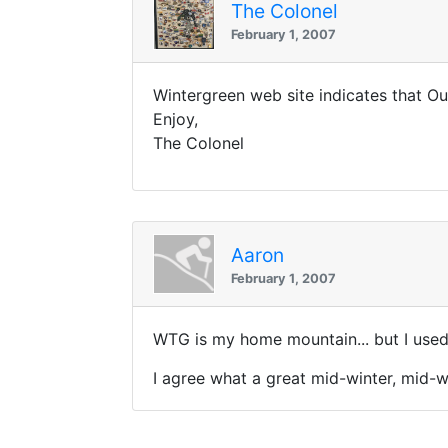
The Colonel
February 1, 2007
Wintergreen web site indicates that O
Enjoy,
The Colonel
Aaron
February 1, 2007
WTG is my home mountain... but I use
I agree what a great mid-winter, mid-we