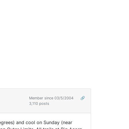
Member since 03/5/2004
🔗
3,110 posts
egrees) and cool on Sunday (near