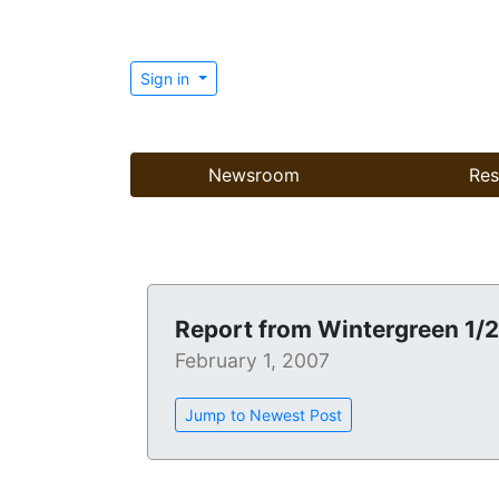
Sign in
Newsroom
Res
Report from Wintergreen 1/
February 1, 2007
Jump to Newest Post