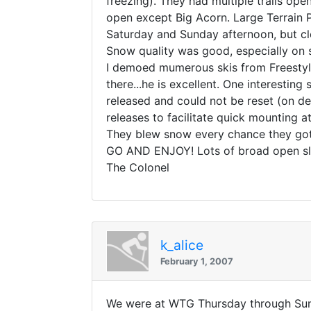
freezing). They had multiple trails ope
open except Big Acorn. Large Terrain P
Saturday and Sunday afternoon, but c
Snow quality was good, especially on 
I demoed mumerous skis from Freestyle
there...he is excellent. One interesting
released and could not be reset (on d
releases to facilitate quick mounting 
They blew snow every chance they got
GO AND ENJOY! Lots of broad open slop
The Colonel
k_alice
February 1, 2007
We were at WTG Thursday through Sund