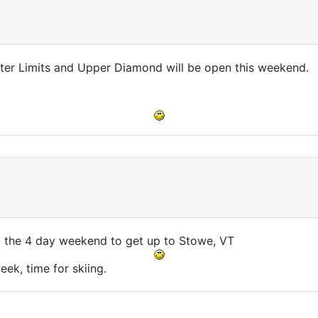
uter Limits and Upper Diamond will be open this weekend.
d the 4 day weekend to get up to Stowe, VT
ek, time for skiing.