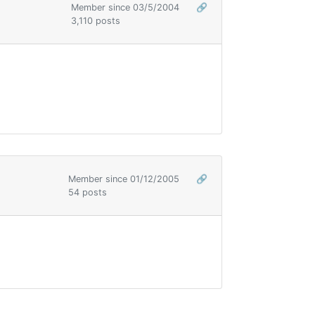
Member since 03/5/2004
🔗
3,110 posts
Member since 01/12/2005
🔗
54 posts