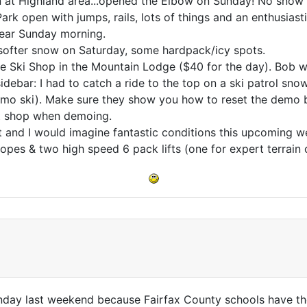
n at Highland area...opened the Elbow on Sunday! No snow on
ark open with jumps, rails, lots of things and an enthusias
lear Sunday morning.
softer snow on Saturday, some hardpack/icy spots.
 Ski Shop in the Mountain Lodge ($40 for the day). Bob w
 sidebar: I had to catch a ride to the top on a ski patrol s
emo ski). Make sure they show you how to reset the demo b
at shop when demoing.
 and I would imagine fantastic conditions this upcoming 
es & two high speed 6 pack lifts (one for expert terrain o
ay last weekend because Fairfax County schools have the 