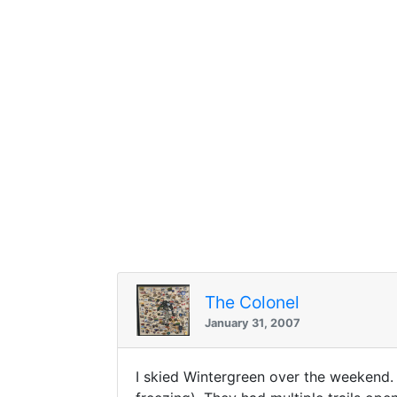
The Colonel
January 31, 2007
I skied Wintergreen over the weekend.