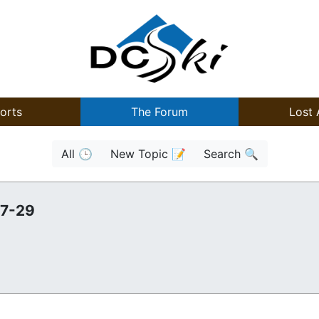
orts
The Forum
Lost 
All 🕒
New Topic 📝
Search 🔍
27-29