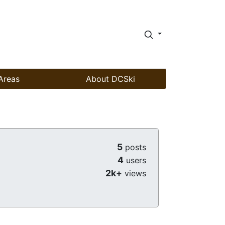
Areas
About DCSki
5
posts
4
users
2k+
views