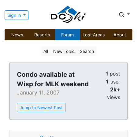
Sign in
News
Resorts
Forum
Lost Areas
About
All
New Topic
Search
1
Condo available at
post
1
user
Wisp for MLK weekend
2k+
January 11, 2007
views
Jump to Newest Post