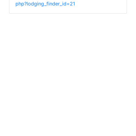
php?lodging_finder_id=21