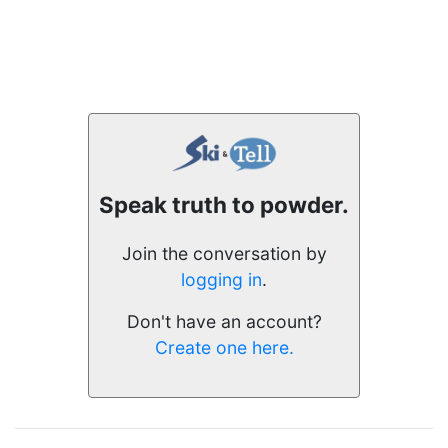
Speak truth to powder.
Join the conversation by
logging in
.
Don't have an account?
Create one here.