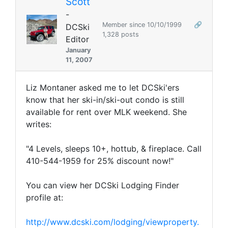
Scott
-
Member since 10/10/1999
🔗
DCSki
1,328 posts
Editor
January
11, 2007
Liz Montaner asked me to let DCSki'ers
know that her ski-in/ski-out condo is still
available for rent over MLK weekend. She
writes:
"4 Levels, sleeps 10+, hottub, & fireplace. Call
410-544-1959 for 25% discount now!"
You can view her DCSki Lodging Finder
profile at:
http://www.dcski.com/lodging/viewproperty.