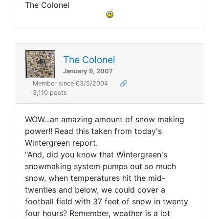
The Colonel
The Colonel
January 9, 2007
Member since 03/5/2004
🔗
3,110 posts
WOW...an amazing amount of snow making
power!! Read this taken from today's
Wintergreen report.
"And, did you know that Wintergreen's
snowmaking system pumps out so much
snow, when temperatures hit the mid-
twenties and below, we could cover a
football field with 37 feet of snow in twenty
four hours? Remember, weather is a lot