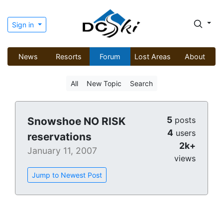
Sign in
News
Resorts
Forum
Lost Areas
About
All
New Topic
Search
5
Snowshoe NO RISK
posts
4
users
reservations
2k+
January 11, 2007
views
Jump to Newest Post