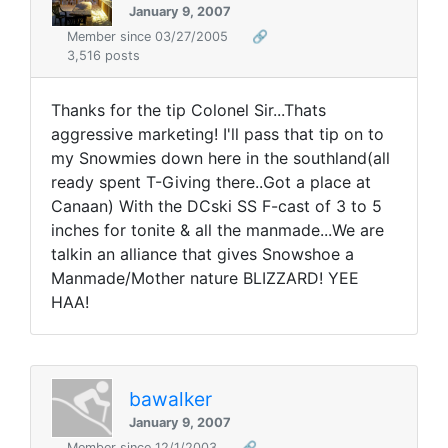
January 9, 2007
Member since 03/27/2005
🔗
3,516 posts
Thanks for the tip Colonel Sir...Thats
aggressive marketing! I'll pass that tip on to
my Snowmies down here in the southland(all
ready spent T-Giving there..Got a place at
Canaan) With the DCski SS F-cast of 3 to 5
inches for tonite & all the manmade...We are
talkin an alliance that gives Snowshoe a
Manmade/Mother nature BLIZZARD! YEE
HAA!
bawalker
January 9, 2007
Member since 12/1/2003
🔗