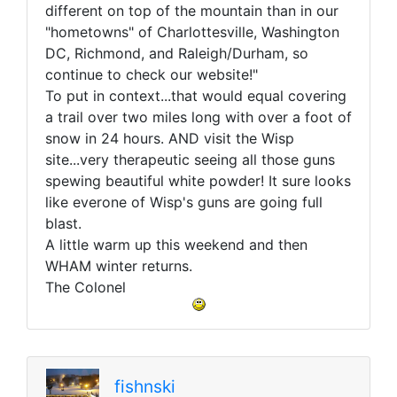
different on top of the mountain than in our
"hometowns" of Charlottesville, Washington
DC, Richmond, and Raleigh/Durham, so
continue to check our website!"
To put in context...that would equal covering
a trail over two miles long with over a foot of
snow in 24 hours. AND visit the Wisp
site...very therapeutic seeing all those guns
spewing beautiful white powder! It sure looks
like everone of Wisp's guns are going full
blast.
A little warm up this weekend and then
WHAM winter returns.
The Colonel
fishnski