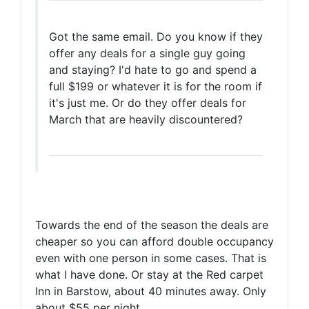
Got the same email. Do you know if they
offer any deals for a single guy going
and staying? I'd hate to go and spend a
full $199 or whatever it is for the room if
it's just me. Or do they offer deals for
March that are heavily discountered?
Towards the end of the season the deals are
cheaper so you can afford double occupancy
even with one person in some cases. That is
what I have done. Or stay at the Red carpet
Inn in Barstow, about 40 minutes away. Only
about $55 per night.