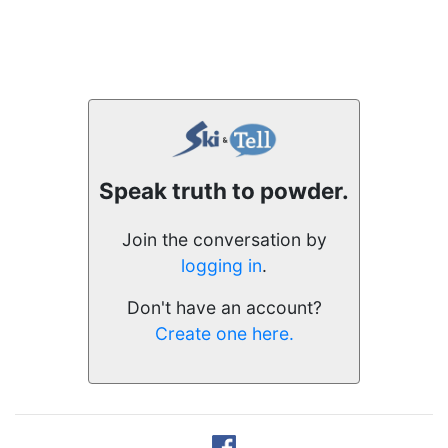
Speak truth to powder.
Join the conversation by
logging in
.
Don't have an account?
Create one here.