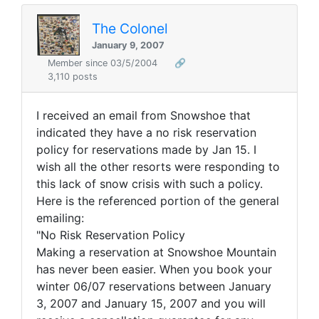
The Colonel
January 9, 2007
Member since 03/5/2004
🔗
3,110 posts
I received an email from Snowshoe that
indicated they have a no risk reservation
policy for reservations made by Jan 15. I
wish all the other resorts were responding to
this lack of snow crisis with such a policy.
Here is the referenced portion of the general
emailing:
"No Risk Reservation Policy
Making a reservation at Snowshoe Mountain
has never been easier. When you book your
winter 06/07 reservations between January
3, 2007 and January 15, 2007 and you will