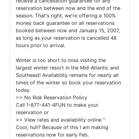
receive a cancellation guarantee for any
reservation between now and the end of the
season. That's right, we're offering a 100%
money back guarantee on all reservations
booked between now and January 15, 2007,
as long as your reservation is cancelled 48
hours prior to arrival.
Winter is too short to miss visiting the
largest winter resort in the Mid-Atlantic and
Southeast! Availability remains for nearly all
times of the winter so book your reservation
today.
>> No Risk Reservation Policy
Call 1-877-441-4FUN to make your
reservation or
>> View rates and availability online "
Cool, huh? Because of this I am making
reservations now for early Feb.