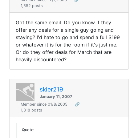
1,552 posts
Got the same email. Do you know if they
offer any deals for a single guy going and
staying? I'd hate to go and spend a full $199
or whatever it is for the room if it's just me.
Or do they offer deals for March that are
heavily discountered?
skier219
January 11, 2007
Member since 01/8/2005
🔗
1,318 posts
Quote: