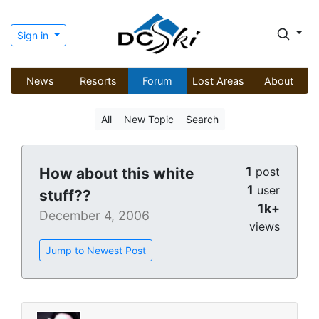
Sign in
News
Resorts
Forum
Lost Areas
About
All
New Topic
Search
1
How about this white
post
1
user
stuff??
1k+
December 4, 2006
views
Jump to Newest Post