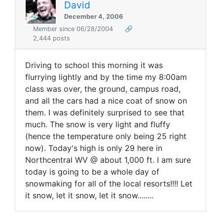
David
December 4, 2006
Member since 06/28/2004
🔗
2,444 posts
Driving to school this morning it was
flurrying lightly and by the time my 8:00am
class was over, the ground, campus road,
and all the cars had a nice coat of snow on
them. I was definitely surprised to see that
much. The snow is very light and fluffy
(hence the temperature only being 25 right
now). Today's high is only 29 here in
Northcentral WV @ about 1,000 ft. I am sure
today is going to be a whole day of
snowmaking for all of the local resorts!!!! Let
it snow, let it snow, let it snow........