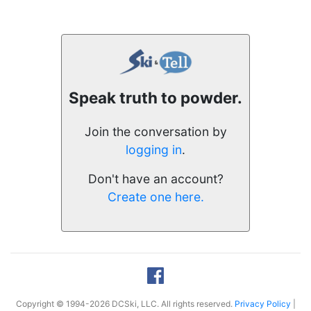
Speak truth to powder.
Join the conversation by
logging in
.
Don't have an account?
Create one here.
Copyright © 1994-2026 DCSki, LLC. All rights reserved.
Privacy Policy
|