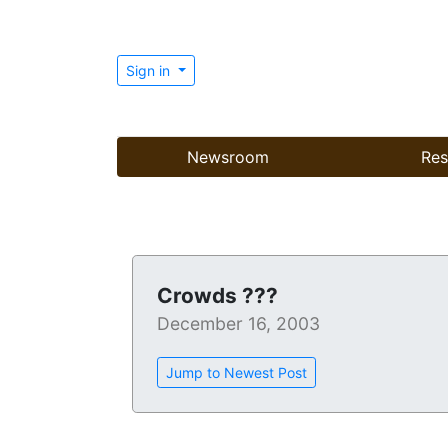
Sign in
Newsroom
Res
Crowds ???
December 16, 2003
Jump to Newest Post