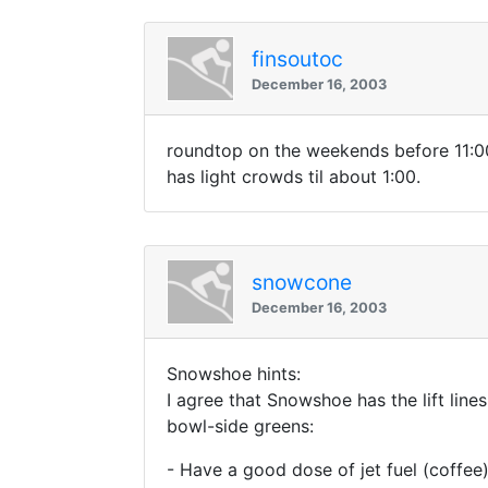
finsoutoc
December 16, 2003
roundtop on the weekends before 11:00 
has light crowds til about 1:00.
snowcone
December 16, 2003
Snowshoe hints:
I agree that Snowshoe has the lift lin
bowl-side greens:
- Have a good dose of jet fuel (coffee