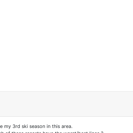
be my 3rd ski season in this area.