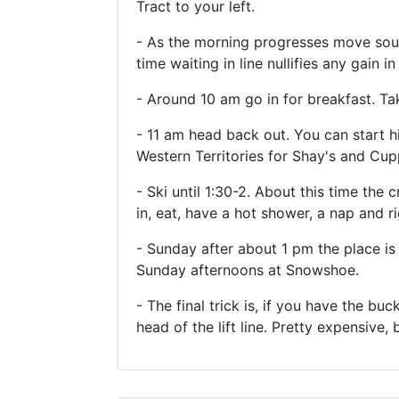
Tract to your left.
- As the morning progresses move south
time waiting in line nullifies any gain in
- Around 10 am go in for breakfast. Ta
- 11 am head back out. You can start h
Western Territories for Shay's and Cup
- Ski until 1:30-2. About this time the c
in, eat, have a hot shower, a nap and ri
- Sunday after about 1 pm the place is
Sunday afternoons at Snowshoe.
- The final trick is, if you have the bu
head of the lift line. Pretty expensive,