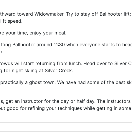
ward toward Widowmaker. Try to stay off Ballhooter lift; i
 lift speed.
ke your time, enjoy your meal.
itting Ballhooter around 11:30 when everyone starts to head 
p.
rowds will start returning from lunch. Head over to Silver Cre
g for night skiing at Silver Creek.
 practically a ghost town. We have had some of the best sk
cks, get an instructor for the day or half day. The instructor
 but good for refining your techniques while getting in some 