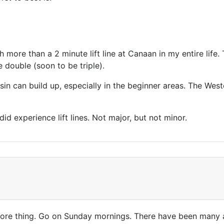
 more than a 2 minute lift line at Canaan in my entire life. 
e double (soon to be triple).
in can build up, especially in the beginner areas. The Weste
id experience lift lines. Not major, but not minor.
 more thing. Go on Sunday mornings. There have been many a