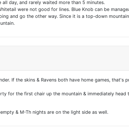
e all day, and rarely waited more than 5 minutes.
itetail were not good for lines. Blue Knob can be manage
ing and go the other way. Since it is a top-down mountain,
untain.
ander. If the skins & Ravens both have home games, that's 
rty for the first chair up the mountain & immediately head t
mpty & M-Th nights are on the light side as well.