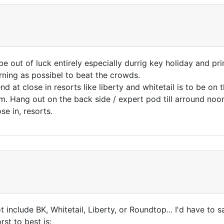
be out of luck entirely especially durrig key holiday and 
rning as possibel to beat the crowds.
t close in resorts like liberty and whitetail is to be on the 
. Hang out on the back side / expert pod till arround noon 
e in, resorts.
 include BK, Whitetail, Liberty, or Roundtop... I'd have to s
st to best is: