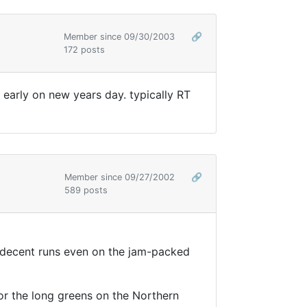
Member since 09/30/2003
🔗
172 posts
 early on new years day. typically RT
Member since 09/27/2002
🔗
589 posts
e decent runs even on the jam-packed
or the long greens on the Northern