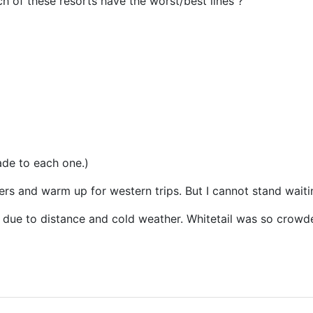
 of these resorts have the worst/best lines ?
ade to each one.)
ers and warm up for western trips. But I cannot stand waitin
 due to distance and cold weather. Whitetail was so crowde