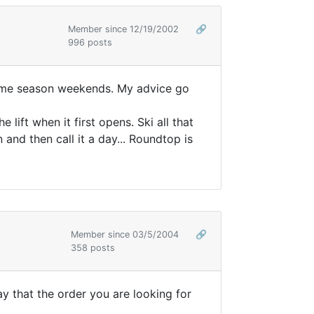
Member since 12/19/2002
🔗
996 posts
prime season weekends. My advice go
lift when it first opens. Ski all that
and then call it a day... Roundtop is
Member since 03/5/2004
🔗
358 posts
ay that the order you are looking for