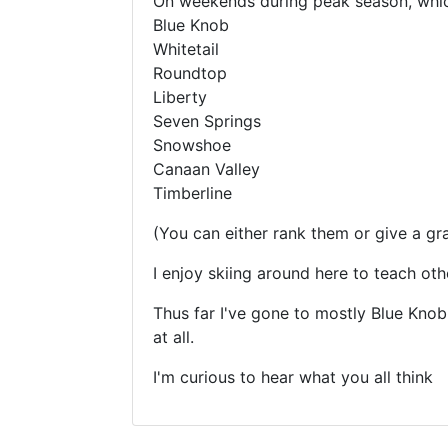
On weekends during peak season, which
Blue Knob
Whitetail
Roundtop
Liberty
Seven Springs
Snowshoe
Canaan Valley
Timberline
(You can either rank them or give a gr
I enjoy skiing around here to teach oth
Thus far I've gone to mostly Blue Knob
at all.
I'm curious to hear what you all think