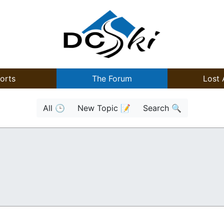
orts
The Forum
Lost 
All 🕒
New Topic 📝
Search 🔍