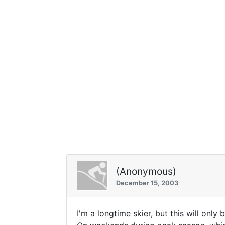
(Anonymous)
December 15, 2003
I'm a longtime skier, but this will only 