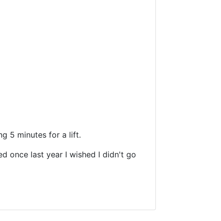
g 5 minutes for a lift.
d once last year I wished I didn't go