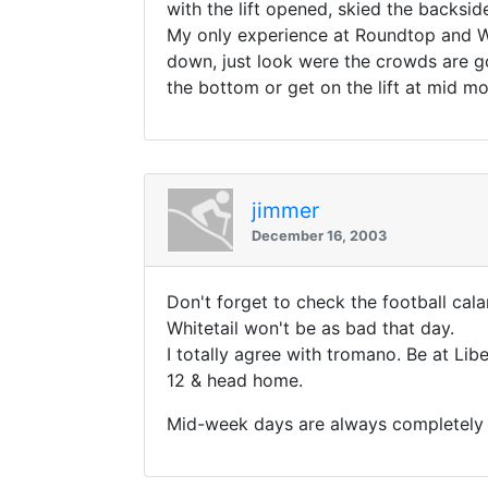
with the lift opened, skied the backsid
My only experience at Roundtop and Wh
down, just look were the crowds are go
the bottom or get on the lift at mid mo
jimmer
December 16, 2003
Don't forget to check the football cal
Whitetail won't be as bad that day.
I totally agree with tromano. Be at Libe
12 & head home.
Mid-week days are always completely e