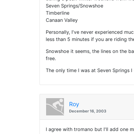
Seven Springs/Snowshoe
Timberline
Canaan Valley
Personally, I've never experienced much
less than 5 minutes if you are riding th
Snowshoe it seems, the lines on the bas
free.
The only time I was at Seven Springs I d
Roy
December 16, 2003
I agree with tromano but I'll add one