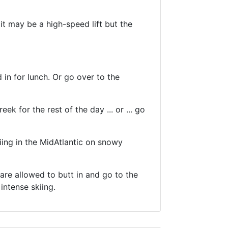
t may be a high-speed lift but the
in for lunch. Or go over to the
ek for the rest of the day ... or ... go
iing in the MidAtlantic on snowy
s are allowed to butt in and go to the
intense skiing.