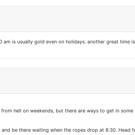
am is usually gold even on holidays. another great time is
es from hell on weekends, but there are ways to get in som
) and be there waiting when the ropes drop at 8:30. Head f