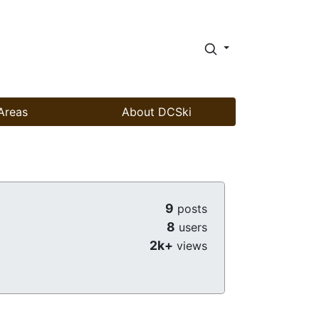
Areas
About DCSki
9
posts
8
users
2k+
views