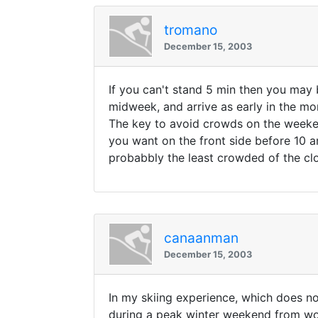
tromano
December 15, 2003
If you can't stand 5 min then you may 
midweek, and arrive as early in the mo
The key to avoid crowds on the weekend a
you want on the front side before 10 am
probabbly the least crowded of the clos
canaanman
December 15, 2003
In my skiing experience, which does not
during a peak winter weekend from wor