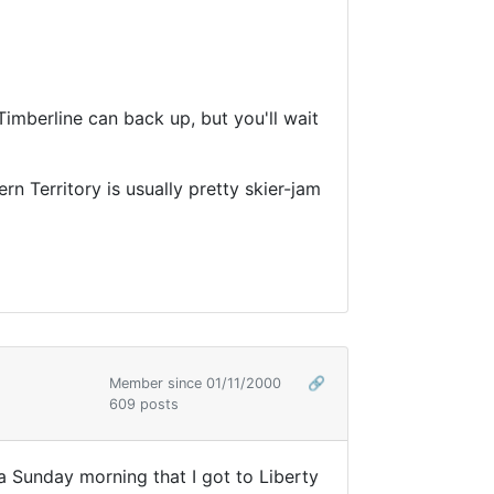
Timberline can back up, but you'll wait
rn Territory is usually pretty skier-jam
Member since 01/11/2000
🔗
609 posts
 Sunday morning that I got to Liberty