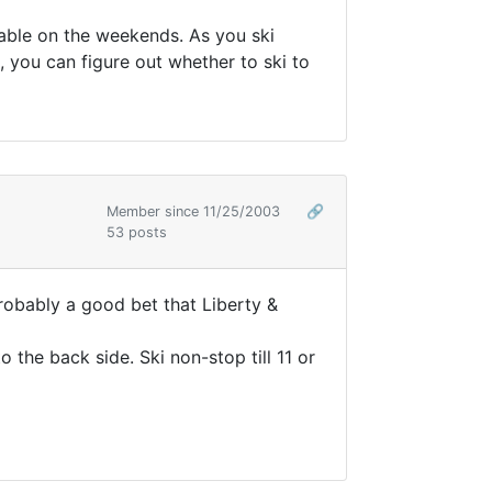
able on the weekends. As you ski
 you can figure out whether to ski to
Member since 11/25/2003
🔗
53 posts
probably a good bet that Liberty &
o the back side. Ski non-stop till 11 or