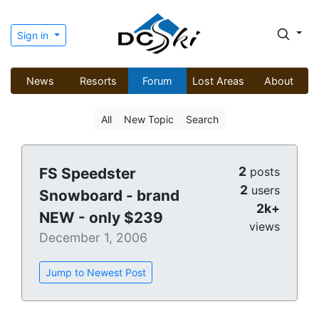
Sign in
News
Resorts
Forum
Lost Areas
About
All
New Topic
Search
2
FS Speedster
posts
2
users
Snowboard - brand
2k+
NEW - only $239
views
December 1, 2006
Jump to Newest Post