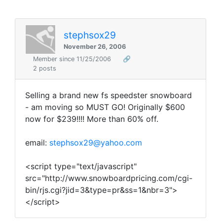
stephsox29
November 26, 2006
Member since 11/25/2006
🔗
2 posts
Selling a brand new fs speedster snowboard
- am moving so MUST GO! Originally $600
now for $239!!!! More than 60% off.
email:
stephsox29@yahoo.com
<script type="text/javascript"
src="http://www.snowboardpricing.com/cgi-
bin/rjs.cgi?jid=3&type=pr&ss=1&nbr=3">
</script>