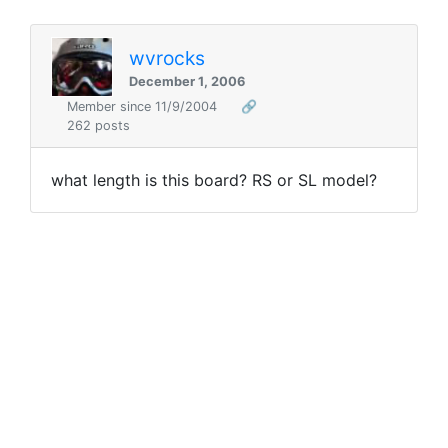
wvrocks
December 1, 2006
Member since 11/9/2004
🔗
262 posts
what length is this board? RS or SL model?