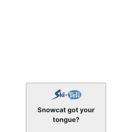
Snowcat got your
tongue?