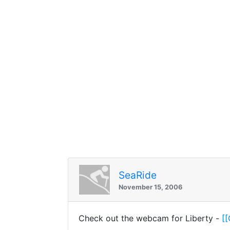
SeaRide
November 15, 2006
Check out the webcam for Liberty -
[