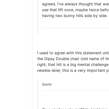
agreed, I've always thought that wa
use that lift once, maybe twice befo
having two bunny hills side by side.
I used to agree with this statement unti
the Dipsy Double chair (old name of th
right, that hill is a big mental challen
newbie skier, this is a very important pa
Quote: