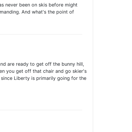
as never been on skis before might
demanding. And what's the point of
and are ready to get off the bunny hill,
n you get off that chair and go skier's
 since Liberty is primarily going for the