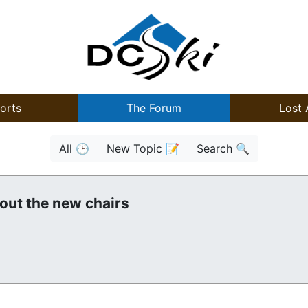
orts
The Forum
Lost 
All 🕒
New Topic 📝
Search 🔍
out the new chairs