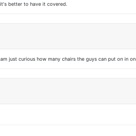
t's better to have it covered.
. I am just curious how many chairs the guys can put on in on