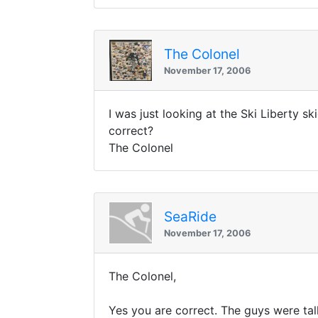
The Colonel
November 17, 2006
I was just looking at the Ski Liberty 
correct?
The Colonel
SeaRide
November 17, 2006
The Colonel,
Yes you are correct. The guys were tal