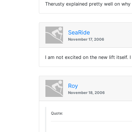
Therusty explained pretty well on why i
SeaRide
November 17, 2006
I am not excited on the new lift itself
Roy
November 18, 2006
Quote: