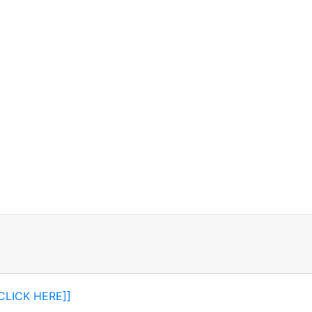
[CLICK HERE]]