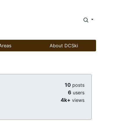
Areas
About DCSki
10
posts
6
users
4k+
views