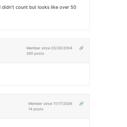
 I didn't count but looks like over 50
Member since 03/30/2004
🔗
260 posts
Member since 11/17/2006
🔗
14 posts