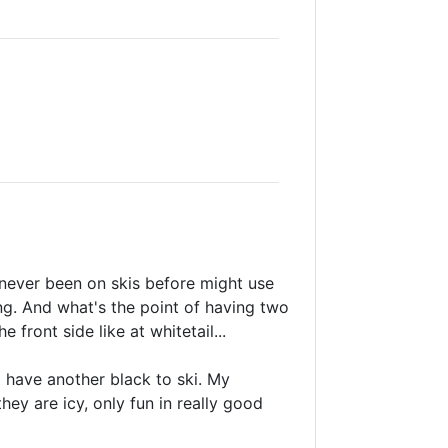
 never been on skis before might use
ing. And what's the point of having two
front side like at whitetail...
to have another black to ski. My
ey are icy, only fun in really good