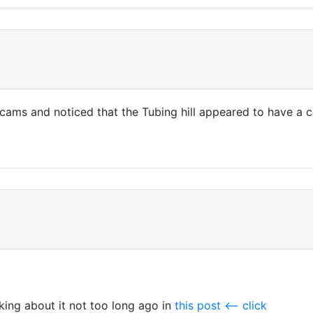
skicams and noticed that the Tubing hill appeared to have a
king about it not too long ago in
this post <-- click