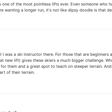
s one of the most pointless lifts ever. Even someone who h
re wanting a longer run, it's not like dipsy doodle is that 
l I was a ski instructor there. For those that are beginners 
at new lift) gives these skiers a much bigger challenge. Whe
ge for them and a great spot to teach on steeper terrain. And
rt of their terrain.