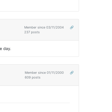
Member since 03/11/2004
🔗
237 posts
e day.
Member since 01/11/2000
🔗
609 posts