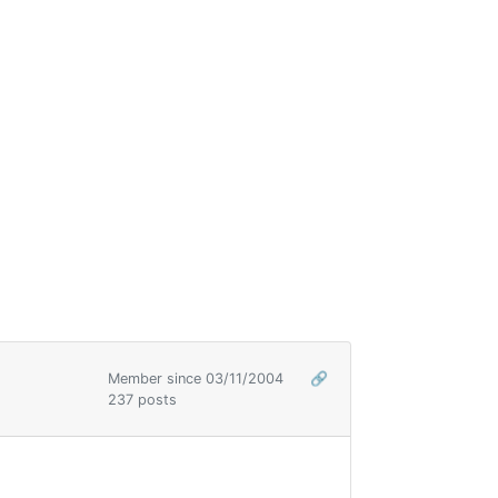
Member since 03/11/2004
🔗
237 posts