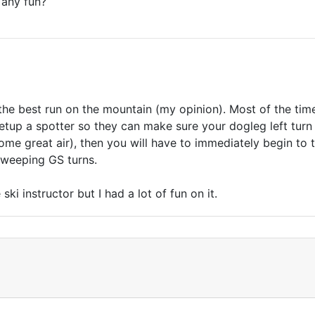
 any fun?
 of the best run on the mountain (my opinion). Most of the tim
setup a spotter so they can make sure your dogleg left turn i
ome great air), then you will have to immediately begin to
sweeping GS turns.
ski instructor but I had a lot of fun on it.