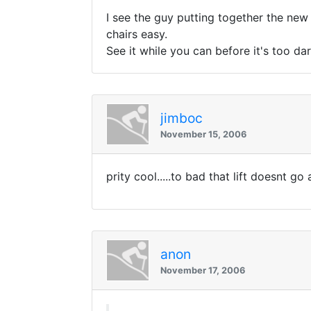
I see the guy putting together the new c
chairs easy.
See it while you can before it's too dar
jimboc
November 15, 2006
prity cool.....to bad that lift doesnt g
anon
November 17, 2006