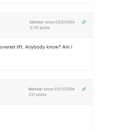
Member since 03/5/2004
🔗
3,110 posts
 covered lift. Anybody know? Am I
Member since 03/11/2004
🔗
237 posts