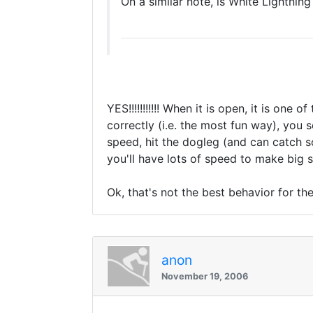
On a similar note, is White Lightning
YES!!!!!!!!!!! When it is open, it is one
correctly (i.e. the most fun way), you 
speed, hit the dogleg (and can catch s
you'll have lots of speed to make big 
Ok, that's not the best behavior for the 
anon
November 19, 2006