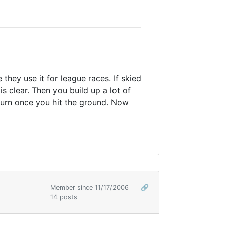
e they use it for league races. If skied
s clear. Then you build up a lot of
 turn once you hit the ground. Now
Member since 11/17/2006
🔗
14 posts