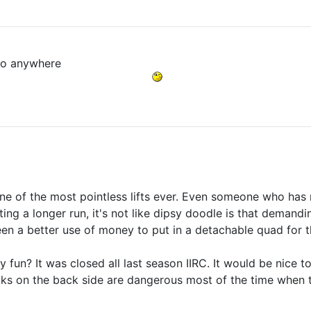
t go anywhere
one of the most pointless lifts ever. Even someone who has
ing a longer run, it's not like dipsy doodle is that demand
en a better use of money to put in a detachable quad for the 
y fun? It was closed all last season IIRC. It would be nice 
cks on the back side are dangerous most of the time when th