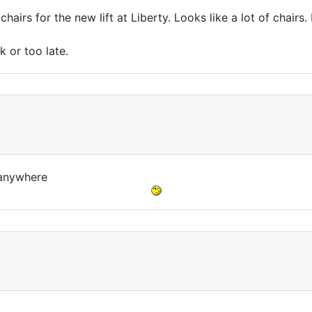
hairs for the new lift at Liberty. Looks like a lot of chairs.
k or too late.
o anywhere