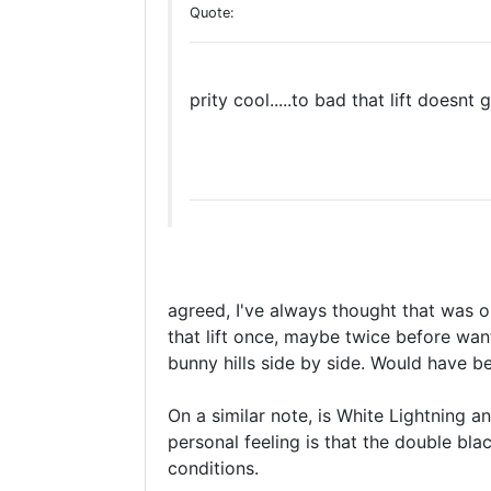
Quote:
prity cool.....to bad that lift doesn
agreed, I've always thought that was 
that lift once, maybe twice before want
bunny hills side by side. Would have be
On a similar note, is White Lightning an
personal feeling is that the double bla
conditions.