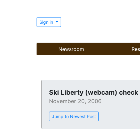
Sign in
Newsroom
Res
Ski Liberty (webcam) check 
November 20, 2006
Jump to Newest Post