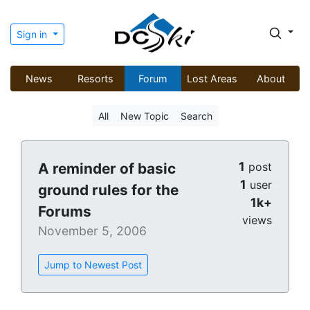
Sign in
News
Resorts
Forum
Lost Areas
About
All
New Topic
Search
1
A reminder of basic
post
1
user
ground rules for the
1k+
Forums
views
November 5, 2006
Jump to Newest Post