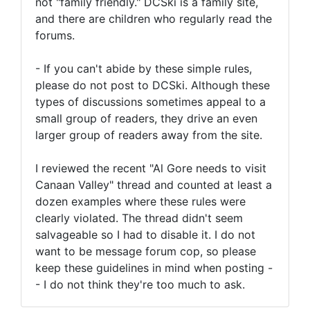
not "family friendly." DCSki is a family site,
and there are children who regularly read the
forums.
- If you can't abide by these simple rules,
please do not post to DCSki. Although these
types of discussions sometimes appeal to a
small group of readers, they drive an even
larger group of readers away from the site.
I reviewed the recent "Al Gore needs to visit
Canaan Valley" thread and counted at least a
dozen examples where these rules were
clearly violated. The thread didn't seem
salvageable so I had to disable it. I do not
want to be message forum cop, so please
keep these guidelines in mind when posting -
- I do not think they're too much to ask.