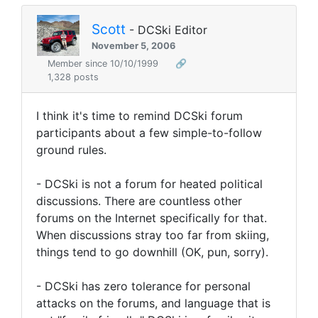
Scott
- DCSki Editor
November 5, 2006
Member since 10/10/1999
🔗
1,328 posts
I think it's time to remind DCSki forum
participants about a few simple-to-follow
ground rules.
- DCSki is not a forum for heated political
discussions. There are countless other
forums on the Internet specifically for that.
When discussions stray too far from skiing,
things tend to go downhill (OK, pun, sorry).
- DCSki has zero tolerance for personal
attacks on the forums, and language that is