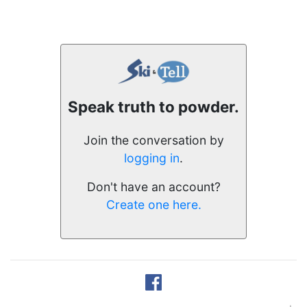
Speak truth to powder.
Join the conversation by
logging in
.
Don't have an account?
Create one here.