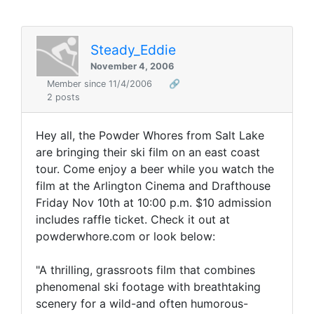
Steady_Eddie
November 4, 2006
Member since 11/4/2006
🔗
2 posts
Hey all, the Powder Whores from Salt Lake
are bringing their ski film on an east coast
tour. Come enjoy a beer while you watch the
film at the Arlington Cinema and Drafthouse
Friday Nov 10th at 10:00 p.m. $10 admission
includes raffle ticket. Check it out at
powderwhore.com or look below:
"A thrilling, grassroots film that combines
phenomenal ski footage with breathtaking
scenery for a wild-and often humorous-