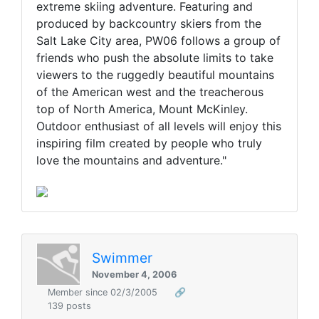
extreme skiing adventure. Featuring and
produced by backcountry skiers from the
Salt Lake City area, PW06 follows a group of
friends who push the absolute limits to take
viewers to the ruggedly beautiful mountains
of the American west and the treacherous
top of North America, Mount McKinley.
Outdoor enthusiast of all levels will enjoy this
inspiring film created by people who truly
love the mountains and adventure."
Swimmer
November 4, 2006
Member since 02/3/2005
🔗
139 posts