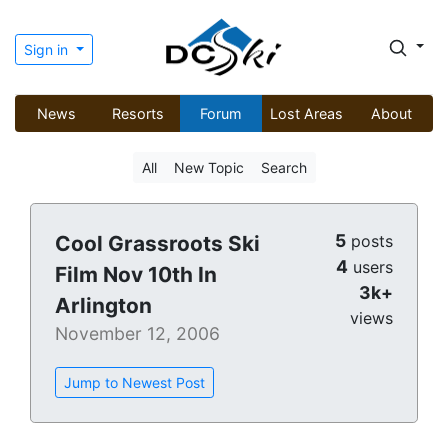
Sign in
News
Resorts
Forum
Lost Areas
About
All
New Topic
Search
5
Cool Grassroots Ski
posts
4
users
Film Nov 10th In
3k+
Arlington
views
November 12, 2006
Jump to Newest Post