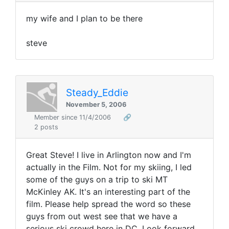
my wife and I plan to be there
steve
Steady_Eddie
November 5, 2006
Member since 11/4/2006
🔗
2 posts
Great Steve! I live in Arlington now and I'm
actually in the Film. Not for my skiing, I led
some of the guys on a trip to ski MT
McKinley AK. It's an interesting part of the
film. Please help spread the word so these
guys from out west see that we have a
serious ski crowd here in DC. Look forward