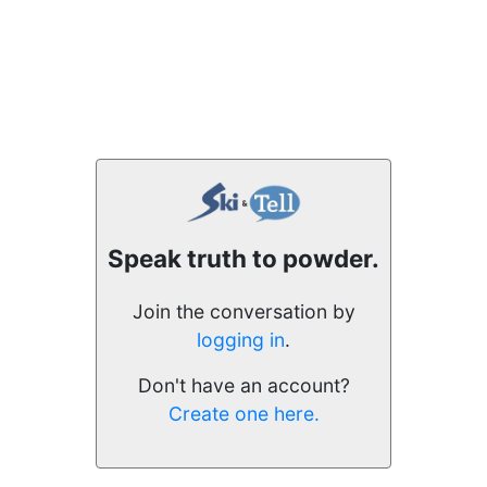
Speak truth to powder.
Join the conversation by
logging in
.
Don't have an account?
Create one here.