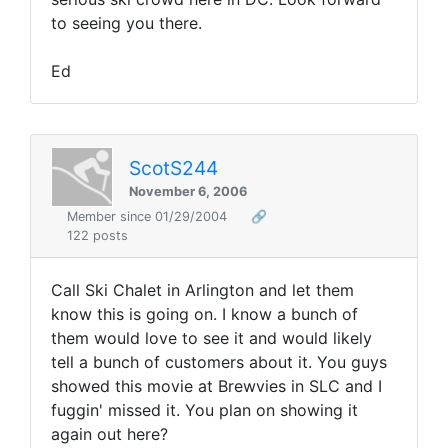
to seeing you there.
Ed
ScotS244
November 6, 2006
Member since 01/29/2004
🔗
122 posts
Call Ski Chalet in Arlington and let them
know this is going on. I know a bunch of
them would love to see it and would likely
tell a bunch of customers about it. You guys
showed this movie at Brewvies in SLC and I
fuggin' missed it. You plan on showing it
again out here?