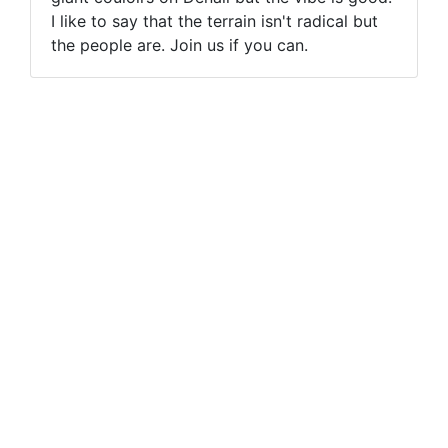
I like to say that the terrain isn't radical but
the people are. Join us if you can.