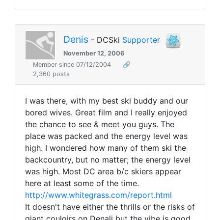
Denis
- DCSki
Supporter
November 12, 2006
Member since 07/12/2004
🔗
2,360 posts
I was there, with my best ski buddy and our
bored wives. Great film and I really enjoyed
the chance to see & meet you guys. The
place was packed and the energy level was
high. I wondered how many of them ski the
backcountry, but no matter; the energy level
was high. Most DC area b/c skiers appear
here at least some of the time.
http://www.whitegrass.com/report.html
It doesn't have either the thrills or the risks of
giant couloirs on Denali but the vibe is good.