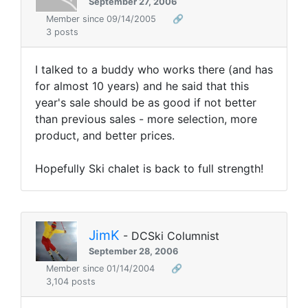
September 27, 2006
Member since 09/14/2005
🔗
3 posts
I talked to a buddy who works there (and has
for almost 10 years) and he said that this
year's sale should be as good if not better
than previous sales - more selection, more
product, and better prices.
Hopefully Ski chalet is back to full strength!
JimK
- DCSki Columnist
September 28, 2006
Member since 01/14/2004
🔗
3,104 posts