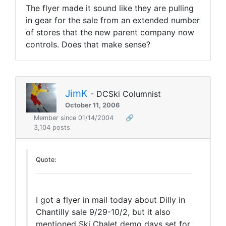
The flyer made it sound like they are pulling
in gear for the sale from an extended number
of stores that the new parent company now
controls. Does that make sense?
JimK
- DCSki Columnist
October 11, 2006
Member since 01/14/2004
🔗
3,104 posts
Quote:
I got a flyer in mail today about Dilly in
Chantilly sale 9/29-10/2, but it also
mentioned Ski Chalet demo days set for