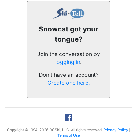
Snowcat got your
tongue?
Join the conversation by
logging in
.
Don't have an account?
Create one here.
Copyright © 1994-2026 DCSki, LLC. All rights reserved.
Privacy Policy
|
Terms of Use