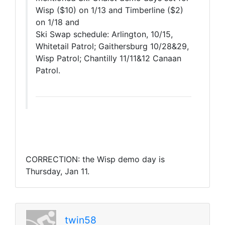
Wisp ($10) on 1/13 and Timberline ($2)
on 1/18 and
Ski Swap schedule: Arlington, 10/15,
Whitetail Patrol; Gaithersburg 10/28&29,
Wisp Patrol; Chantilly 11/11&12 Canaan
Patrol.
CORRECTION: the Wisp demo day is
Thursday, Jan 11.
twin58