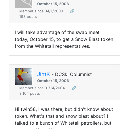
October 15, 2006
Member since 04/1/2000
🔗
198 posts
I will take advantage of the swap meet
today, October 15, to get a Snow Blast token
from the Whitetail representatives.
JimK
- DCSki Columnist
October 15, 2006
Member since 01/14/2004
🔗
3,104 posts
Hi twin58, I was there, but didn't know about
token. What's that and snow blast about? I
talked to a bunch of Whitetail patrollers, but