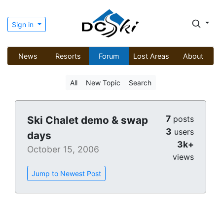
Sign in
News
Resorts
Forum
Lost Areas
About
All
New Topic
Search
7
Ski Chalet demo & swap
posts
3
users
days
3k+
October 15, 2006
views
Jump to Newest Post