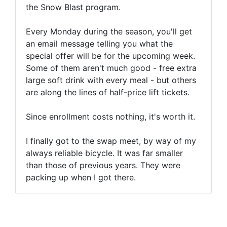
the Snow Blast program.
Every Monday during the season, you'll get
an email message telling you what the
special offer will be for the upcoming week.
Some of them aren't much good - free extra
large soft drink with every meal - but others
are along the lines of half-price lift tickets.
Since enrollment costs nothing, it's worth it.
I finally got to the swap meet, by way of my
always reliable bicycle. It was far smaller
than those of previous years. They were
packing up when I got there.