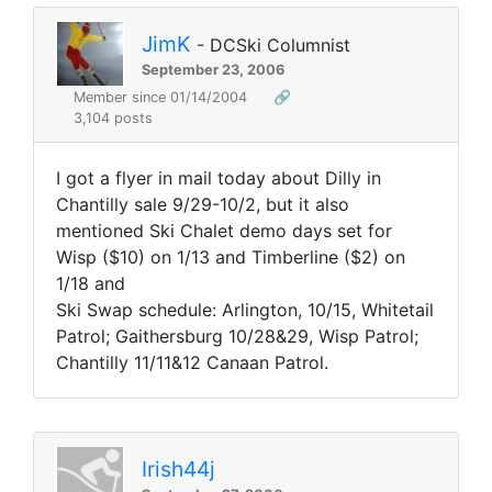
JimK
- DCSki Columnist
September 23, 2006
Member since 01/14/2004
🔗
3,104 posts
I got a flyer in mail today about Dilly in
Chantilly sale 9/29-10/2, but it also
mentioned Ski Chalet demo days set for
Wisp ($10) on 1/13 and Timberline ($2) on
1/18 and
Ski Swap schedule: Arlington, 10/15, Whitetail
Patrol; Gaithersburg 10/28&29, Wisp Patrol;
Chantilly 11/11&12 Canaan Patrol.
Irish44j