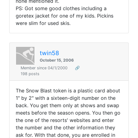
none mentioned it.
PS: Got some good clothes including a
goretex jacket for one of my kids. Pickins
were slim for used skis.
twin58
October 15, 2006
Member since 04/1/2000
🔗
198 posts
The Snow Blast token is a plastic card about
1" by 2" with a sixteen-digit number on the
back. You get them only at shows and swap
meets before the season opens. You then go
the one of the resorts' websites and enter
the number and the other information they
ask for. With that done, you are enrolled in