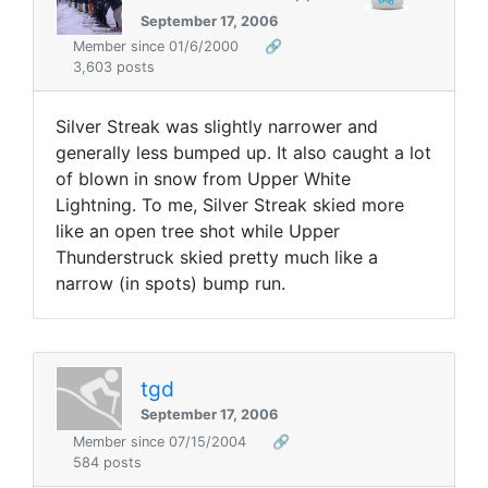
September 17, 2006
Member since 01/6/2000
🔗
3,603 posts
Silver Streak was slightly narrower and
generally less bumped up. It also caught a lot
of blown in snow from Upper White
Lightning. To me, Silver Streak skied more
like an open tree shot while Upper
Thunderstruck skied pretty much like a
narrow (in spots) bump run.
tgd
September 17, 2006
Member since 07/15/2004
🔗
584 posts