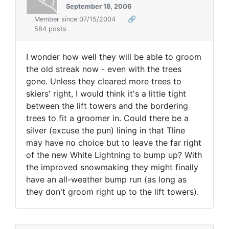
September 18, 2006
Member since 07/15/2004
🔗
584 posts
I wonder how well they will be able to groom
the old streak now - even with the trees
gone. Unless they cleared more trees to
skiers' right, I would think it's a little tight
between the lift towers and the bordering
trees to fit a groomer in. Could there be a
silver (excuse the pun) lining in that Tline
may have no choice but to leave the far right
of the new White Lightning to bump up? With
the improved snowmaking they might finally
have an all-weather bump run (as long as
they don't groom right up to the lift towers).