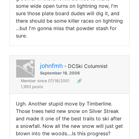
some wide open turns on lightning now, I'm
sure those plate board dudes will dig it, and
there should be some killer races on lightning
...but I'm gonna miss that powder stash for
sure.
johnfmh
- DCSki Columnist
September 18, 2006
Member since 07/18/2001
🔗
1,993 posts
Ugh. Another stupid move by Timberline.
Those trees held new snow on Silver Streak
and made it one of the best trails to ski after
a snowfall. Now all the new snow will just get
blown into the woods....Is this progress?