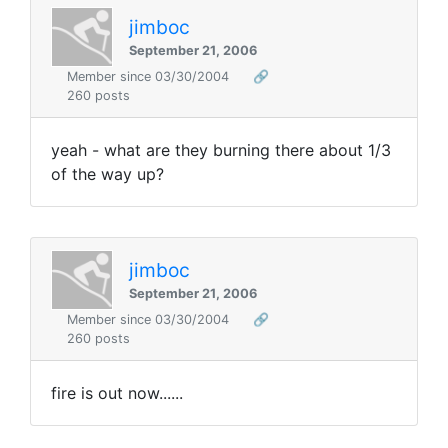
jimboc
September 21, 2006
Member since 03/30/2004
🔗
260 posts
yeah - what are they burning there about 1/3
of the way up?
jimboc
September 21, 2006
Member since 03/30/2004
🔗
260 posts
fire is out now......