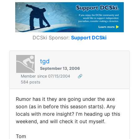
DCSki Sponsor:
Support DCSki
tgd
September 13, 2006
Member since 07/15/2004
🔗
584 posts
Rumor has it they are going under the axe
soon (as in before this season starts). Any
locals with more insight? I'm heading up this
weekend, and will check it out myself.
Tom