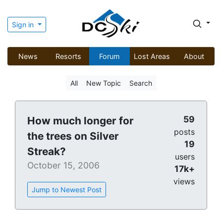
Sign in
News
Resorts
Forum
Lost Areas
About
All
New Topic
Search
59
How much longer for
posts
the trees on Silver
19
Streak?
users
October 15, 2006
17k+
views
Jump to Newest Post