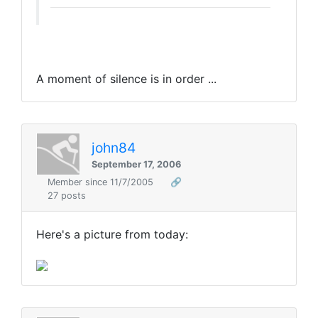
A moment of silence is in order ...
john84
September 17, 2006
Member since 11/7/2005
🔗
27 posts
Here's a picture from today: