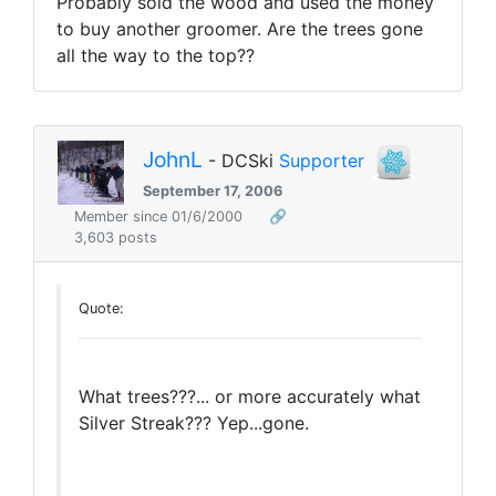
Probably sold the wood and used the money
to buy another groomer. Are the trees gone
all the way to the top??
JohnL
- DCSki
Supporter
September 17, 2006
Member since 01/6/2000
🔗
3,603 posts
Quote:
What trees???... or more accurately what
Silver Streak??? Yep...gone.