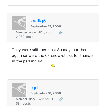
kwillg6
September 13, 2006
Member since 01/18/2005
🔗
2,089 posts
They were still there last Sunday, but then
again so were the 64 snow-sticks for thunder
in the parking lot.
tgd
September 16, 2006
Member since 07/15/2004
🔗
584 posts