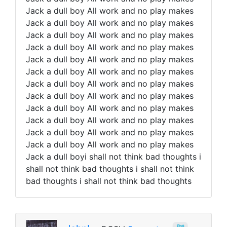
Jack a dull boy All work and no play makes
Jack a dull boy All work and no play makes
Jack a dull boy All work and no play makes
Jack a dull boy All work and no play makes
Jack a dull boy All work and no play makes
Jack a dull boy All work and no play makes
Jack a dull boy All work and no play makes
Jack a dull boy All work and no play makes
Jack a dull boy All work and no play makes
Jack a dull boy All work and no play makes
Jack a dull boy All work and no play makes
Jack a dull boy All work and no play makes
Jack a dull boyi shall not think bad thoughts i
shall not think bad thoughts i shall not think
bad thoughts i shall not think bad thoughts