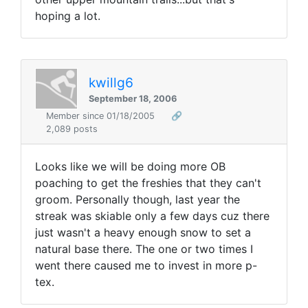
hoping a lot.
kwillg6
September 18, 2006
Member since 01/18/2005
🔗
2,089 posts
Looks like we will be doing more OB
poaching to get the freshies that they can't
groom. Personally though, last year the
streak was skiable only a few days cuz there
just wasn't a heavy enough snow to set a
natural base there. The one or two times I
went there caused me to invest in more p-
tex.