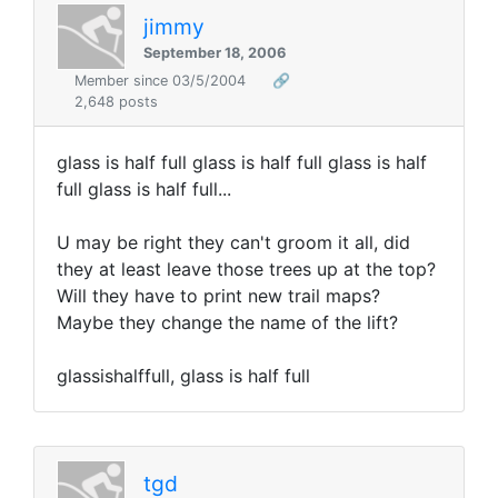
jimmy
September 18, 2006
Member since 03/5/2004
🔗
2,648 posts
glass is half full glass is half full glass is half
full glass is half full...
U may be right they can't groom it all, did
they at least leave those trees up at the top?
Will they have to print new trail maps?
Maybe they change the name of the lift?
glassishalffull, glass is half full
tgd