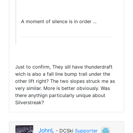
A moment of silence is in order ...
Just to confirm, They sill have thunderdraft
wich is also a fall line bump trail under the
other lift right? The two slopes struck me as
very similar. More is better obviously. Was
there anythign particularly unique about
Silverstreak?
JohnL
- DCSki
Supporter