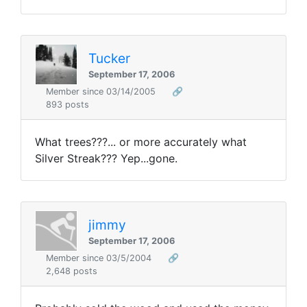
Tucker
September 17, 2006
Member since 03/14/2005
🔗
893 posts
What trees???... or more accurately what
Silver Streak??? Yep...gone.
jimmy
September 17, 2006
Member since 03/5/2004
🔗
2,648 posts