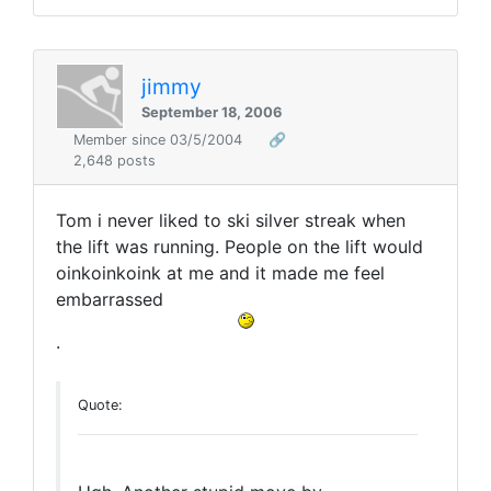
jimmy
September 18, 2006
Member since 03/5/2004
🔗
2,648 posts
Tom i never liked to ski silver streak when
the lift was running. People on the lift would
oinkoinkoink at me and it made me feel
embarrassed
.
Quote: