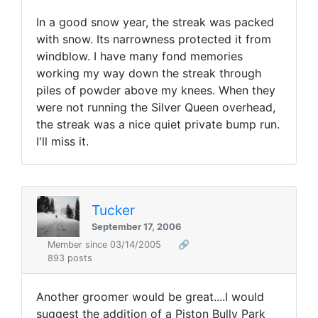
In a good snow year, the streak was packed
with snow. Its narrowness protected it from
windblow. I have many fond memories
working my way down the streak through
piles of powder above my knees. When they
were not running the Silver Queen overhead,
the streak was a nice quiet private bump run.
I'll miss it.
Tucker
September 17, 2006
Member since 03/14/2005
🔗
893 posts
Another groomer would be great....I would
suggest the addition of a Piston Bully Park