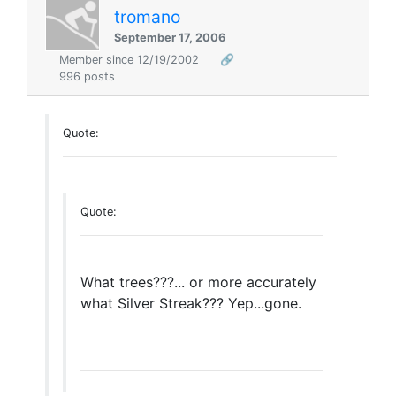
tromano
September 17, 2006
Member since 12/19/2002
🔗
996 posts
Quote:
Quote:
What trees???... or more accurately
what Silver Streak??? Yep...gone.