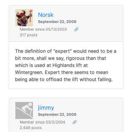
Norsk
September 22, 2006
Member since 05/13/2003
🔗
317 posts
The definition of "expert" would need to be a
bit more, shall we say, rigorous than that
which is used at Highlands lift at
Wintergreen. Expert there seems to mean
being able to offload the lift without falling.
jimmy
September 22, 2006
Member since 03/5/2004
🔗
2,648 posts