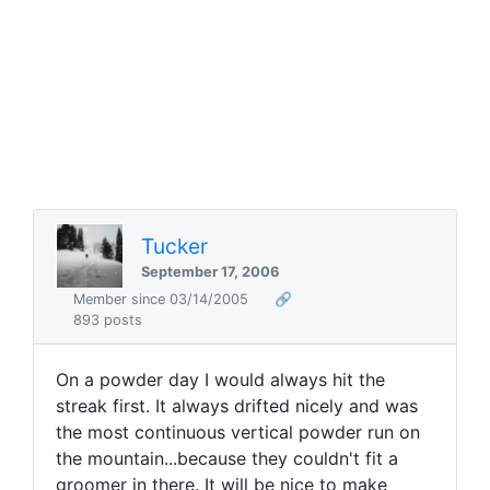
Tucker
September 17, 2006
Member since 03/14/2005
🔗
893 posts
On a powder day I would always hit the
streak first. It always drifted nicely and was
the most continuous vertical powder run on
the mountain...because they couldn't fit a
groomer in there. It will be nice to make