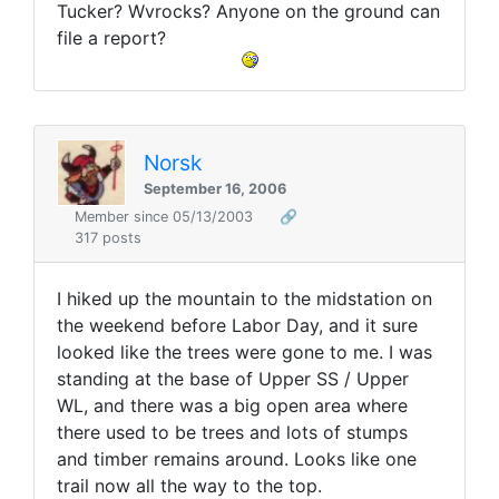
Tucker? Wvrocks? Anyone on the ground can
file a report?
Norsk
September 16, 2006
Member since 05/13/2003
🔗
317 posts
I hiked up the mountain to the midstation on
the weekend before Labor Day, and it sure
looked like the trees were gone to me. I was
standing at the base of Upper SS / Upper
WL, and there was a big open area where
there used to be trees and lots of stumps
and timber remains around. Looks like one
trail now all the way to the top.