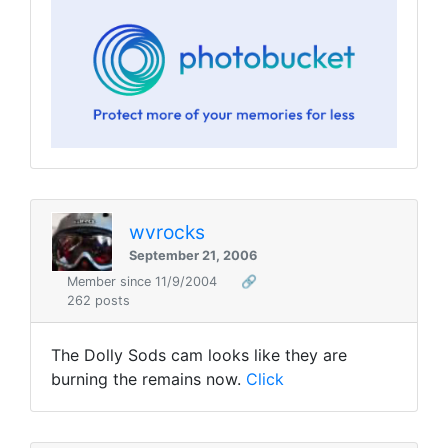
wvrocks
September 21, 2006
Member since 11/9/2004
🔗
262 posts
The Dolly Sods cam looks like they are
burning the remains now.
Click