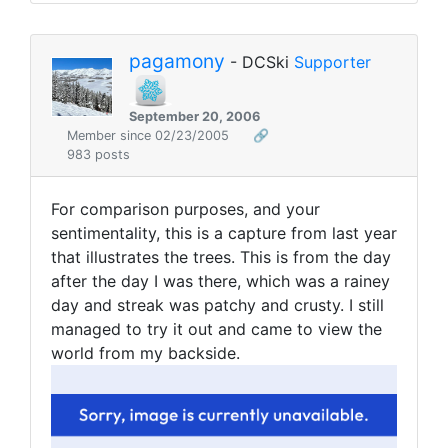
pagamony
- DCSki
Supporter
September 20, 2006
Member since 02/23/2005
🔗
983 posts
For comparison purposes, and your
sentimentality, this is a capture from last year
that illustrates the trees. This is from the day
after the day I was there, which was a rainey
day and streak was patchy and crusty. I still
managed to try it out and came to view the
world from my backside.