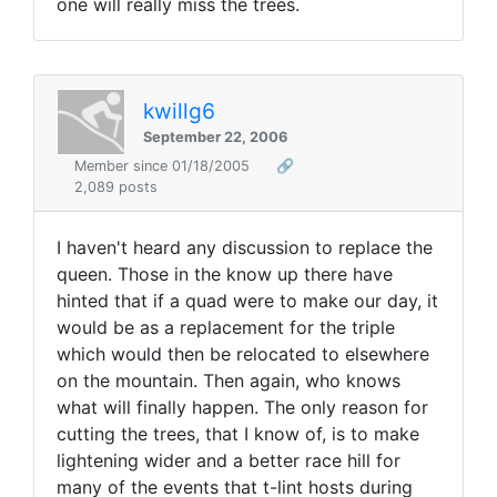
one will really miss the trees.
kwillg6
September 22, 2006
Member since 01/18/2005
🔗
2,089 posts
I haven't heard any discussion to replace the
queen. Those in the know up there have
hinted that if a quad were to make our day, it
would be as a replacement for the triple
which would then be relocated to elsewhere
on the mountain. Then again, who knows
what will finally happen. The only reason for
cutting the trees, that I know of, is to make
lightening wider and a better race hill for
many of the events that t-lint hosts during