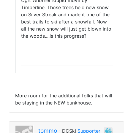
Ugh. Another stupid move by
Timberline. Those trees held new snow
on Silver Streak and made it one of the
best trails to ski after a snowfall. Now
all the new snow will just get blown into
the woods....Is this progress?
More room for the additional folks that will
be staying in the NEW bunkhouse.
tommo
- DCSki
Supporter