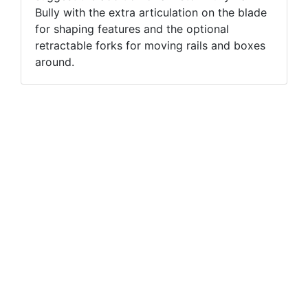
Bully with the extra articulation on the blade
for shaping features and the optional
retractable forks for moving rails and boxes
around.