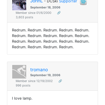
JohnL
- DCSki
Supporter
September 18, 2006
Member since 01/6/2000
🔗
3,603 posts
Redrum. Redrum. Redrum. Redrum. Redrum.
Redrum. Redrum. Redrum. Redrum. Redrum.
Redrum. Redrum. Redrum. Redrum. Redrum.
Redrum. Redrum. Redrum. Redrum.
tromano
September 19, 2006
Member since 12/19/2002
🔗
996 posts
I love lamp.