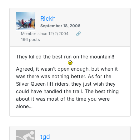
Rickh
September 18, 2006
Member since 12/2/2004
🔗
166 posts
They killed the best run on the mountain!!
Agreed, it wasn't open enough, but when it
was there was nothing better. As for the
Silver Queen lift riders, they just wish they
could have handled the trail. The best thing
about it was most of the time you were
alone...
tgd