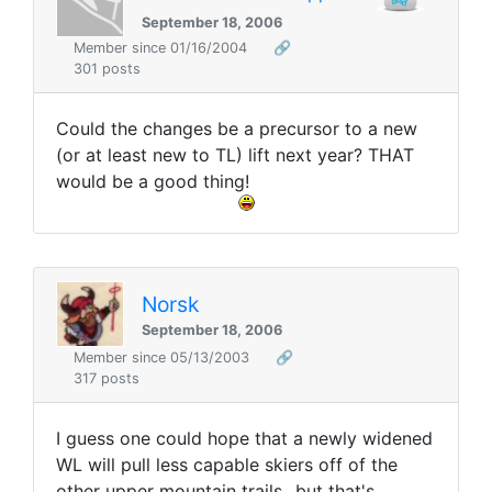
September 18, 2006
Member since 01/16/2004
🔗
301 posts
Could the changes be a precursor to a new
(or at least new to TL) lift next year? THAT
would be a good thing!
Norsk
September 18, 2006
Member since 05/13/2003
🔗
317 posts
I guess one could hope that a newly widened
WL will pull less capable skiers off of the
other upper mountain trails...but that's