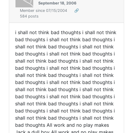
September 18, 2006
Member since 07/15/2004
🔗
584 posts
i shall not think bad thoughts i shall not think
bad thoughts i shall not think bad thoughts i
shall not think bad thoughts i shall not think
bad thoughts i shall not think bad thoughts i
shall not think bad thoughts i shall not think
bad thoughts i shall not think bad thoughts i
shall not think bad thoughts i shall not think
bad thoughts i shall not think bad thoughts i
shall not think bad thoughts i shall not think
bad thoughts i shall not think bad thoughts i
shall not think bad thoughts i shall not think
bad thoughts i shall not think bad thoughts i
shall not think bad thoughts i shall not think
bad thoughts All work and no play makes
Jack a dull boy All work and no play makes