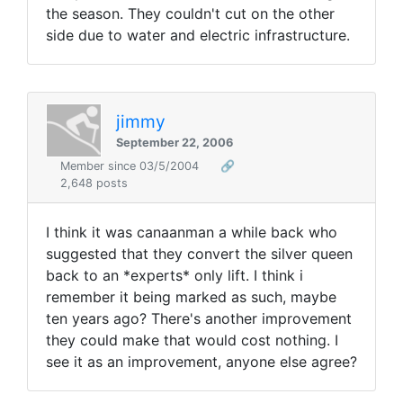
the season. They couldn't cut on the other
side due to water and electric infrastructure.
jimmy
September 22, 2006
Member since 03/5/2004
🔗
2,648 posts
I think it was canaanman a while back who
suggested that they convert the silver queen
back to an *experts* only lift. I think i
remember it being marked as such, maybe
ten years ago? There's another improvement
they could make that would cost nothing. I
see it as an improvement, anyone else agree?