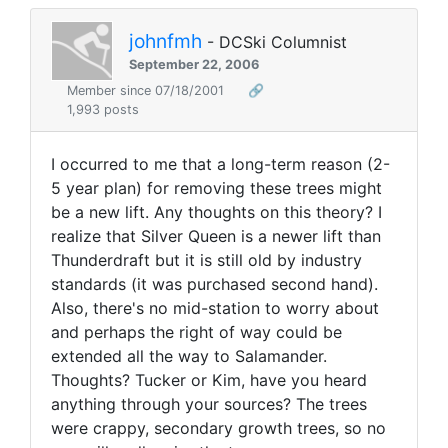
johnfmh
- DCSki Columnist
September 22, 2006
Member since 07/18/2001
🔗
1,993 posts
I occurred to me that a long-term reason (2-
5 year plan) for removing these trees might
be a new lift. Any thoughts on this theory? I
realize that Silver Queen is a newer lift than
Thunderdraft but it is still old by industry
standards (it was purchased second hand).
Also, there's no mid-station to worry about
and perhaps the right of way could be
extended all the way to Salamander.
Thoughts? Tucker or Kim, have you heard
anything through your sources? The trees
were crappy, secondary growth trees, so no