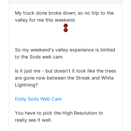
My truck done broke down, so no trip to the
valley for me this weekend.
So my weekend's valley experience is limited
to the Sods web cam.
Is it just me - but doesn't it look like the trees
are gone now between the Streak and White
Lightning?
Dolly Sods Web Cam
You have to pick the High Resolution to
really see it well.