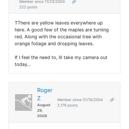
Member since 11/23/2004
🔗
222 posts
TThere are yellow leaves everywhere up
here. A good few of the maples are turning
red. Along with the occasional tree with
orange foliage and dropping leaves.
If I feel the need to, Ill take my camera out
today...
Roger
Z
Member since 01/16/2004
🔗
August
2,179 posts
29,
2006