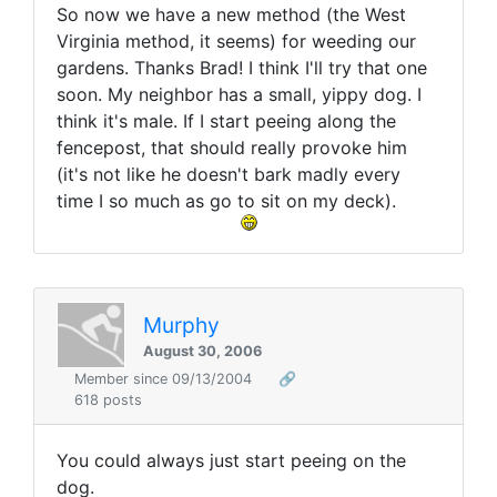
So now we have a new method (the West
Virginia method, it seems) for weeding our
gardens. Thanks Brad! I think I'll try that one
soon. My neighbor has a small, yippy dog. I
think it's male. If I start peeing along the
fencepost, that should really provoke him
(it's not like he doesn't bark madly every
time I so much as go to sit on my deck).
Murphy
August 30, 2006
Member since 09/13/2004
🔗
618 posts
You could always just start peeing on the
dog.