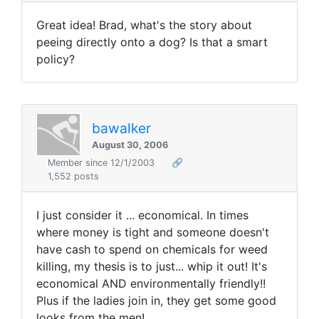
Great idea! Brad, what's the story about
peeing directly onto a dog? Is that a smart
policy?
bawalker
August 30, 2006
Member since 12/1/2003
🔗
1,552 posts
I just consider it ... economical. In times
where money is tight and someone doesn't
have cash to spend on chemicals for weed
killing, my thesis is to just... whip it out! It's
economical AND environmentally friendly!!
Plus if the ladies join in, they get some good
looks from the men!