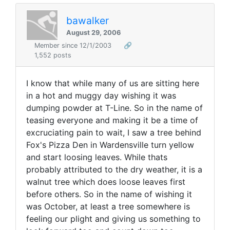
bawalker
August 29, 2006
Member since 12/1/2003
🔗
1,552 posts
I know that while many of us are sitting here
in a hot and muggy day wishing it was
dumping powder at T-Line. So in the name of
teasing everyone and making it be a time of
excruciating pain to wait, I saw a tree behind
Fox's Pizza Den in Wardensville turn yellow
and start loosing leaves. While thats
probably attributed to the dry weather, it is a
walnut tree which does loose leaves first
before others. So in the name of wishing it
was October, at least a tree somewhere is
feeling our plight and giving us something to