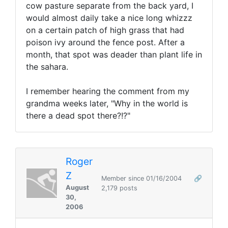
cow pasture separate from the back yard, I
would almost daily take a nice long whizzz
on a certain patch of high grass that had
poison ivy around the fence post. After a
month, that spot was deader than plant life in
the sahara.
I remember hearing the comment from my
grandma weeks later, "Why in the world is
there a dead spot there?!?"
Roger
Z
Member since 01/16/2004
🔗
August
2,179 posts
30,
2006