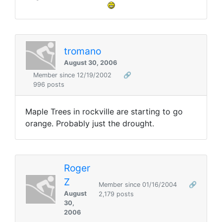
tromano
August 30, 2006
Member since 12/19/2002
🔗
996 posts
Maple Trees in rockville are starting to go
orange. Probably just the drought.
Roger
Z
Member since 01/16/2004
🔗
August
2,179 posts
30,
2006