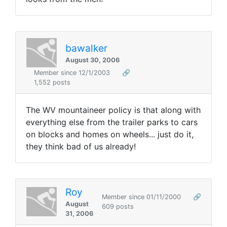
bawalker
August 30, 2006
Member since 12/1/2003
🔗
1,552 posts
The WV mountaineer policy is that along with
everything else from the trailer parks to cars
on blocks and homes on wheels... just do it,
they think bad of us already!
Roy
Member since 01/11/2000
🔗
August
609 posts
31, 2006