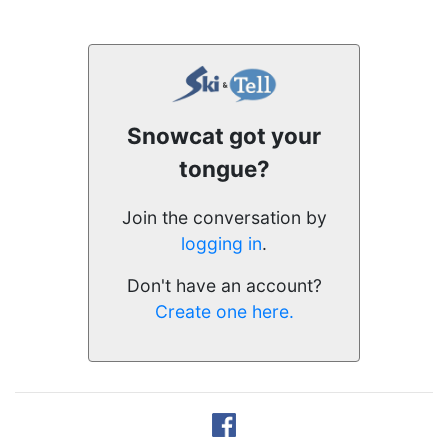
Snowcat got your
tongue?
Join the conversation by
logging in
.
Don't have an account?
Create one here.