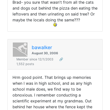
Brad- you sure that wasn't from all the cats
and dogs out behind the pizza den eating the
leftovers and then urinating on said tree? Or
maybe the locals doing the same???
bawalker
August 30, 2006
Member since 12/1/2003
🔗
1,552 posts
Hrm good point. That brings up memories
when I was in high school, and as any high
school male does, we find way to be
obnoxious. I remember conducting a
scientific experiment at my grandmas. Out
behind her house where the fence kept the