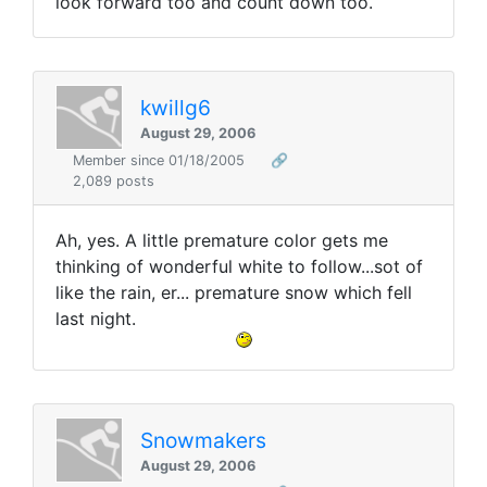
look forward too and count down too.
kwillg6
August 29, 2006
Member since 01/18/2005
🔗
2,089 posts
Ah, yes. A little premature color gets me
thinking of wonderful white to follow...sot of
like the rain, er... premature snow which fell
last night.
Snowmakers
August 29, 2006