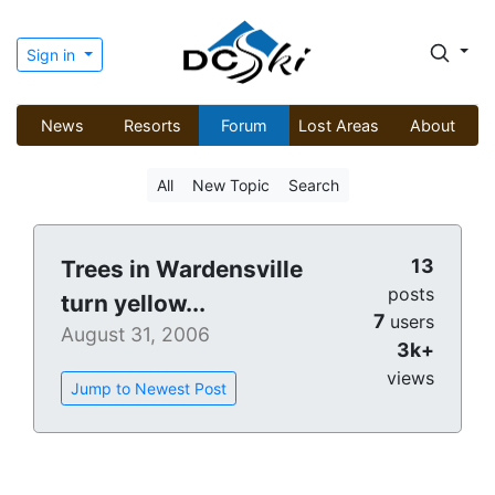
Sign in
News
Resorts
Forum
Lost Areas
About
All
New Topic
Search
13
Trees in Wardensville
posts
turn yellow...
7
users
August 31, 2006
3k+
views
Jump to Newest Post