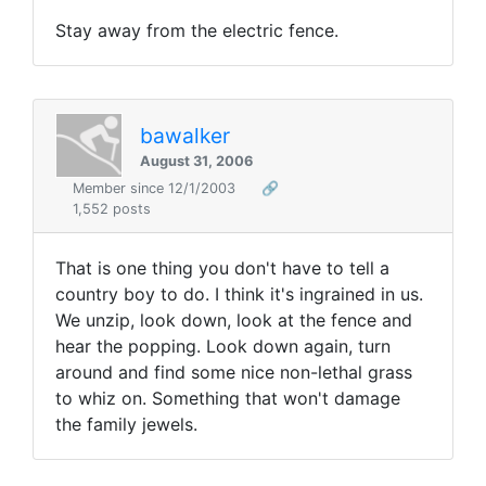
Stay away from the electric fence.
bawalker
August 31, 2006
Member since 12/1/2003
🔗
1,552 posts
That is one thing you don't have to tell a
country boy to do. I think it's ingrained in us.
We unzip, look down, look at the fence and
hear the popping. Look down again, turn
around and find some nice non-lethal grass
to whiz on. Something that won't damage
the family jewels.