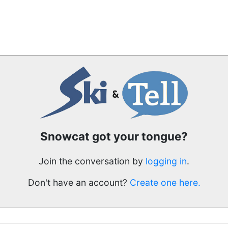
Snowcat got your tongue?
Join the conversation by
logging in
.
Don't have an account?
Create one here.