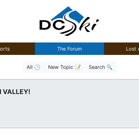
orts
The Forum
Lost 
All 🕒
New Topic 📝
Search 🔍
 VALLEY!