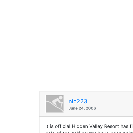
nic223
June 24, 2006
It is official Hidden Valley Resort has 