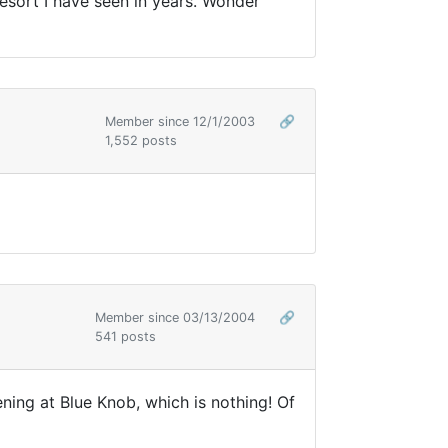
esort I have seen in years. Wonder
Member since 12/1/2003
🔗
1,552 posts
Member since 03/13/2004
🔗
541 posts
ning at Blue Knob, which is nothing! Of