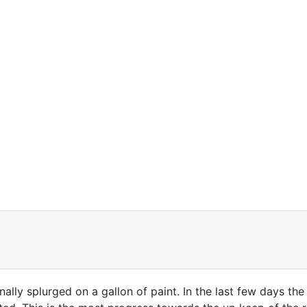
finally splurged on a gallon of paint. In the last few days th