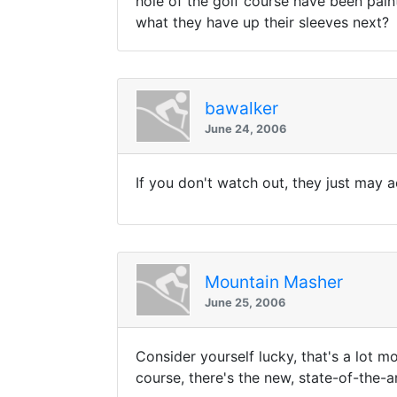
hole of the golf course have been pain
what they have up their sleeves next?
bawalker
June 24, 2006
If you don't watch out, they just may a
Mountain Masher
June 25, 2006
Consider yourself lucky, that's a lot 
course, there's the new, state-of-the-a