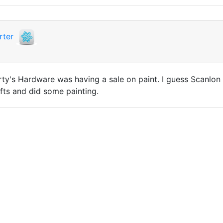
rter
y's Hardware was having a sale on paint. I guess Scanlon 
ifts and did some painting.