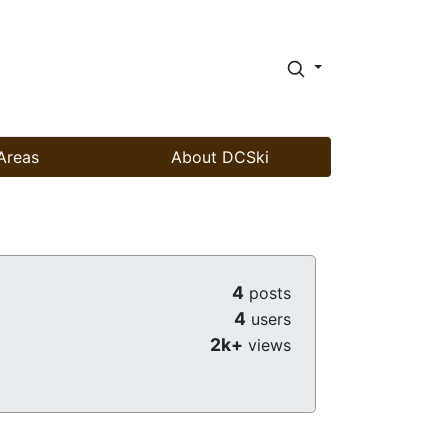
Areas
About DCSki
4
posts
4
users
2k+
views