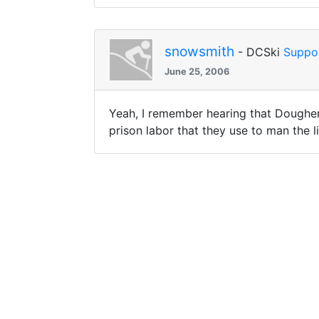
snowsmith
- DCSki
Suppo
June 25, 2006
Yeah, I remember hearing that Doughert
prison labor that they use to man the l