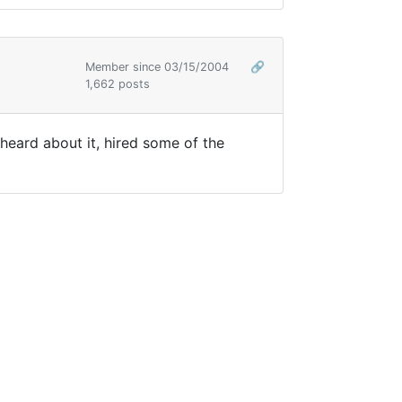
Member since 03/15/2004
🔗
1,662 posts
heard about it, hired some of the