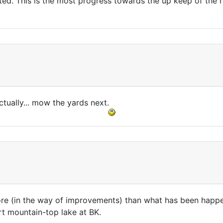
ted. This is the most progress towards the up keep of the r
ctually... mow the yards next.
more (in the way of improvements) than what has been happe
rt mountain-top lake at BK.