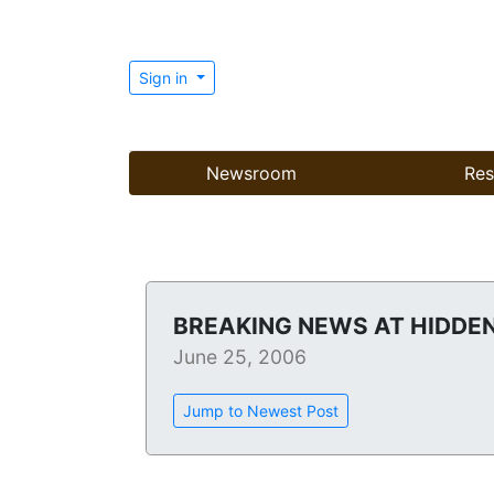
Sign in
Newsroom
Res
BREAKING NEWS AT HIDDEN
June 25, 2006
Jump to Newest Post