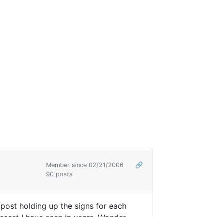
Member since 02/21/2006
🔗
90 posts
e post holding up the signs for each