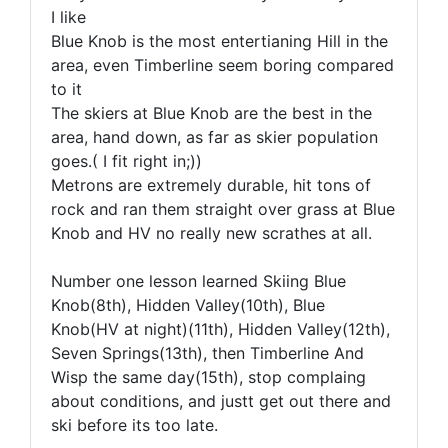
I like
Blue Knob is the most entertianing Hill in the
area, even Timberline seem boring compared
to it
The skiers at Blue Knob are the best in the
area, hand down, as far as skier population
goes.( I fit right in;))
Metrons are extremely durable, hit tons of
rock and ran them straight over grass at Blue
Knob and HV no really new scrathes at all.
Number one lesson learned Skiing Blue
Knob(8th), Hidden Valley(10th), Blue
Knob(HV at night)(11th), Hidden Valley(12th),
Seven Springs(13th), then Timberline And
Wisp the same day(15th), stop complaing
about conditions, and justt get out there and
ski before its too late.