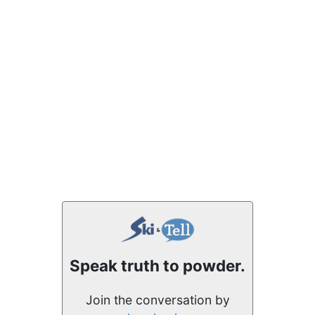
Speak truth to powder.
Join the conversation by