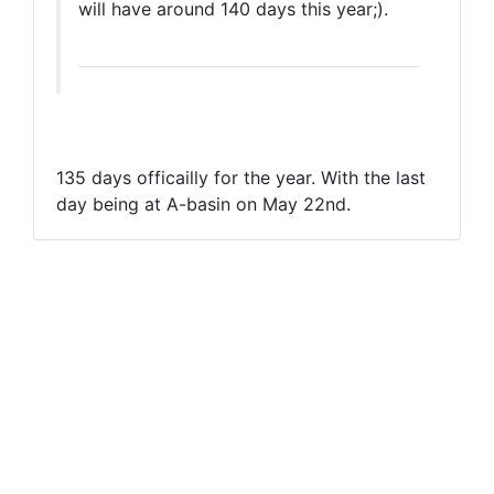
will have around 140 days this year;).
135 days officailly for the year. With the last
day being at A-basin on May 22nd.