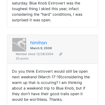
saturday. Blue Knob Extrovert was the
toughest thing I skied this year, infact
considering the "hard" conditions, I was
surprised it was open.
himihon
March 9, 2006
Member since 12/28/2004
🔗
20 posts
Do you think Extrovert would still be open
next weekend (March 17-19)considering the
warm up that is occuring? I am thinking
about a weekend trip to Blue Knob, but if
they don't have their good trails open it
would be worthless. Thanks.