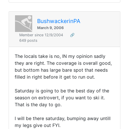
BushwackerinPA
March 9, 2006
Member since 12/9/2004
🔗
649 posts
The locals take is no, IN my opinion sadly
they are right. The coverage is overall good,
but bottom has large bare spot that needs
filled in right before it get to run out.
Saturday is going to be the best day of the
season on extrovert, if you want to ski it.
That is the day to go.
I will be there saturday, bumping away untill
my legs give out FYI.