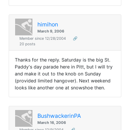
himihon
March 9, 2006
Member since 12/28/2004
🔗
20 posts
Thanks for the reply. Saturday is the big St.
Paddy's day parade here in Pitt, but I will try
and make it out to the knob on Sunday
(provided limited hangover). Next weekend
looks like another one at snowshoe then.
BushwackerinPA
March 16, 2006
Member since 12/9/2004
🔗