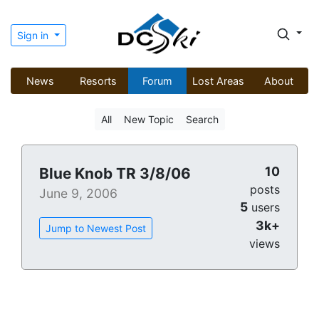
Sign in
News
Resorts
Forum
Lost Areas
About
All
New Topic
Search
10
Blue Knob TR 3/8/06
posts
June 9, 2006
5
users
3k+
Jump to Newest Post
views