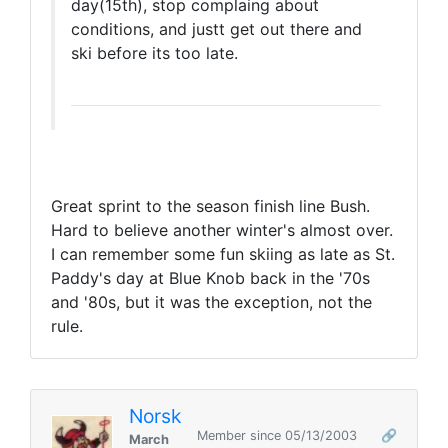
day(15th), stop complaing about
conditions, and justt get out there and
ski before its too late.
Great sprint to the season finish line Bush.
Hard to believe another winter's almost over.
I can remember some fun skiing as late as St.
Paddy's day at Blue Knob back in the '70s
and '80s, but it was the exception, not the
rule.
Norsk
Member since 05/13/2003
🔗
March