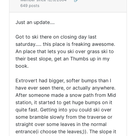
649 posts
Just an update....
Got to ski there on closing day last
saturday..... this place is freaking awesome.
An place that lets you ski over grass ski to
their best slope, get an Thumbs up in my
book.
Extrovert had bigger, softer bumps than I
have ever seen there, or actually anywhere.
After someone made a snow path from Mid
station, it started to get huge bumps on it
quite fast. Getting into you could ski over
some bramble slowly from the traverse or
straight over some leaves in the normal
entrance(i choose the leaves;)). The slope it