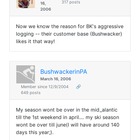
317 posts
16,
2006
Now we know the reason for BK's aggressive
logging -- their customer base (Bushwacker)
likes it that way!
BushwackerinPA
March 16, 2006
Member since 12/9/2004
🔗
649 posts
My season wont be over in the mid_alantic
till the 1st weekend in april.... my ski season
wont be over till june(I will have around 140
days this year;).