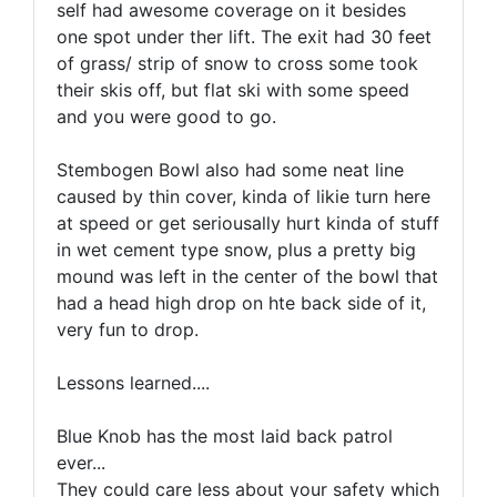
self had awesome coverage on it besides
one spot under ther lift. The exit had 30 feet
of grass/ strip of snow to cross some took
their skis off, but flat ski with some speed
and you were good to go.
Stembogen Bowl also had some neat line
caused by thin cover, kinda of likie turn here
at speed or get seriousally hurt kinda of stuff
in wet cement type snow, plus a pretty big
mound was left in the center of the bowl that
had a head high drop on hte back side of it,
very fun to drop.
Lessons learned....
Blue Knob has the most laid back patrol
ever...
They could care less about your safety which