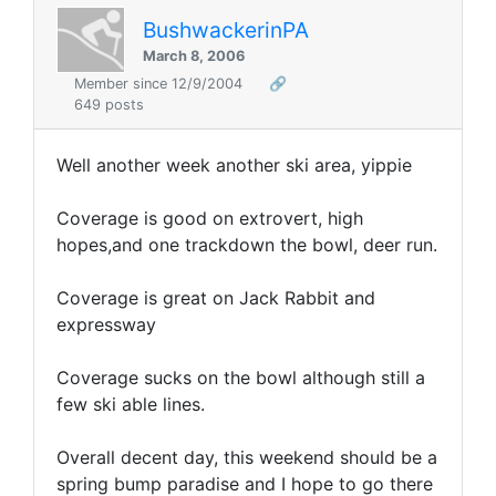
BushwackerinPA
March 8, 2006
Member since 12/9/2004
🔗
649 posts
Well another week another ski area, yippie
Coverage is good on extrovert, high
hopes,and one trackdown the bowl, deer run.
Coverage is great on Jack Rabbit and
expressway
Coverage sucks on the bowl although still a
few ski able lines.
Overall decent day, this weekend should be a
spring bump paradise and I hope to go there