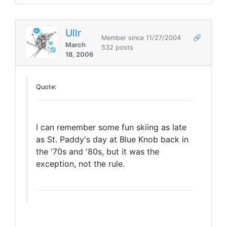
Ullr
Member since 11/27/2004
🔗
March
532 posts
18, 2006
Quote:
I can remember some fun skiing as late
as St. Paddy's day at Blue Knob back in
the '70s and '80s, but it was the
exception, not the rule.