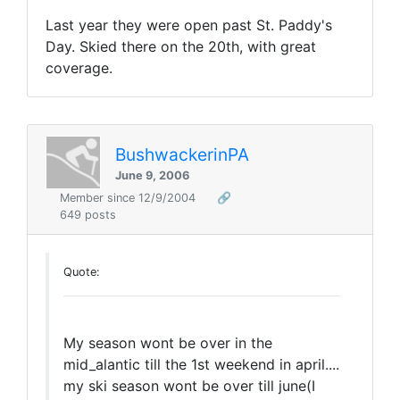
Last year they were open past St. Paddy's
Day. Skied there on the 20th, with great
coverage.
BushwackerinPA
June 9, 2006
Member since 12/9/2004
🔗
649 posts
Quote:
My season wont be over in the
mid_alantic till the 1st weekend in april....
my ski season wont be over till june(I