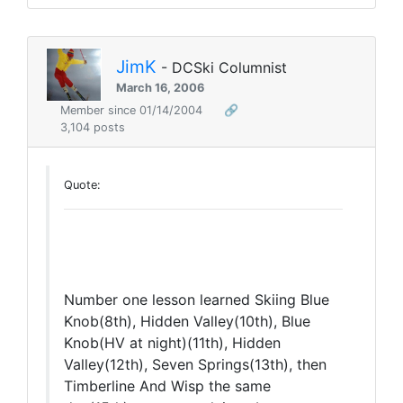
JimK
- DCSki Columnist
March 16, 2006
Member since 01/14/2004
🔗
3,104 posts
Quote:
Number one lesson learned Skiing Blue
Knob(8th), Hidden Valley(10th), Blue
Knob(HV at night)(11th), Hidden
Valley(12th), Seven Springs(13th), then
Timberline And Wisp the same