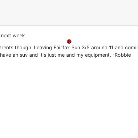
 next week
parents though. Leaving Fairfax Sun 3/5 around 11 and com
I have an suv and it's just me and my equipment. -Robbie