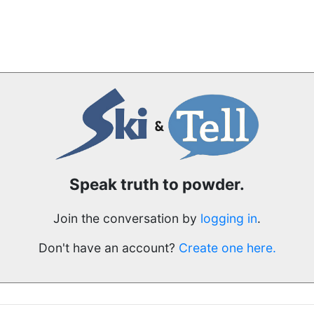
Speak truth to powder.
Join the conversation by
logging in
.
Don't have an account?
Create one here.