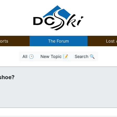
orts
The Forum
Lost 
All 🕒
New Topic 📝
Search 🔍
wshoe?