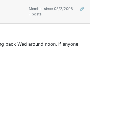
Member since 03/2/2006
🔗
1 posts
ing back Wed around noon. If anyone