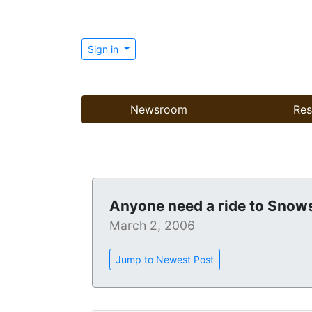
Sign in
Newsroom
Res
Anyone need a ride to Sno
March 2, 2006
Jump to Newest Post