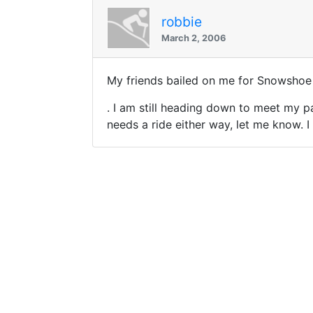
robbie
March 2, 2006
My friends bailed on me for Snowshoe
. I am still heading down to meet my 
needs a ride either way, let me know. 