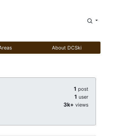
Areas
About DCSki
1
post
1
user
3k+
views