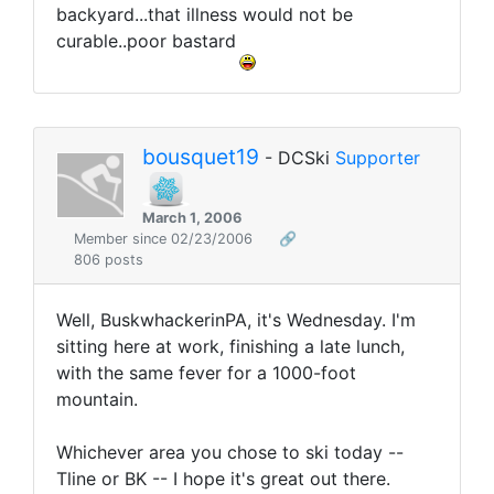
backyard...that illness would not be
curable..poor bastard
bousquet19
- DCSki
Supporter
March 1, 2006
Member since 02/23/2006
🔗
806 posts
Well, BuskwhackerinPA, it's Wednesday. I'm
sitting here at work, finishing a late lunch,
with the same fever for a 1000-foot
mountain.
Whichever area you chose to ski today --
Tline or BK -- I hope it's great out there.