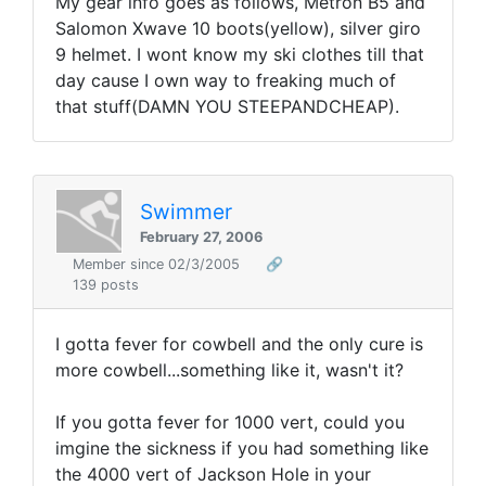
My gear info goes as follows, Metron B5 and
Salomon Xwave 10 boots(yellow), silver giro
9 helmet. I wont know my ski clothes till that
day cause I own way to freaking much of
that stuff(DAMN YOU STEEPANDCHEAP).
Swimmer
February 27, 2006
Member since 02/3/2005
🔗
139 posts
I gotta fever for cowbell and the only cure is
more cowbell...something like it, wasn't it?
If you gotta fever for 1000 vert, could you
imgine the sickness if you had something like
the 4000 vert of Jackson Hole in your