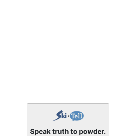
Speak truth to powder.