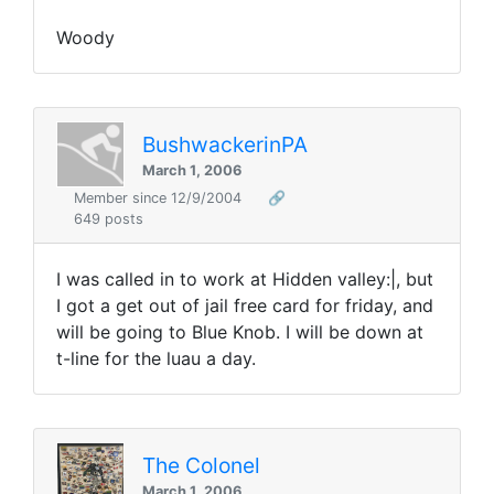
Woody
BushwackerinPA
March 1, 2006
Member since 12/9/2004
🔗
649 posts
I was called in to work at Hidden valley:|, but
I got a get out of jail free card for friday, and
will be going to Blue Knob. I will be down at
t-line for the luau a day.
The Colonel
March 1, 2006