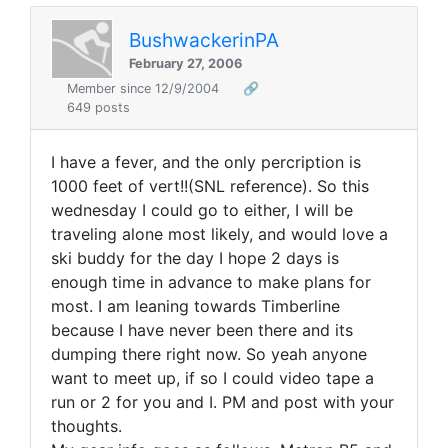
BushwackerinPA
February 27, 2006
Member since 12/9/2004
🔗
649 posts
I have a fever, and the only percription is
1000 feet of vert!!(SNL reference). So this
wednesday I could go to either, I will be
traveling alone most likely, and would love a
ski buddy for the day I hope 2 days is
enough time in advance to make plans for
most. I am leaning towards Timberline
because I have never been there and its
dumping there right now. So yeah anyone
want to meet up, if so I could video tape a
run or 2 for you and I. PM and post with your
thoughts.