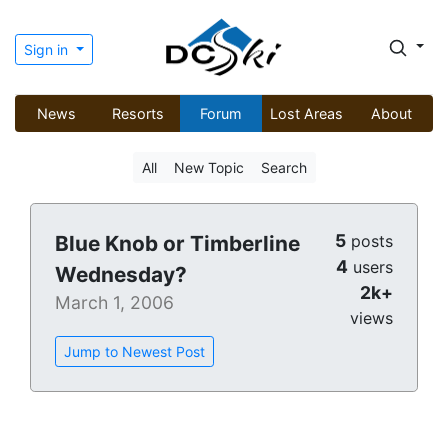
Sign in
News
Resorts
Forum
Lost Areas
About
All
New Topic
Search
5
Blue Knob or Timberline
posts
4
users
Wednesday?
2k+
March 1, 2006
views
Jump to Newest Post