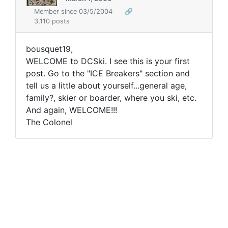
Member since 03/5/2004
🔗
3,110 posts
bousquet19,
WELCOME to DCSki. I see this is your first
post. Go to the "ICE Breakers" section and
tell us a little about yourself...general age,
family?, skier or boarder, where you ski, etc.
And again, WELCOME!!!
The Colonel