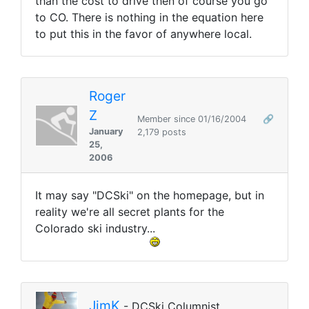
than the cost to drive then of course you go
to CO. There is nothing in the equation here
to put this in the favor of anywhere local.
Roger
Z
Member since 01/16/2004
🔗
January
2,179 posts
25,
2006
It may say "DCSki" on the homepage, but in
reality we're all secret plants for the
Colorado ski industry...
JimK
- DCSki Columnist