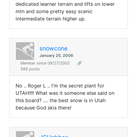
dedicated learner terrain and lifts on lower
mtn and some pretty easy scenic
intermediate terrain higher up.
snowcone
January 25, 2006
Member since 09/27/2002
🔗
589 posts
No .. Roger L .. I'm the secret plant for
UTAH!!!! What was it someone else said on
this board? .... the best snow is in Utah
because God skis there!