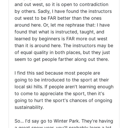
and out west, so it is open to contradiction
by others. Sadly, I have found the instructors
out west to be FAR better than the ones
around here. Or, let me rephrase that: I have
found that what is instructed, taught, and
learned by beginners is FAR more out west
than it is around here. The instructors may be
of equal quality in both places, but they just
seem to get people farther along out there.
I find this sad because most people are
going to be introduced to the sport at their
local ski hills. If people aren't learning enough
to come to appreciate the sport, then it's
going to hurt the sport's chances of ongoing
sustainability.
So... I'd say go to Winter Park. They're having
a great snow year, you'll probably learn a lot