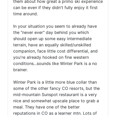
them about how great a primo ski experience
can be even if they didn't fully enjoy it first
time around.
In your situation you seem to already have
the "never ever" day behind you which
should open up some easy intermediate
terrain, have an equally skilled/unskilled
companion, face little cost differential, and
you're already hooked on fine western
conditions...sounds like Winter Park is a no
brainer.
Winter Park is a little more blue collar than
some of the other fancy CO resorts, but the
mid-mountain Sunspot restaurant is a very
nice and somewhat upscale place to grab a
meal. They have one of the better
reputations in CO as a learner mtn. Lots of