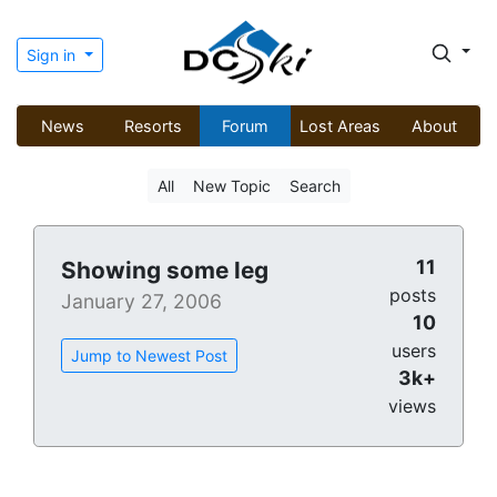
Sign in
News
Resorts
Forum
Lost Areas
About
All
New Topic
Search
11
Showing some leg
posts
January 27, 2006
10
users
Jump to Newest Post
3k+
views