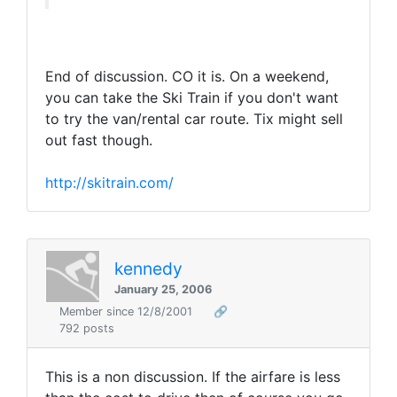
End of discussion. CO it is. On a weekend,
you can take the Ski Train if you don't want
to try the van/rental car route. Tix might sell
out fast though.
http://skitrain.com/
kennedy
January 25, 2006
Member since 12/8/2001
🔗
792 posts
This is a non discussion. If the airfare is less