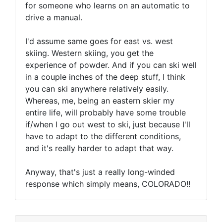
for someone who learns on an automatic to
drive a manual.
I'd assume same goes for east vs. west
skiing. Western skiing, you get the
experience of powder. And if you can ski well
in a couple inches of the deep stuff, I think
you can ski anywhere relatively easily.
Whereas, me, being an eastern skier my
entire life, will probably have some trouble
if/when I go out west to ski, just because I'll
have to adapt to the different conditions,
and it's really harder to adapt that way.
Anyway, that's just a really long-winded
response which simply means, COLORADO!!