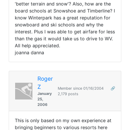
'better terrain and snow'? Also, how are the
board schools at Snowshoe and Timberline? I
know Winterpark has a great reputation for
snowboard and ski schools and why the
interest. Plus I was able to get airfare for less
than the gas it would take us to drive to WV.
All help appreciated.
joanna danna
Roger
Z
Member since 01/16/2004
🔗
January
2,179 posts
25,
2006
This is only based on my own experience at
bringing beginners to various resorts here