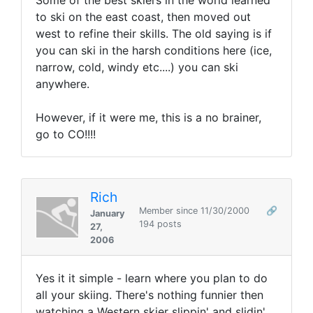
Some of the best skiers in the world learned
to ski on the east coast, then moved out
west to refine their skills. The old saying is if
you can ski in the harsh conditions here (ice,
narrow, cold, windy etc....) you can ski
anywhere.
However, if it were me, this is a no brainer,
go to CO!!!!
Rich
Member since 11/30/2000
🔗
January
194 posts
27,
2006
Yes it it simple - learn where you plan to do
all your skiing. There's nothing funnier then
watching a Western skier slippin' and slidin'