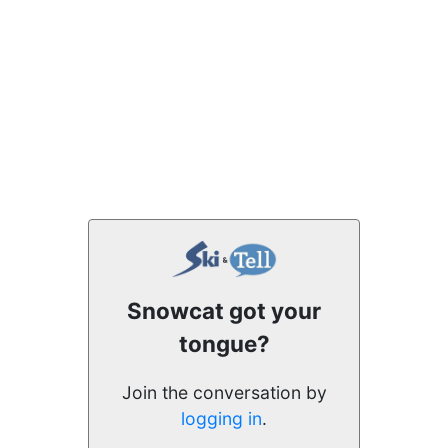
Snowcat got your
tongue?
Join the conversation by
logging in
.