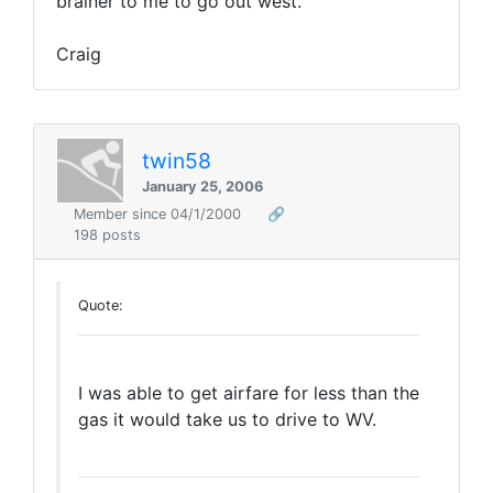
brainer to me to go out west.
Craig
twin58
January 25, 2006
Member since 04/1/2000
🔗
198 posts
Quote:
I was able to get airfare for less than the
gas it would take us to drive to WV.