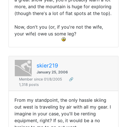
more, and the mountain is huge for exploring
(though there's a lot of flat spots at the top).
Now, don't you (or, if you're not the wife,
your wife) owe us some leg?
skier219
January 25, 2006
Member since 01/8/2005
🔗
1,318 posts
From my standpoint, the only hassle skiing
out west is traveling by air with all my gear. I
imagine in your case, you'll be renting
equipment, right? If so, it would be a no