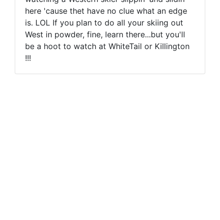
here 'cause thet have no clue what an edge
is. LOL If you plan to do all your skiing out
West in powder, fine, learn there...but you'll
be a hoot to watch at WhiteTail or Killington
!!!