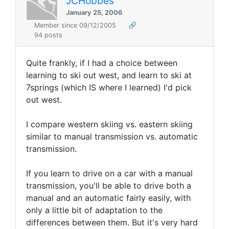
JCHobbes
January 25, 2006
Member since 09/12/2005
🔗
94 posts
Quite frankly, if I had a choice between
learning to ski out west, and learn to ski at
7springs (which IS where I learned) I'd pick
out west.
I compare western skiing vs. eastern skiing
similar to manual transmission vs. automatic
transmission.
If you learn to drive on a car with a manual
transmission, you'll be able to drive both a
manual and an automatic fairly easily, with
only a little bit of adaptation to the
differences between them. But it's very hard