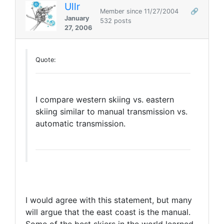
Ullr
Member since 11/27/2004
🔗
January
532 posts
27, 2006
Quote:
I compare western skiing vs. eastern
skiing similar to manual transmission vs.
automatic transmission.
I would agree with this statement, but many
will argue that the east coast is the manual.