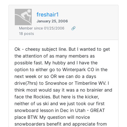
freshair1
January 25, 2006
Member since 01/25/2006
🔗
18 posts
Ok - cheesy subject line. But I wanted to get
the attention of as many members as
possible fast. My hubby and I have the
option to either go to Winterpark CO in the
next week or so OR we can do a days
drive(7hrs) to Snowshoe or Timberline WV. I
think most would say it was a no brainier and
face the Rockies. But here is the kicker,
neither of us ski and we just took our first
snowboard lesson in Dec in Utah - GREAT
place BTW. My question will novice
snowboarders benefit and appreciate from