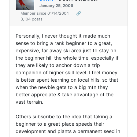
January 25, 2006
Member since 01/14/2004
🔗
3,104 posts
Personally, I never thought it made much
sense to bring a rank beginner to a great,
expensive, far away ski area just to stay on
the beginner hill the whole time, especially if
they are likely to anchor down a trip
companion of higher skill level. I feel money
is better spent learning on local hills, so that
when the newbie gets to a big mtn they
better appreciate & take advantage of the
vast terrain.
Others subscribe to the idea that taking a
beginner to a great place speeds their
development and plants a permanent seed in